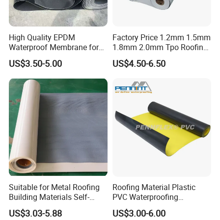
High Quality EPDM
Factory Price 1.2mm 1.5mm
Waterproof Membrane for
1.8mm 2.0mm Tpo Roofing
Roof and Basement
Waterproof Membrane
US$3.50-5.00
US$4.50-6.50
Material for Metal Steel
Roof
Suitable for Metal Roofing
Roofing Material Plastic
Building Materials Self-
PVC Waterproofing
Adhesive Tpo Waterproof
Membrane for
US$3.03-5.88
US$3.00-6.00
Membrane Roll
Tunnel/Basement/Roof