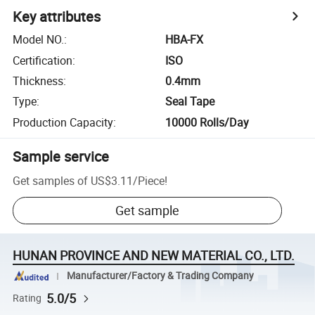
Key attributes
Model NO.
:
HBA-FX
Certification
:
ISO
Thickness
:
0.4mm
Type
:
Seal Tape
Production Capacity
:
10000 Rolls/Day
Sample service
Get samples of
US$3.11
/
Piece
!
Get sample
HUNAN PROVINCE AND NEW MATERIAL CO., LTD.
Manufacturer/Factory & Trading Company
5.0/5
Rating