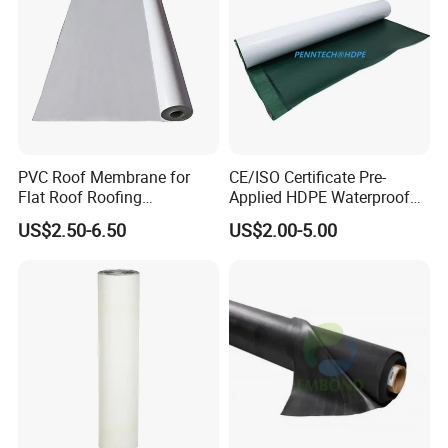
PVC Roof Membrane for
CE/ISO Certificate Pre-
Flat Roof Roofing
Applied HDPE Waterproof
Waterproof
Membrane with Granular for
US$2.50-6.50
US$2.00-5.00
Basement and Tunnel