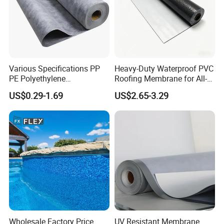
Various Specifications PP
Heavy-Duty Waterproof PVC
PE Polyethylene
Roofing Membrane for All-
Polypropylene
Weather Protection
US$0.29-1.69
US$2.65-3.29
Waterproofing Membrane
Wholesale Factory Price
UV Resistant Membrane