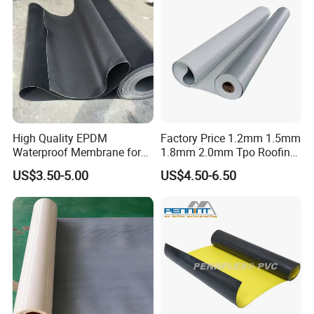
High Quality EPDM
Factory Price 1.2mm 1.5mm
Waterproof Membrane for
1.8mm 2.0mm Tpo Roofing
Roof and Basement
Waterproof Membrane
US$3.50-5.00
US$4.50-6.50
Material for Metal Steel
Roof