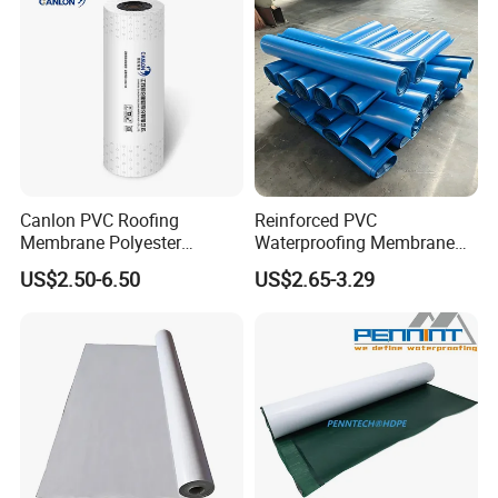
Canlon PVC Roofing
Reinforced PVC
Membrane Polyester
Waterproofing Membrane
Reinforced Roof
for Flat Roof
US$2.50-6.50
US$2.65-3.29
Waterproofing Membrane
Samples:
We are pleased to offer you samples, most items