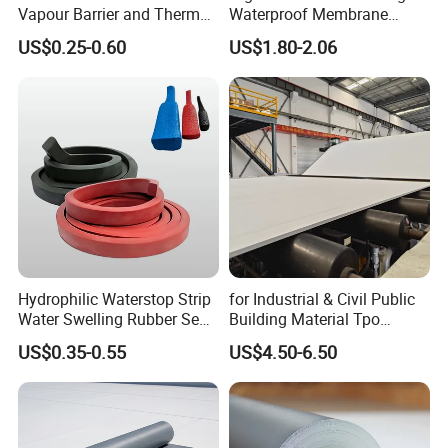
Vapour Barrier and Thermal
Waterproof Membrane
Insulation 1.5 X 50m
Material for Industrial
US$0.25-0.60
US$1.80-2.06
Building Roof
Hydrophilic Waterstop Strip
for Industrial & Civil Public
Water Swelling Rubber Seal
Building Material Tpo
Strip for Concrete Joint
Waterproofing Roofing
US$0.35-0.55
US$4.50-6.50
Membrane