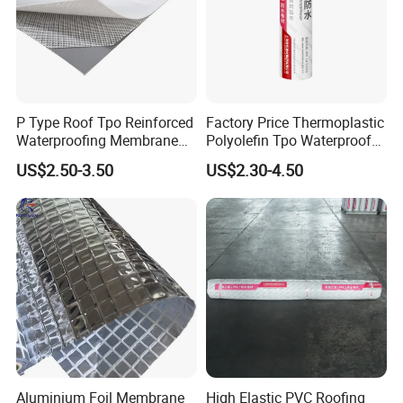
P Type Roof Tpo Reinforced
Factory Price Thermoplastic
Waterproofing Membrane
Polyolefin Tpo Waterproof
2.0m Width 1.5mm
Membrane Industrial
US$2.50-3.50
US$2.30-4.50
Thickness Self Adhesive
Roofing Rubber Waterproof
Heat Weldable for Low
Membrane for Flat Roofing
Slope Roof
and Waterproofing System
Aluminium Foil Membrane
High Elastic PVC Roofing