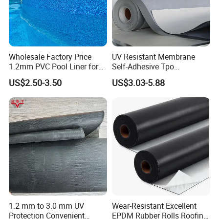
Wholesale Factory Price
UV Resistant Membrane
1.2mm PVC Pool Liner for
Self-Adhesive Tpo
Swimming Pool
Waterproof Membrane with
US$2.50-3.50
US$3.03-5.88
Non-Woven Fabric Backing
1.2 mm to 3.0 mm UV
Wear-Resistant Excellent
Protection Convenient
EPDM Rubber Rolls Roofing