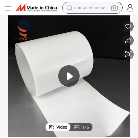
container house
dirt bike
smart phone
crawler excavator
motorcycle
sport shoe
tshirt
powder
Video
1
/
6