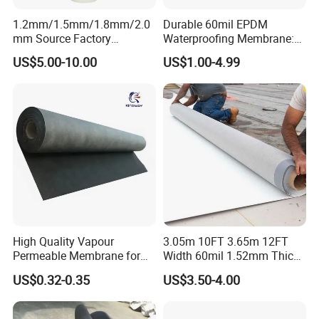
1.2mm/1.5mm/1.8mm/2.0
Durable 60mil EPDM
mm Source Factory
Waterproofing Membrane:
Corrosion Resistant Self
ASTM Certified Solutions
US$5.00-10.00
US$1.00-4.99
Adhesive Membrane with
14001 Certification
High Quality Vapour
3.05m 10FT 3.65m 12FT
Permeable Membrane for
Width 60mil 1.52mm Thick
Wall
Polyester Reinforced Tpo
US$0.32-0.35
US$3.50-4.00
Membrane for Single-Ply
Roof System