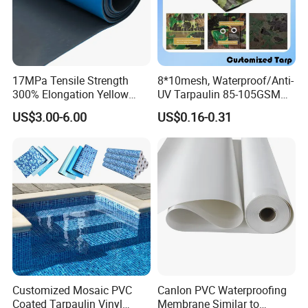
17MPa Tensile Strength
8*10mesh, Waterproof/Anti-
300% Elongation Yellow
UV Tarpaulin 85-105GSM
PVC Plastic/PVC Tunnel
Premium Quality Material
US$3.00-6.00
US$0.16-0.31
Waterproof Membrane
PE Sheet Weather-Resistant
Tear and Water Proof Multi-
Purpose Tarp with
Reinforced
Customized Mosaic PVC
Canlon PVC Waterproofing
Coated Tarpaulin Vinyl
Membrane Similar to