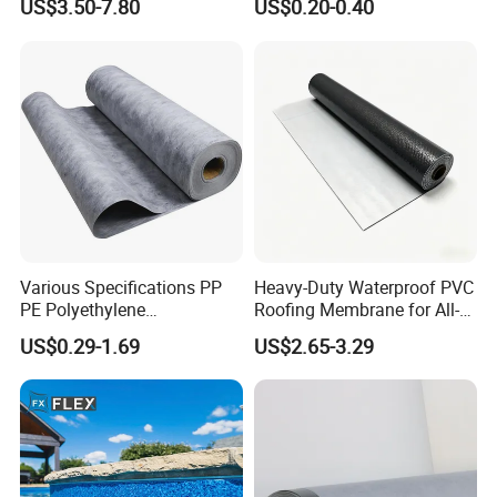
US$3.50-7.80
US$0.20-0.40
HDPE Sheet Waterproofing
Breathable Membrane
Rolling Membrane Without
Sand Granular
Various Specifications PP
Heavy-Duty Waterproof PVC
PE Polyethylene
Roofing Membrane for All-
Polypropylene
Weather Protection
US$0.29-1.69
US$2.65-3.29
Waterproofing Membrane