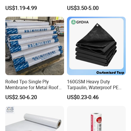
Construction EPDM Rubber
Waterproof Membrane for
US$1.19-4.99
US$3.50-5.00
Waterproof Membrane
Construction
Rolled Tpo Single Ply
160GSM Heavy Duty
Membrane for Metal Roof
Tarpaulin, Waterproof PE
Retrofit Projects
Sheet, UV Treated Tarp,
US$2.50-6.20
US$0.23-0.46
Blanket, Durability