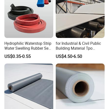
We test materials of each Lots.
Hydrophilic Waterstop Strip
for Industrial & Civil Public
Water Swelling Rubber Seal
Building Material Tpo
Strip for Concrete Joint
Waterproofing Roofing
US$0.35-0.55
US$4.50-6.50
Membrane