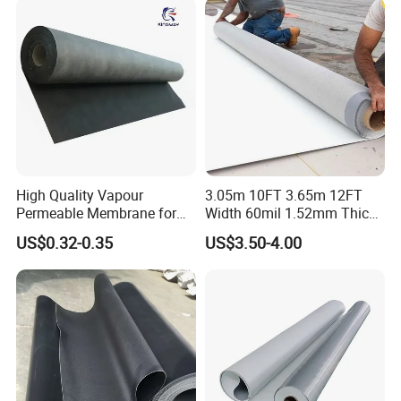
High Quality Vapour
3.05m 10FT 3.65m 12FT
Permeable Membrane for
Width 60mil 1.52mm Thick
Wall
Polyester Reinforced Tpo
US$0.32-0.35
US$3.50-4.00
Membrane for Single-Ply
Roof System