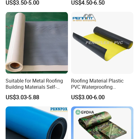
US$3.50-5.00
US$4.50-6.50
Material for Metal Steel
Roof
Suitable for Metal Roofing
Roofing Material Plastic
Building Materials Self-
PVC Waterproofing
Adhesive Tpo Waterproof
Membrane for
US$3.03-5.88
US$3.00-6.00
Membrane Roll
Tunnel/Basement/Roof