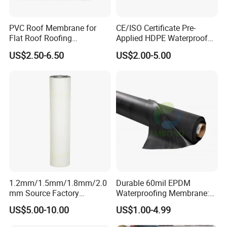
are free, please feel no hesitation to contact us.
PVC Roof Membrane for
CE/ISO Certificate Pre-
Credibility:
Flat Roof Roofing
Applied HDPE Waterproof
Waterproof
Membrane with Granular for
US$2.50-6.50
US$2.00-5.00
Basement and Tunnel
We provide you consistent quality tapes to ensure
your success in your market.
We do OEM for many well-known brands and help
them achieve success in their markets.
1.2mm/1.5mm/1.8mm/2.0
Durable 60mil EPDM
mm Source Factory
Waterproofing Membrane:
Corrosion Resistant Self
ASTM Certified Solutions
US$5.00-10.00
US$1.00-4.99
Adhesive Membrane with
14001 Certification