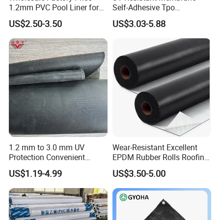
1.2mm PVC Pool Liner for
Self-Adhesive Tpo
Swimming Pool
Waterproof Membrane with
US$2.50-3.50
US$3.03-5.88
Non-Woven Fabric Backing
1.2 mm to 3.0 mm UV
Wear-Resistant Excellent
Protection Convenient
EPDM Rubber Rolls Roofing
Construction EPDM Rubber
Waterproof Membrane for
US$1.19-4.99
US$3.50-5.00
Waterproof Membrane
Construction