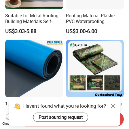
Suitable for Metal Roofing
Roofing Material Plastic
Building Materials Self-
PVC Waterproofing
Adhesive Tpo Waterproof
Membrane for
US$3.03-5.88
US$3.00-6.00
Membrane Roll
Tunnel/Basement/Roof
17MPa Tensile Strength
8*10mesh, Waterproof/Anti-
Haven't found what you're looking for?
300% Elongation Yellow
UV Tarpaulin 85-105GSM
PVC Plastic/PVC Tunnel
Premium Quality Material
Post sourcing request
US$3.00-6.00
US$0.16-0.31
Send Inquiry
Waterproof Membrane
PE Sheet Weather-Resistant
Chat Now
Tear and Water Proof Multi-