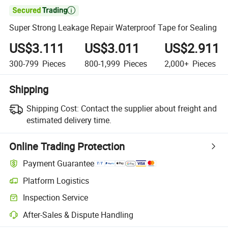

Super Strong Leakage Repair Waterproof Tape for Sealing
US$3.111
US$3.011
US$2.911
300-799
Pieces
800-1,999
Pieces
2,000+
Pieces
Shipping
Shipping Cost:
Contact the supplier about freight and
estimated delivery time.
Online Trading Protection
Payment Guarantee
Platform Logistics
Inspection Service
After-Sales & Dispute Handling