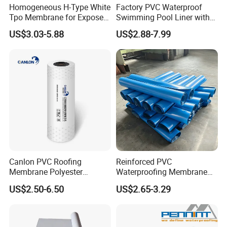
Homogeneous H-Type White
Factory PVC Waterproof
Tpo Membrane for Exposed
Swimming Pool Liner with
Single Ply Roof Building
Cheap Factory Price
US$3.03-5.88
US$2.88-7.99
Material Waterproofing
Membrane
Canlon PVC Roofing
Reinforced PVC
Membrane Polyester
Waterproofing Membrane
Reinforced Roof
for Flat Roof
US$2.50-6.50
US$2.65-3.29
Waterproofing Membrane