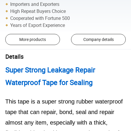
Importers and Exporters
High Repeat Buyers Choice
Cooperated with Fortune 500
Years of Export Experience
More products
Company details
Details
Super Strong Leakage Repair
Waterproof Tape for Sealing
This tape is a super strong rubber waterproof
tape that can repair, bond, seal and repair
almost any item, especially with a thick,