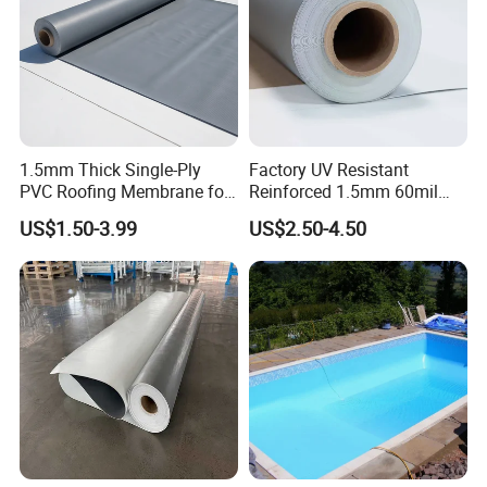
1.5mm Thick Single-Ply
Factory UV Resistant
PVC Roofing Membrane for
Reinforced 1.5mm 60mil
Flat Roof
Singe Ply Tpo Roofing
US$1.50-3.99
US$2.50-4.50
Membrane