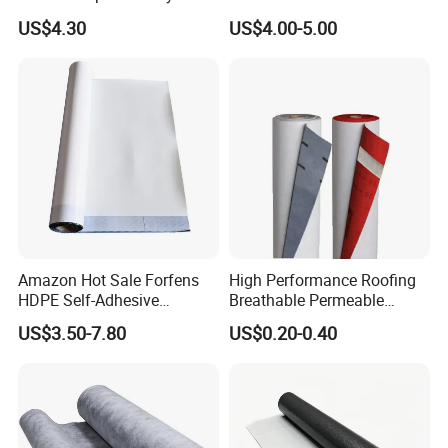
Swimming Pool Liner
Logicbase
US$4.30
US$4.00-5.00
Application:
Roof leaks, gutters, down spouts, boats, kayaks,
Amazon Hot Sale Forfens
High Performance Roofing
personal watercrafts, canoes, outdoor equipment,
HDPE Self-Adhesive
Breathable Permeable
mobile homes, RVs & campers, PVC & plumbing
Waterproof Membrane
Customized High Quality
US$3.50-7.80
US$0.20-0.40
HDPE Sheet Waterproofing
Breathable Membrane
pipes,sprinkler systems, pools and spas, windows,
Rolling Membrane Without
Sand Granular
doors, walls, seams, vents, air ducts, HVAC s
creates a super strong, waterproof seal, DIY
projects and so much more!