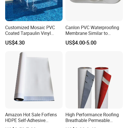
Customized Mosaic PVC
Canlon PVC Waterproofing
Coated Tarpaulin Vinyl
Membrane Similar to
Swimming Pool Liner
Logicbase
US$4.30
US$4.00-5.00
Amazon Hot Sale Forfens
High Performance Roofing
HDPE Self-Adhesive
Breathable Permeable
Waterproof Membrane
Customized High Quality