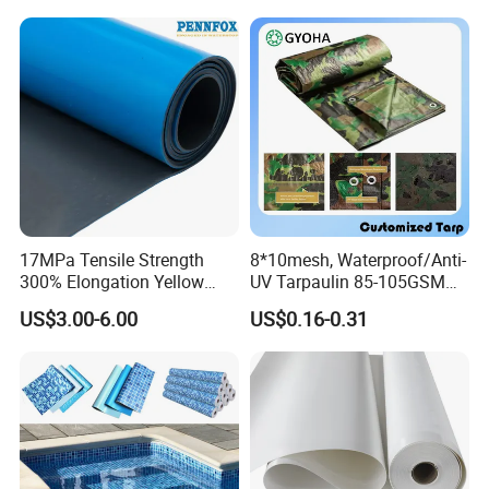
17MPa Tensile Strength
8*10mesh, Waterproof/Anti-
300% Elongation Yellow
UV Tarpaulin 85-105GSM
PVC Plastic/PVC Tunnel
Premium Quality Material
US$3.00-6.00
US$0.16-0.31
Waterproof Membrane
PE Sheet Weather-Resistant
Tear and Water Proof Multi-
Purpose Tarp with
Reinforced