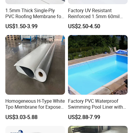
1.5mm Thick Single-Ply
Factory UV Resistant
PVC Roofing Membrane for
Reinforced 1.5mm 60mil
Flat Roof
Singe Ply Tpo Roofing
US$1.50-3.99
US$2.50-4.50
Membrane
Popular selling items:
Homogeneous H-Type White
Factory PVC Waterproof
Tpo Membrane for Exposed
Swimming Pool Liner with
Single Ply Roof Building
Cheap Factory Price
US$3.03-5.88
US$2.88-7.99
Material Waterproofing
Membrane