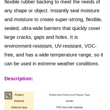
flexible rubber backing to meet the needs of
any shape or object. Instantly seal moisture
and moisture to create super-strong, flexible,
sealed, ultra-wide barriers that quickly cover
large cracks, gaps and holes. It is
environment-resistant, UV-resistant, VOC-
free, and has a wide temperature range, so it
can be used in extreme weather conditions.
Description:
Product
Rubberized Waterproof Repair Tape
Material
Acrylic
Adhesive type
PVC+hot melt material