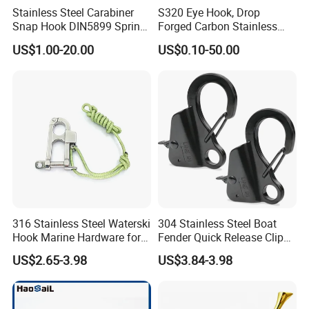
Stainless Steel Carabiner
S320 Eye Hook, Drop
Snap Hook DIN5899 Spring
Forged Carbon Stainless
Hook
Steel Hook with Safety
US$1.00-20.00
US$0.10-50.00
Latches for Crane Lifting
Hardware
316 Stainless Steel Waterski
304 Stainless Steel Boat
Hook Marine Hardware for
Fender Quick Release Clip
Boat/Yacht
for Boat Docking
US$2.65-3.98
US$3.84-3.98