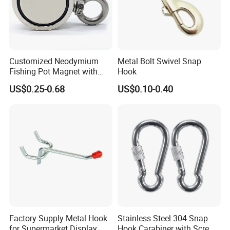
Customized Neodymium
Metal Bolt Swivel Snap
Fishing Pot Magnet with
Hook
300kgs/660lbs Pull Force
US$0.25-0.68
US$0.10-0.40
Permanent Magnet
Factory Supply Metal Hook
Stainless Steel 304 Snap
for Supermarket Display
Hook Carabiner with Screw