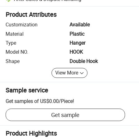
Platform-assisted dispute resolution, including refunds or returns whe
Product Attributes
Customization
Available
Material
Plastic
Type
Hanger
Model NO.
HOOK
Shape
Double Hook
View More
Sample service
Get samples of
US$0.00
/
Piece
!
Get sample
Product Highlights