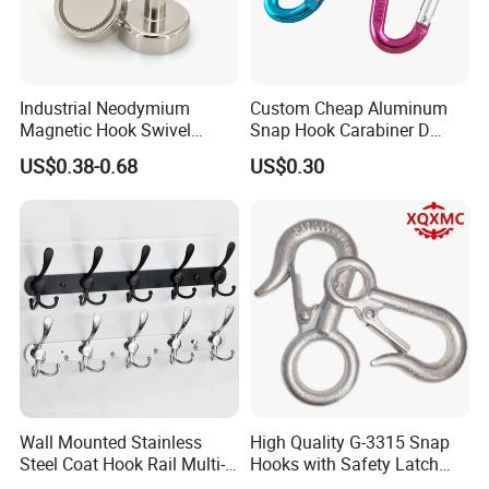
Industrial Neodymium
Custom Cheap Aluminum
Magnetic Hook Swivel
Snap Hook Carabiner D
Hanger Hardware Tool
Shape Carabiner Hooks
US$0.38-0.68
US$0.30
Wall Mounted Stainless
High Quality G-3315 Snap
Steel Coat Hook Rail Multi-
Hooks with Safety Latch
Purpose Heavy Duty Clothes
Hook