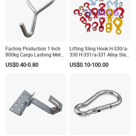
Factory Production 1 Inch
Lifting Sling Hook H-330/a-
800kg Cargo Lashing Metal
330 H-331/a-331 Alloy Steel
Ratchet Belt Buckle J Hook
Carbon Steel SS304/316
US$0.40-0.80
US$0.10-100.00
Hook Wholesale Us Type
Clevis Grab or Slip Hooks
with Ratchet Strap