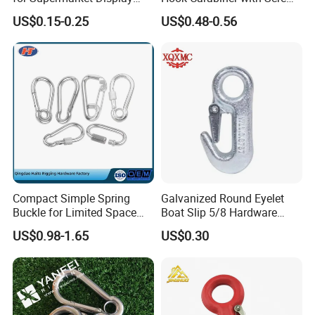
Hook 2 Inch Pegboard Hook
Lock for Marine Rigging,
US$0.15-0.25
US$0.48-0.56
Camping, Hammock &
Outdoor Use
Compact Simple Spring
Galvanized Round Eyelet
Buckle for Limited Space
Boat Slip 5/8 Hardware
Installation
Auto Parts Winch Hook
US$0.98-1.65
US$0.30