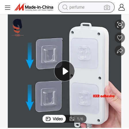
perfume
Lock
Removable Transparent Plastic Wall Hanger Double-Sided Hook Kit Dual 
container house
crawler excavator
tshirt
dirt bike
wheel loader
man watch
living room sofa
Video
1
/
6