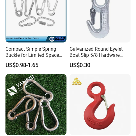
Compact Simple Spring
Galvanized Round Eyelet
Buckle for Limited Space
Boat Slip 5/8 Hardware
Installation
Auto Parts Winch Hook
US$0.98-1.65
US$0.30