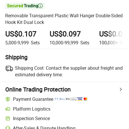

Removable Transparent Plastic Wall Hanger Double-Sided
Hook Kit Dual Lock
US$0.107
US$0.097
US$0.08
5,000-9,999
Sets
10,000-99,999
Sets
100,000+
Sets
Shipping
Shipping Cost:
Contact the supplier about freight and
estimated delivery time.
Online Trading Protection
Payment Guarantee
Platform Logistics
Clearer shipment tracking with platform-supported logistics.
Inspection Service
Optional pre-shipment inspection for quality and quantity checks.
After-Sales & Dispute Handling