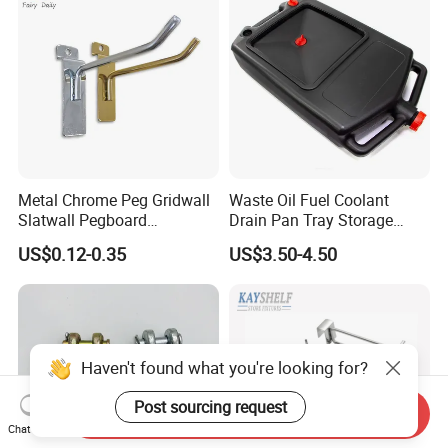
Metal Chrome Peg Gridwall
Waste Oil Fuel Coolant
Slatwall Pegboard
Drain Pan Tray Storage
Accessories Single Wire
Container 8L Capacity
US$0.12-0.35
US$3.50-4.50
Display Hooks
Haven't found what you're looking for?
Post sourcing request
Send Inquiry
Chat Now