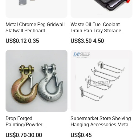
Metal Chrome Peg Gridwall
Waste Oil Fuel Coolant
Slatwall Pegboard
Drain Pan Tray Storage
Accessories Single Wire
Container 8L Capacity
US$0.12-0.35
US$3.50-4.50
Display Hooks
Drop Forged
Supermarket Store Shelving
Painting/Powder
Hanging Accessories Metal
Coated/Glavanized Carbon
Steel Wire Display Hooks
US$0.70-30.00
US$0.45
Steel Eye Hoist Hook with