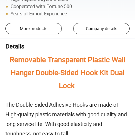
Cooperated with Fortune 500
Years of Export Experience
More products
Company details
Details
Removable Transparent Plastic Wall
Hanger Double-Sided Hook Kit Dual
Lock
The Double-Sided Adhesive Hooks are made of
High-quality plastic materials with good quality and
long service life. With good elasticity and
toughness, not easy to fall.