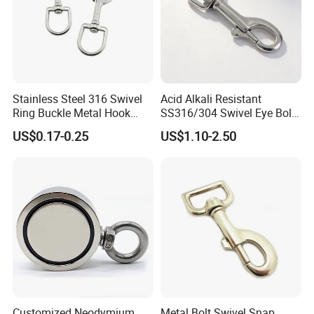
Features
Heat resistant, Waterproof, Mildew proof, No residue, Easy to stick and easy to clean
Self-adhesive hooks are widely used in bathrooms, outdoors, kitchens, sockets, trash
Applications
cans, toilet brushes, flower pots, pictures and other decorations.
Stainless Steel 316 Swivel
Acid Alkali Resistant
Ring Buckle Metal Hook
SS316/304 Swivel Eye Bolt
Dog Leash Clip Keychain
Snap Hook for Diving Hook
US$0.17-0.25
US$1.10-2.50
Customized Neodymium
Metal Bolt Swivel Snap