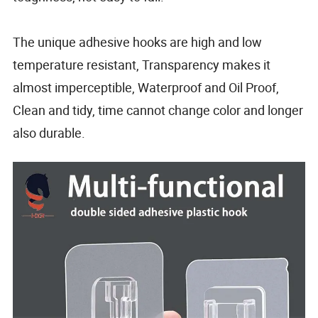
The unique adhesive hooks are high and low
temperature resistant, Transparency makes it
almost imperceptible, Waterproof and Oil Proof,
Clean and tidy, time cannot change color and longer
also durable.