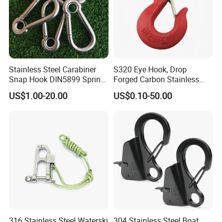
Stainless Steel Carabiner
S320 Eye Hook, Drop
Snap Hook DIN5899 Spring
Forged Carbon Stainless
Hook
Steel Hook with Safety
US$1.00-20.00
US$0.10-50.00
Latches for Crane Lifting
Hardware
316 Stainless Steel Waterski
304 Stainless Steel Boat