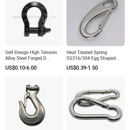
Self-Design High Tension
Heat Treated Spring
Alloy Steel Forged D
SS316/304 Egg Shaped
Shackle Trailer Shackle
Snap Hook for Rigging
US$0.10-6.00
US$0.39-1.50