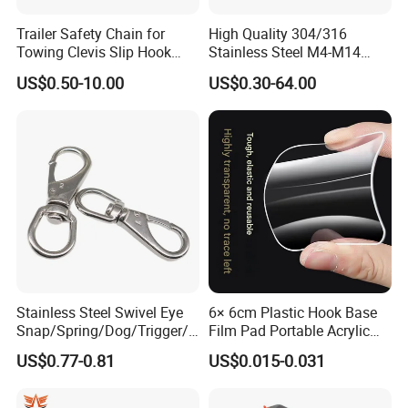
Trailer Safety Chain for
High Quality 304/316
Towing Clevis Slip Hook
Stainless Steel M4-M14
with Latch Trailer Safety
Spring Carabiner Snap Hook
US$0.50-10.00
US$0.30-64.00
Towing Forged India Chain
Clips
Accessories Carbon Steel
Stainless Steel Swivel Eye
6× 6cm Plastic Hook Base
Snap/Spring/Dog/Trigger/C
Film Pad Portable Acrylic
arabiner/Buckle/Chain/Han
Adhesive Hook Glue Sheet
US$0.77-0.81
US$0.015-0.031
dbag Hook for Dog Leash