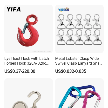
Latch for
Lifting/Transportation/Hois
ting
Eye Hoist Hook with Latch
Metal Lobster Clasp Wide
Forged Hook 320A/320c
Swivel Clasp Lanyard Snap
Hook Stainless Steel
Hook Metal Caribeaner for
US$0.37-220.00
US$0.032-0.035
G70hooks for Sling
Lanyards