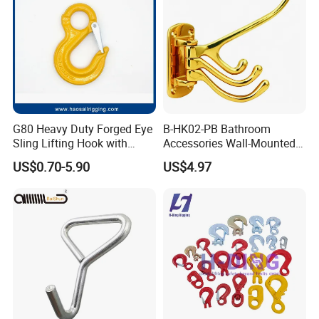
Our services
G80 Heavy Duty Forged Eye
B-HK02-PB Bathroom
Sling Lifting Hook with
Accessories Wall-Mounted
We're one of the most professional Chinese tape
Latch for Wire Rope/Chain
Brass bathroom Hook
US$0.70-5.90
US$4.97
manufacturers and leaders, specializing in
Sling/ Crane/ Hoist and
Overhead Rigging
developing and production industry adhesive tape
and stickiness cutting products.
Welcome to contact us for inquiries about adhesive
tape products!