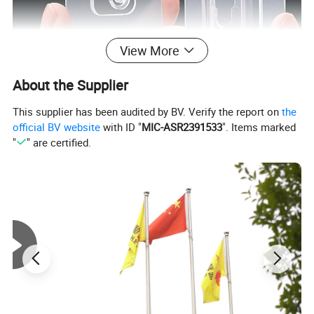
View More
About the Supplier
This supplier has been audited by BV. Verify the report on
the
official BV website
with ID "
MIC-ASR2391533
". Items marked
"
" are certified.