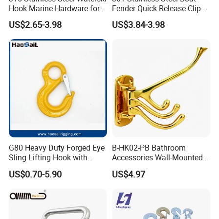
Hook Marine Hardware for
Fender Quick Release Clip
Boat/Yacht
for Boat Docking
US$2.65-3.98
US$3.84-3.98
G80 Heavy Duty Forged Eye
B-HK02-PB Bathroom
Sling Lifting Hook with
Accessories Wall-Mounted
Latch for Wire Rope/Chain
Brass bathroom Hook
US$0.70-5.90
US$4.97
Sling/ Crane/ Hoist and
Overhead Rigging