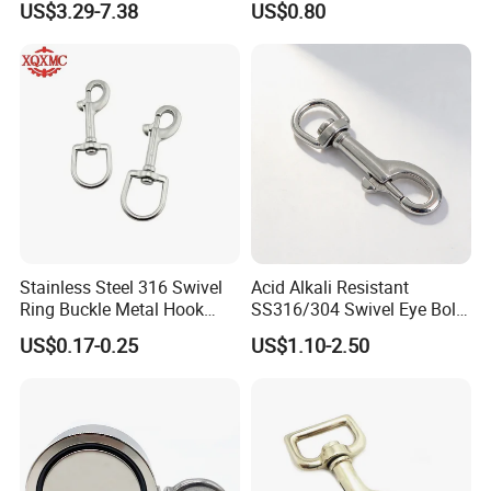
US$3.29-7.38
US$0.80
Towel Hook Rack for
Bathroom Bedroom Hats
Keys Bags
Stainless Steel 316 Swivel
Acid Alkali Resistant
Ring Buckle Metal Hook
SS316/304 Swivel Eye Bolt
Dog Leash Clip Keychain
Snap Hook for Diving Hook
US$0.17-0.25
US$1.10-2.50