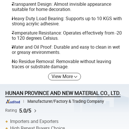
Transparent Design: Almost invisible appearance
suitable for home decoration.
Heavy Duty Load Bearing: Supports up to 10 KGS with
strong acrylic adhesive.
Temperature Resistance: Operates effectively from -20
to 120 degrees Celsius.
Water and Oil Proof: Durable and easy to clean in wet
or greasy environments.
No Residue Removal: Removable without leaving
traces or substrate damage.
View More
HUNAN PROVINCE AND NEW MATERIAL CO., LTD.
Manufacturer/Factory & Trading Company
5.0/5
Rating
Importers and Exporters
High Repeat Buyers Choice