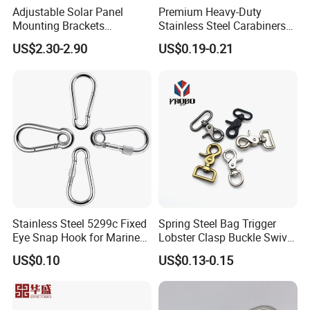
Adjustable Solar Panel
Premium Heavy-Duty
Mounting Brackets
Stainless Steel Carabiners
Stainless Steel Pantile Solar
for Adventurous Outdoor
US$2.30-2.90
US$0.19-0.21
Roof Hook
Use
Stainless Steel 5299c Fixed
Spring Steel Bag Trigger
Eye Snap Hook for Marine
Lobster Clasp Buckle Swivel
Corrosion Resistance
Eye Bolt Dog Leash Snap
US$0.10
US$0.13-0.15
Hanging Hook