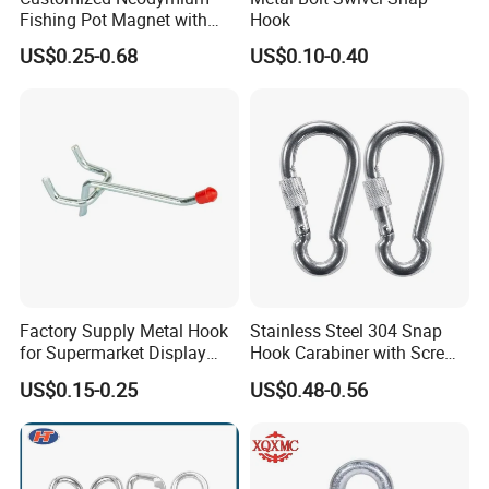
Fishing Pot Magnet with
Hook
300kgs/660lbs Pull Force
US$0.25-0.68
US$0.10-0.40
Permanent Magnet
Factory Supply Metal Hook
Stainless Steel 304 Snap
for Supermarket Display
Hook Carabiner with Screw
Hook 2 Inch Pegboard Hook
Lock for Marine Rigging,
US$0.15-0.25
US$0.48-0.56
Camping, Hammock &
Outdoor Use