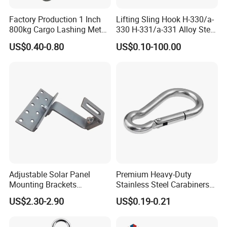
Factory Production 1 Inch
Lifting Sling Hook H-330/a-
800kg Cargo Lashing Metal
330 H-331/a-331 Alloy Steel
Ratchet Belt Buckle J Hook
Carbon Steel SS304/316
US$0.40-0.80
US$0.10-100.00
Hook Wholesale Us Type
Clevis Grab or Slip Hooks
with Ratchet Strap
Hunan Province And New Material Co., Ltd. is a
high-tech enterprise integrating research,
Adjustable Solar Panel
Premium Heavy-Duty
production, and sales. It focuses on the application
Mounting Brackets
Stainless Steel Carabiners
Stainless Steel Pantile Solar
for Adventurous Outdoor
and development of acrylic adhesive products
US$2.30-2.90
US$0.19-0.21
Roof Hook
Use
(solvent-free adhesive products). Products are