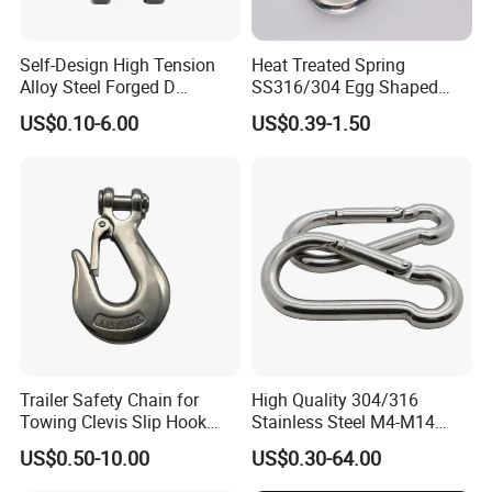
in cooperation with universities and so on.
Self-Design High Tension
Heat Treated Spring
Alloy Steel Forged D
SS316/304 Egg Shaped
Shackle Trailer Shackle
Snap Hook for Rigging
US$0.10-6.00
US$0.39-1.50
Trailer Safety Chain for
High Quality 304/316
Towing Clevis Slip Hook
Stainless Steel M4-M14
with Latch Trailer Safety
Spring Carabiner Snap Hook
US$0.50-10.00
US$0.30-64.00
Towing Forged India Chain
Clips
Accessories Carbon Steel