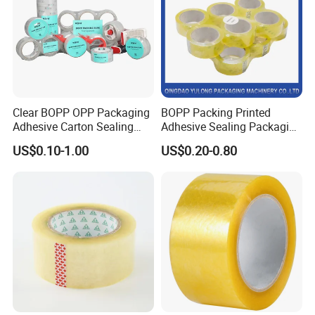
Clear BOPP OPP Packaging
BOPP Packing Printed
Adhesive Carton Sealing
Adhesive Sealing Packaging
Tape
Transparent Brown OPP
US$0.10-1.00
US$0.20-0.80
Clear Adhesive Tape