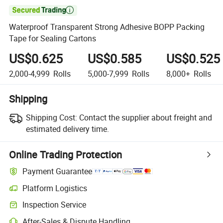

Waterproof Transparent Strong Adhesive BOPP Packing
Tape for Sealing Cartons
US$0.625
US$0.585
US$0.525
2,000-4,999
Rolls
5,000-7,999
Rolls
8,000+
Rolls
Shipping
Shipping Cost:
Contact the supplier about freight and
estimated delivery time.
Online Trading Protection
Payment Guarantee
Platform Logistics
Inspection Service
After-Sales & Dispute Handling