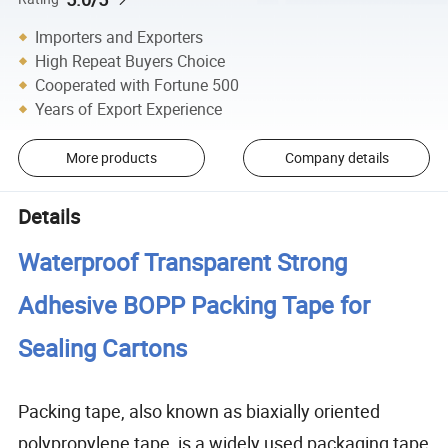
Importers and Exporters
High Repeat Buyers Choice
Cooperated with Fortune 500
Years of Export Experience
More products
Company details
Details
Waterproof Transparent Strong
Adhesive BOPP Packing Tape for
Sealing Cartons
Packing tape, also known as biaxially oriented
polypropylene tape, is a widely used packaging tape