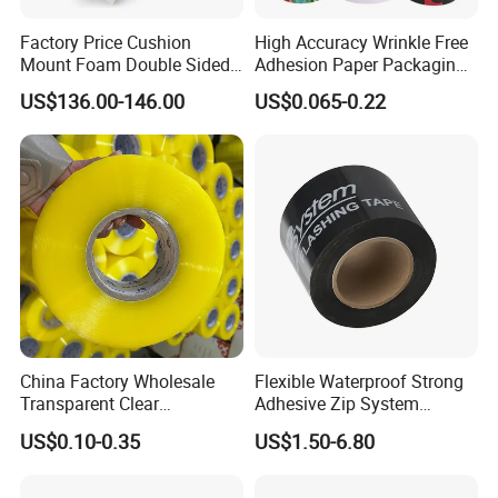
messages, and graphics to promote a brand and
Factory Price Cushion
High Accuracy Wrinkle Free
products.
Mount Foam Double Sided
Adhesion Paper Packaging
Flexo Plate Mounting Tape
Adhesive Tapes for Plastic-
US$136.00-146.00
US$0.065-0.22
for Photopolymer Plates in
Free Eco Shipping Gum
4. Manufacturing and industrial applications: BOPP
Flexographic Printing
Sheet
packing tape is used in various manufacturing and
industrial applications, such as bundling and
securing products, sealing bags and containers, and
more.
China Factory Wholesale
Flexible Waterproof Strong
Transparent Clear
Adhesive Zip System
Packaging Packing
Flashing Tape for Windows
US$0.10-0.35
US$1.50-6.80
Shipping Strong Adhesive
and Doors
Box Carton Sealing Cello
Tape 48mm X 100y