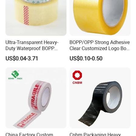
Ultra-Transparent Heavy-
BOPP/OPP Strong Adhesive
Duty Waterproof BOPP
Clear Customized Logo Box
Adhesive Tape for Carton
Sealing Roll Packing Tape
US$0.04-3.71
US$0.10-0.50
Sealing, Packing, and
Shipping – Strong Bond,
High-Tensile Strength,
Packing Tape
China Factory Custom
Cnbm Packaging Heavy