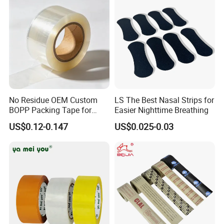
No Residue OEM Custom
LS The Best Nasal Strips for
BOPP Packing Tape for
Easier Nighttime Breathing
Express Box Sealing
US$0.12-0.147
US$0.025-0.03