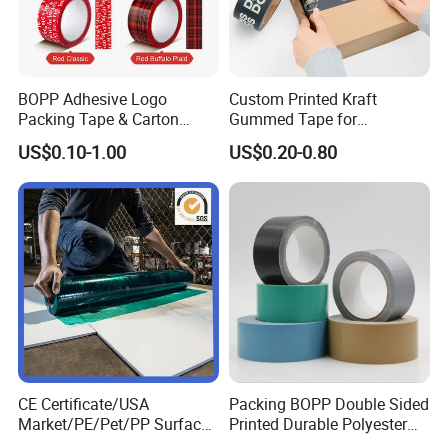
BOPP Adhesive Logo
Custom Printed Kraft
Packing Tape & Carton
Gummed Tape for
Sealing Printing Carton Box
Packaging Rolls
US$0.10-1.00
US$0.20-0.80
Tape
CE Certificate/USA
Packing BOPP Double Sided
Market/PE/Pet/PP Surface
Printed Durable Polyester
Protective Adhesive Film for
Adhesive Cloth Gaffer Duct