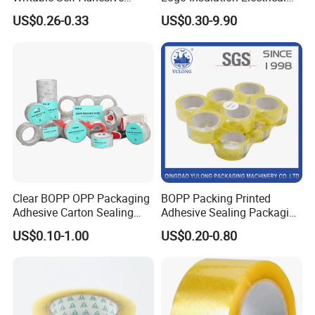
Reinforced Water Activated
Duct Printed BOPP Packing
US$0.26-0.33
US$0.30-9.90
Kraft Paper Packing Tape
Tape
Clear BOPP OPP Packaging
BOPP Packing Printed
Adhesive Carton Sealing
Adhesive Sealing Packaging
Tape
Transparent Brown OPP
US$0.10-1.00
US$0.20-0.80
Clear Adhesive Tape