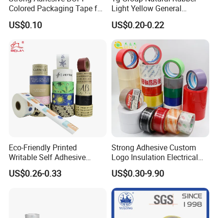
Colored Packaging Tape for
Light Yellow General
Single-roll shrink packaging, 6-roll shrink packaging, 6-roll film packaging, and
Package
Box Packing
Purpose Masking Tape
then boxed. The boxes are all export-specific cartons
US$0.10
US$0.20-0.22
Eco-Friendly Printed
Strong Adhesive Custom
Writable Self Adhesive
Logo Insulation Electrical
Reinforced Water Activated
Duct Printed BOPP Packing
US$0.26-0.33
US$0.30-9.90
Kraft Paper Packing Tape
Tape