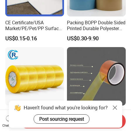
CE Certificate/USA
Packing BOPP Double Sided
Market/PE/Pet/PP Surface
Printed Durable Polyester
Protective Adhesive Film for
Adhesive Cloth Gaffer Duct
US$0.15-0.16
US$0.30-9.90
Profiles/Steel/Carpet/Die-
Tape
Cutting/Auto
Wrapping/Laser Cutting/Car
transportation
Haven't found what you're looking for?
Waterproof BOPP OPP
Custom Transparent Anti-
Custom White Acrylic
Stastic 0.06mm Thickness
Post sourcing request
Send Inquiry
Strong Crystal Clear
High Temperature Masking
Chat Now
US$0.20-0.70
US$0.24-0.67
Transparent Adhesive Gum
Polyimide Film Tape