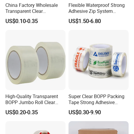
China Factory Wholesale
Flexible Waterproof Strong
Transparent Clear
Adhesive Zip System
Packaging Packing
Flashing Tape for Windows
US$0.10-0.35
US$1.50-6.80
Shipping Strong Adhesive
and Doors
Box Carton Sealing Cello
Tape 48mm X 100y
72PCS/CTN
High-Quality Transparent
Super Clear BOPP Packing
BOPP Jumbo Roll Clear
Tape Strong Adhesive
Adhesive Packing Fita
Transparent Carton Sealing
US$0.20-0.35
US$0.30-9.90
Adesiva Tape for Box
Tape for Shipping
Sealing Packaging
Packaging