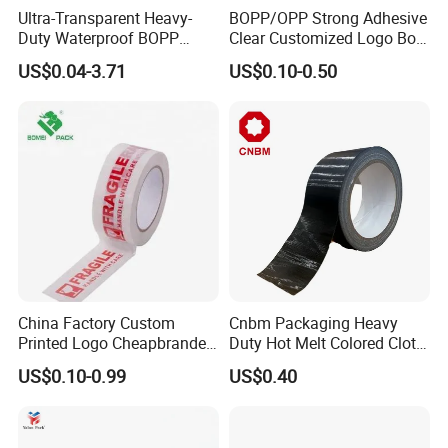
Ultra-Transparent Heavy-
BOPP/OPP Strong Adhesive
Duty Waterproof BOPP
Clear Customized Logo Box
Adhesive Tape for Carton
Sealing Roll Packing Tape
US$0.04-3.71
US$0.10-0.50
Sealing, Packing, and
Shipping – Strong Bond,
High-Tensile Strength,
Packing Tape
China Factory Custom
Cnbm Packaging Heavy
Printed Logo Cheapbranded
Duty Hot Melt Colored Cloth
Box Sealing Shipping OPP
Duct Gaffer Tape
US$0.10-0.99
US$0.40
BOPP Strong Adhesive
Packing Tape / Packaging
Tape / Carton Sealing Tape