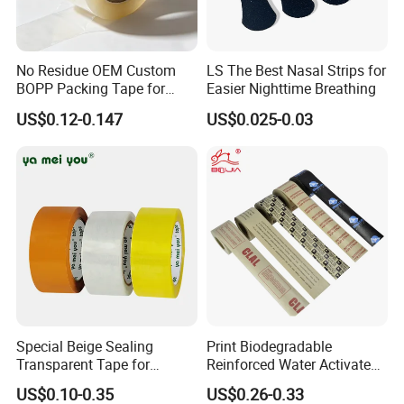
No Residue OEM Custom
LS The Best Nasal Strips for
BOPP Packing Tape for
Easier Nighttime Breathing
Express Box Sealing
US$0.12-0.147
US$0.025-0.03
HXR actively promotes standardized management
and has passed the three standard management
system certifications of quality, environment and
occupational health. Besides, HXR has also
passed the three-level standardization enterprise
certification of safety production enterprise credit
evaluation AAA credit enterprise, intellectual
property management system certification,
Special Beige Sealing
Print Biodegradable
Transparent Tape for
Reinforced Water Activated
BSC
I
and other certifications.
Express Packaging and Box
Gummed Brown Kraft Paper
US$0.10-0.35
US$0.26-0.33
Sealing
Adhesive Tape