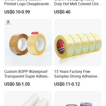
Printed Logo Cheapbranded
Duty Hot Melt Colored Cloth
Box Sealing Shipping OPP
Duct Gaffer Tape
US$0.10-0.99
US$0.40
BOPP Strong Adhesive
Packing Tape / Packaging
Tape / Carton Sealing Tape
Custom BOPP Waterproof
15 Years Factory Free
Transparent Super Adhesive
Samples Strong Adhesive
Packing Tape
Custom Logo Printed BOPP
US$0.50-1.05
US$0.11-0.12
Packing Tape