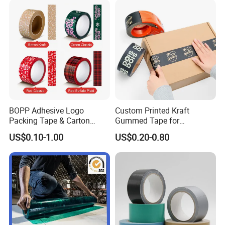
BOPP Adhesive Logo
Custom Printed Kraft
Packing Tape & Carton
Gummed Tape for
Sealing Printing Carton Box
Packaging Rolls
US$0.10-1.00
US$0.20-0.80
Tape