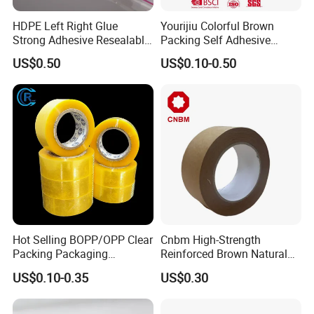
HDPE Left Right Glue
Yourijiu Colorful Brown
Strong Adhesive Resealable
Packing Self Adhesive
PE Destructive Bag Sealing
Waterproof Electrical
US$0.50
US$0.10-0.50
Tape
Insulation Backing Tape for
Carton Sealing Print Brand
Logo Factory Price BOPP
Jumbo Roll
Hot Selling BOPP/OPP Clear
Cnbm High-Strength
Packing Packaging
Reinforced Brown Natural
Adhesive Custom Printed
Rubber Adhesive Kraft
US$0.10-0.35
US$0.30
Carton Sealing Roll Tape for
Paper Tape
Shipping Packaging Moving
Sealing