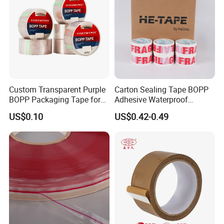
Custom Transparent Purple
Carton Sealing Tape BOPP
BOPP Packaging Tape for
Adhesive Waterproof
Package Shipping
Packing Packaging
US$0.10
US$0.42-0.49
Transparent Duct Tape