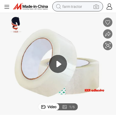
farm tractor
weight loss capsule
human hair wig
basketball shoe
electric motorcycle
shoulder bag
crawler excavator
living room sofa
Video
1
/
6