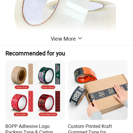
View More
Recommended for you
BOPP Adhesive Logo
Custom Printed Kraft
Packing Tape & Carton
Gummed Tape for