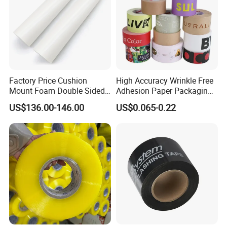
Factory Price Cushion
High Accuracy Wrinkle Free
Mount Foam Double Sided
Adhesion Paper Packaging
Flexo Plate Mounting Tape
Adhesive Tapes for Plastic-
US$136.00-146.00
US$0.065-0.22
for Photopolymer Plates in
Free Eco Shipping Gum
Flexographic Printing
Sheet