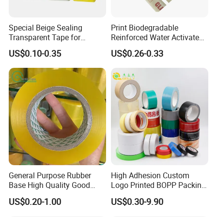
Special Beige Sealing
Print Biodegradable
Transparent Tape for
Reinforced Water Activated
Express Packaging and Box
Gummed Brown Kraft Paper
US$0.10-0.35
US$0.26-0.33
Sealing
Adhesive Tape
General Purpose Rubber
High Adhesion Custom
Base High Quality Good
Logo Printed BOPP Packing
Adhesive White Masking
Adhesive Sealing Duct Tape
US$0.20-1.00
US$0.30-9.90
Crepe Paper Tape