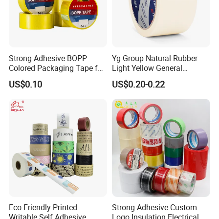
Strong Adhesive BOPP
Yg Group Natural Rubber
Colored Packaging Tape for
Light Yellow General
Box Packing
Purpose Masking Tape
US$0.10
US$0.20-0.22
Eco-Friendly Printed
Strong Adhesive Custom
Writable Self Adhesive
Logo Insulation Electrical