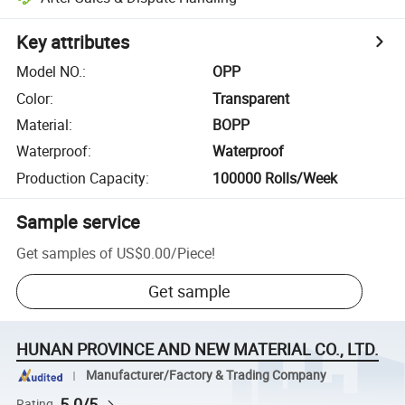
Key attributes
Model NO.
:
OPP
Color
:
Transparent
Material
:
BOPP
Waterproof
:
Waterproof
Production Capacity
:
100000 Rolls/Week
Sample service
Get samples of
US$0.00
/
Piece
!
Get sample
HUNAN PROVINCE AND NEW MATERIAL CO., LTD.
Manufacturer/Factory & Trading Company
5.0/5
Rating