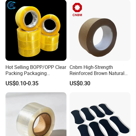
patents.
Logo Factory Price BOPP
Jumbo Roll
Hot Selling BOPP/OPP Clear
Cnbm High-Strength
Packing Packaging
Reinforced Brown Natural
Adhesive Custom Printed
Rubber Adhesive Kraft
US$0.10-0.35
US$0.30
Carton Sealing Roll Tape for
Paper Tape
Shipping Packaging Moving
Sealing