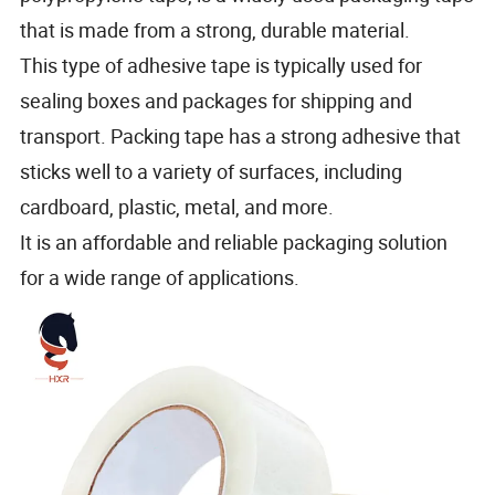
that is made from a strong, durable material.
This type of adhesive tape is typically used for
sealing boxes and packages for shipping and
transport. Packing tape has a strong adhesive that
sticks well to a variety of surfaces, including
cardboard, plastic, metal, and more.
It is an affordable and reliable packaging solution
for a wide range of applications.