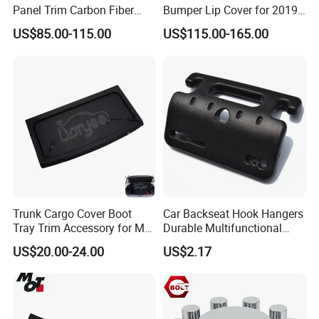
Panel Trim Carbon Fiber
Bumper Lip Cover for 2019-
more than 30 countries including the United States,
Interior Accessories for
2022 Toyota Supra A90 Car
US$85.00-115.00
US$115.00-165.00
2020 BMW 3 Series G20 /
Exterior Accessory
Germany, Japan, India, etc. Currently, the company
G28 Rhd
is carrying out the HXR phase Il plan and has
started construction of a 100-acres industrial park.
This project is currently one of the most complete,
largest and best industrial chain projects in the
province, with the characteristics of high technology
content and huge development prospects.
Trunk Cargo Cover Boot
Car Backseat Hook Hangers
Tray Trim Accessory for Mg
Durable Multifunctional
Zs 2017-2022 Car Spare
Safety Armrest Esg13043
US$20.00-24.00
US$2.17
Parts Car Parts Tuning
Accessory