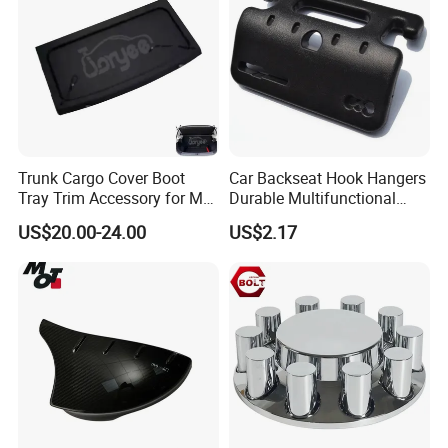
absorption
External package
Cartons
Trunk Cargo Cover Boot
Car Backseat Hook Hangers
Tray Trim Accessory for Mg
Durable Multifunctional
Zs 2017-2022 Car Spare
Safety Armrest Esg13043
US$20.00-24.00
US$2.17
Parts Car Parts Tuning
Accessory