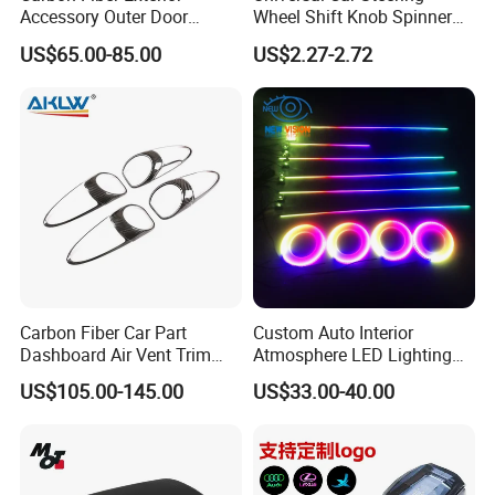
Accessory Outer Door
Wheel Shift Knob Spinner
Handle Cover Without
Power Handle Accessory
US$65.00-85.00
US$2.27-2.72
Sensor Hole for 2025
Tool Wyz13220
Mercedes-Benz G-Class
W465 G500 G63
Carbon Fiber Car Part
Custom Auto Interior
Dashboard Air Vent Trim
Atmosphere LED Lighting
Frame for Porsche 718
System Car Inside Ambient
US$105.00-145.00
US$33.00-40.00
Light for Universial Car