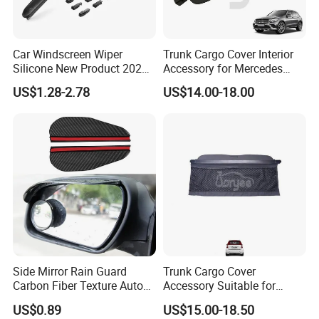
Car Windscreen Wiper
Trunk Cargo Cover Interior
Silicone New Product 2026
Accessory for Mercedes
Front Windshield Universal
Benz Glc W253 Car Parts
US$1.28-2.78
US$14.00-18.00
12-28 Inch Soft Wiper
Blades
Side Mirror Rain Guard
Trunk Cargo Cover
Carbon Fiber Texture Auto
Accessory Suitable for
Visor Smoke Wyz13046
Mercedes Benz Smart for
US$0.89
US$15.00-18.50
Two 2010-2014 Car Parts