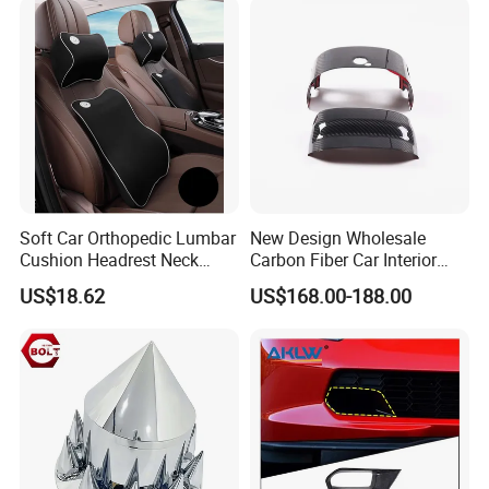
Soft Car Orthopedic Lumbar
New Design Wholesale
Cushion Headrest Neck
Carbon Fiber Car Interior
Pillow Memory Foam
Accessories, Modified
US$18.62
US$168.00-188.00
Esg13036
Carbon Fiber Steering Wheel
Base Ornament for Corvette
C7 Z06 Zr1