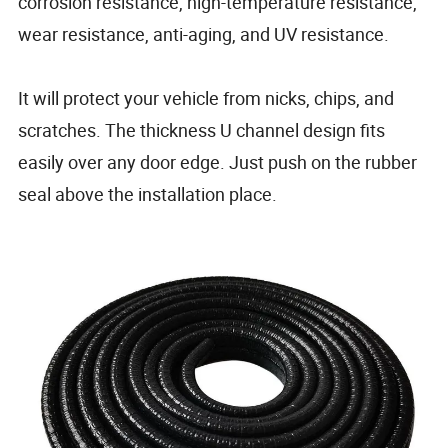
corrosion resistance, high-temperature resistance,
wear resistance, anti-aging, and UV resistance.
It will protect your vehicle from nicks, chips, and
scratches. The thickness U channel design fits
easily over any door edge. Just push on the rubber
seal above the installation place.