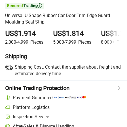

Universal U Shape Rubber Car Door Trim Edge Guard
Moulding Seal Strip
US$1.914
US$1.814
US$1.7
2,000-4,999
Pieces
5,000-7,999
Pieces
8,000+
Piec
Shipping
Shipping Cost:
Contact the supplier about freight and
estimated delivery time.
Online Trading Protection
Payment Guarantee
Platform Logistics
Inspection Service
After-Sales & Dispute Handling