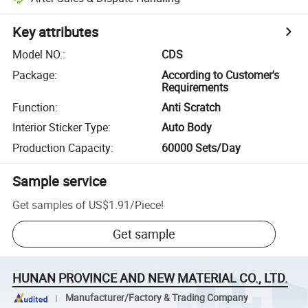
Key attributes
Model NO.
:
CDS
Package
:
According to Customer's
Requirements
Function
:
Anti Scratch
Interior Sticker Type
:
Auto Body
Production Capacity
:
60000 Sets/Day
Sample service
Get samples of
US$1.91
/
Piece
!
Get sample
HUNAN PROVINCE AND NEW MATERIAL CO., LTD.
Manufacturer/Factory & Trading Company