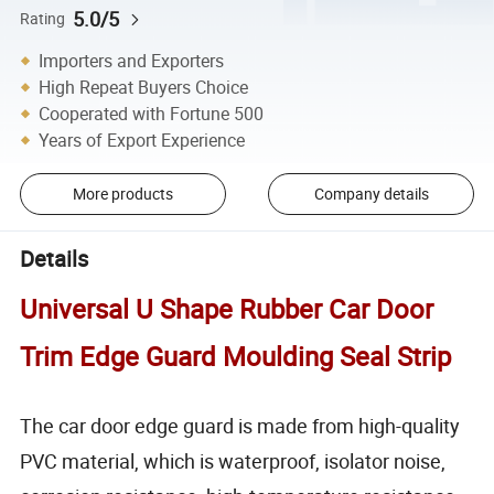
5.0/5
Rating
Importers and Exporters
High Repeat Buyers Choice
Cooperated with Fortune 500
Years of Export Experience
More products
Company details
Details
Universal U Shape Rubber Car Door
Trim Edge Guard Moulding Seal Strip
The car door edge guard is made from high-quality
PVC material, which is waterproof, isolator noise,