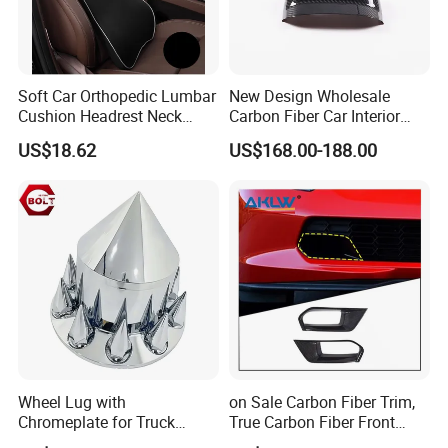
Our services
We're one of the most professional Chinese
tape manufacturers and leaders, specializing in
Soft Car Orthopedic Lumbar
New Design Wholesale
developing and production industry adhesive
Cushion Headrest Neck
Carbon Fiber Car Interior
Pillow Memory Foam
Accessories, Modified
tape and stickiness cutting products.
US$18.62
US$168.00-188.00
Esg13036
Carbon Fiber Steering Wheel
Base Ornament for Corvette
C7 Z06 Zr1
Welcome to contact us for inquiries about
adhesive tape products!
Wheel Lug with
on Sale Carbon Fiber Trim,
Chromeplate for Truck
True Carbon Fiber Front
Combination Wheel Covers
Grille Side Air Duct Covers