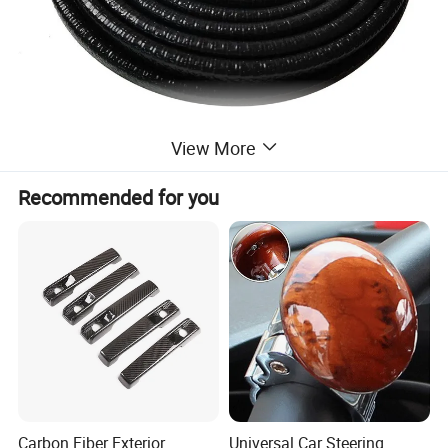
View More
Recommended for you
Carbon Fiber Exterior
Universal Car Steering