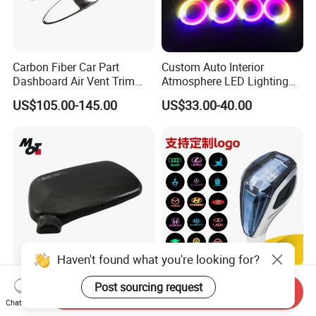
Carbon Fiber Car Part
Custom Auto Interior
Dashboard Air Vent Trim
Atmosphere LED Lighting
Frame for Porsche 718
System Car Inside Ambient
US$105.00-145.00
US$33.00-40.00
Light for Universial Car
Haven't found what you're looking for?
Precision-Made Rear View
Touch Sensitive Light LED
Post sourcing request
Send Inquiry
Mirror Cap for Automotive
Crystal Car Gear Shift Knob
Chat Now
Excellence Car Parts
for Toyota Lexus 8mm