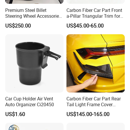
Premium Steel Billet
Carbon Fiber Car Part Front
Steering Wheel Accessories
a-Pillar Triangular Trim for
for Vehicles
2003-2006 Nissan 350z
US$250.00
US$45.00-65.00
(Z33)
Car Cup Holder Air Vent
Carbon Fiber Car Part Rear
Auto Organizer Ci20450
Tail Light Frame Cover
Exterior Accessory for
US$1.60
US$145.00-165.00
Lamborghini Urus 2018-
2021