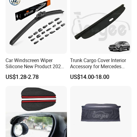
Car Windscreen Wiper
Trunk Cargo Cover Interior
Silicone New Product 2026
Accessory for Mercedes
Front Windshield Universal
Benz Glc W253 Car Parts
US$1.28-2.78
US$14.00-18.00
12-28 Inch Soft Wiper
Blades