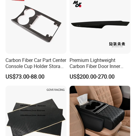
Carbon Fiber Car Part Center
Premium Lightweight
Console Cup Holder Storage
Carbon Fiber Door Inner
Trim Panel for Porsche
Handle Trim for Car Parts
US$73.00-88.00
US$200.00-270.00
Macan 2014-2020
Applications: