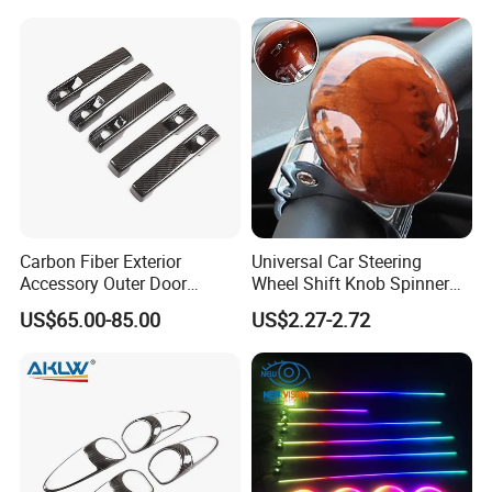
Carbon Fiber Exterior
Universal Car Steering
Accessory Outer Door
Wheel Shift Knob Spinner
Handle Cover Without
Power Handle Accessory
US$65.00-85.00
US$2.27-2.72
Sensor Hole for 2025
Tool Wyz13220
Mercedes-Benz G-Class
W465 G500 G63