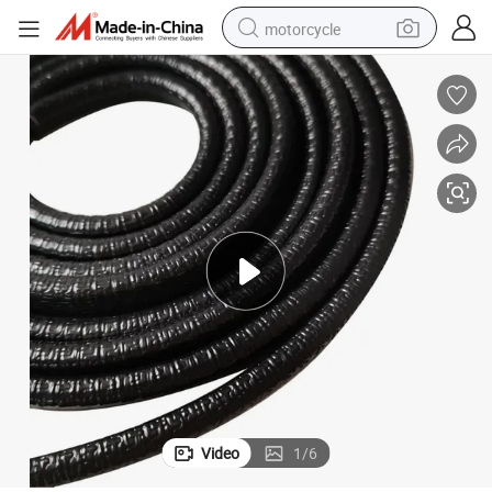
motorcycle
crawler excavator
electric motorcycle
shoulder bag
wheel loader
farm tractor
weight loss capsule
basketball shoe
Video
1
/
6