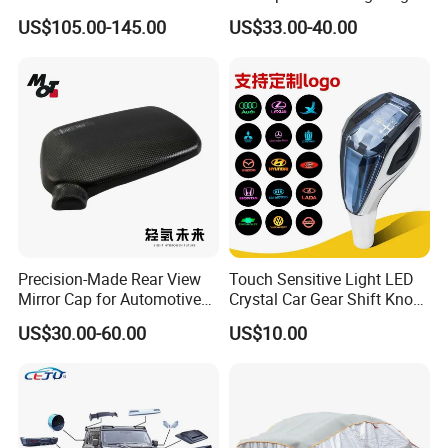
patents.
Frame for Porsche 718
System Car Inside Ambient
US$105.00-145.00
US$33.00-40.00
Light for Universial Car
Precision-Made Rear View
Touch Sensitive Light LED
Mirror Cap for Automotive
Crystal Car Gear Shift Knob
Excellence Car Parts
for Toyota Lexus 8mm
US$30.00-60.00
US$10.00
Thread with Charger
HXR actively promotes standardized management