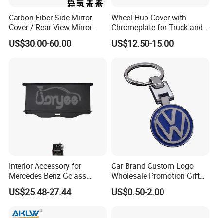
Carbon Fiber Side Mirror
Wheel Hub Cover with
Cover / Rear View Mirror
Chromeplate for Truck and
Cap / Exterior Styling Trim
Bus
US$30.00-60.00
US$12.50-15.00
Interior Accessory for
Car Brand Custom Logo
Mercedes Benz Gclass
Wholesale Promotion Gift
W464 G350g500g550g55
Metal Key Chain Auto
US$25.48-27.44
US$0.50-2.00
Car Parts
Accessories