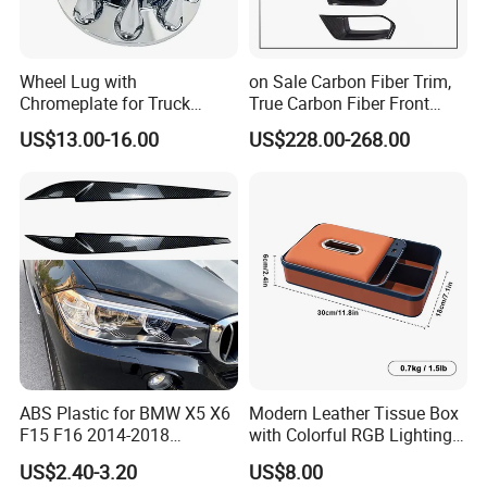
Wheel Lug with
on Sale Carbon Fiber Trim,
Chromeplate for Truck
True Carbon Fiber Front
Combination Wheel Covers
Grille Side Air Duct Covers
US$13.00-16.00
US$228.00-268.00
for 2014-2019 Chevrolet
Corvette C7 Exterior
Decoration
ABS Plastic for BMW X5 X6
Modern Leather Tissue Box
F15 F16 2014-2018
with Colorful RGB Lighting
Headlights Eyebrows
and Storage
US$2.40-3.20
US$8.00