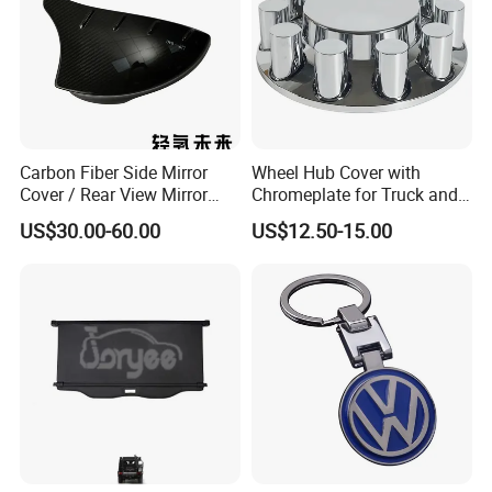
Carbon Fiber Side Mirror
Wheel Hub Cover with
Cover / Rear View Mirror
Chromeplate for Truck and
Cap / Exterior Styling Trim
Bus
US$30.00-60.00
US$12.50-15.00