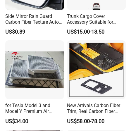
Side Mirror Rain Guard
Trunk Cargo Cover
Carbon Fiber Texture Auto
Accessory Suitable for
Visor Smoke Wyz13046
Mercedes Benz Smart for
US$0.89
US$15.00-18.50
Two 2010-2014 Car Parts
Tuning Accessory
for Tesla Model 3 and
New Arrivals Carbon Fiber
Model Y Premium Air
Trim, Real Carbon Fiber
Conditioning Filter Upgrade
Center Console Gear Shift
US$34.00
US$58.00-78.00
Frame Trim for Corvette C7
Stingray Zr1 Z06 2014