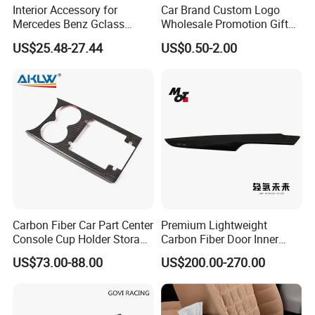
Interior Accessory for
Car Brand Custom Logo
Mercedes Benz Gclass
Wholesale Promotion Gift
W464 G350g500g550g55
Metal Key Chain Auto
US$25.48-27.44
US$0.50-2.00
Car Parts
Accessories
Samples:
We are pleased to offer you samples, most items
are free, please feel no hesitation to contact us.
Credibility:
We provide you with consistent quality tapes to
ensure your success in your market.
We do OEM for many well-known brands and help
Carbon Fiber Car Part Center
Premium Lightweight
them achieve success in their markets.
Console Cup Holder Storage
Carbon Fiber Door Inner
Trim Panel for Porsche
Handle Trim for Car Parts
US$73.00-88.00
US$200.00-270.00
Macan 2014-2020