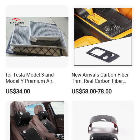
Tuning Accessory
for Tesla Model 3 and
New Arrivals Carbon Fiber
Model Y Premium Air
Trim, Real Carbon Fiber
Conditioning Filter Upgrade
Center Console Gear Shift
US$34.00
US$58.00-78.00
Frame Trim for Corvette C7
Stingray Zr1 Z06 2014