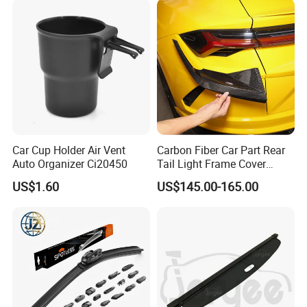
Car Cup Holder Air Vent
Carbon Fiber Car Part Rear
Auto Organizer Ci20450
Tail Light Frame Cover
Exterior Accessory for
US$1.60
US$145.00-165.00
Lamborghini Urus 2018-
2021