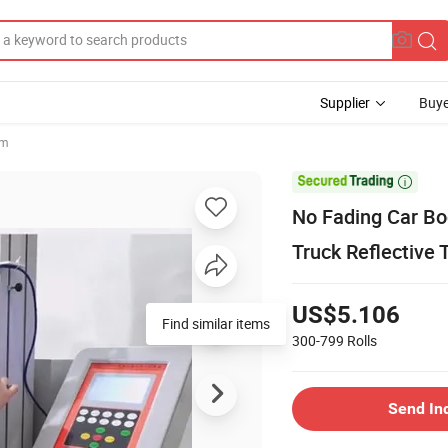
Supplier
Buye
lm

No Fading Car Bo
Truck Reflective 
US$5.106
Find similar items
300-799
Rolls
Send In