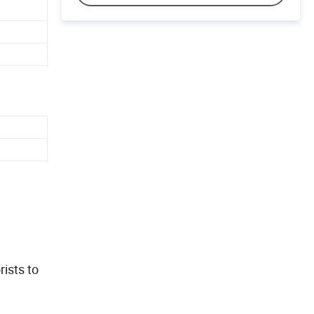
rists to