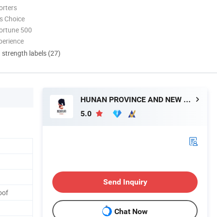
orters
s Choice
ortune 500
perience
d strength labels (27)
HUNAN PROVINCE AND NEW MATERIAL CO., LTD.
5.0
Send Inquiry
oof
Chat Now