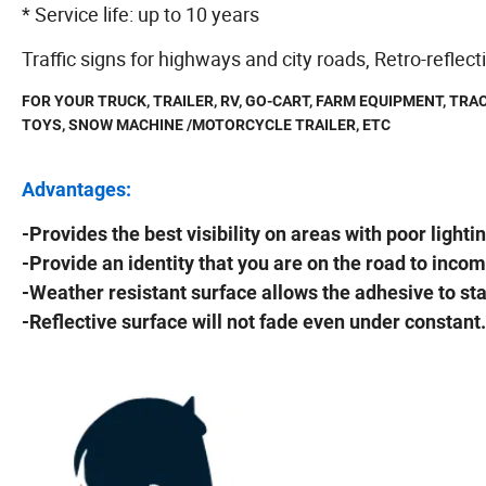
* Service life: up to 10 years
Traffic signs for highways and city roads, Retro-reflect
FOR YOUR TRUCK, TRAILER, RV, GO-CART, FARM EQUIPMENT, TRAC
TOYS, SNOW MACHINE /MOTORCYCLE TRAILER, ETC
Advantages:
-Provides the best visibility on areas with poor lightin
-Provide an identity that you are on the road to incom
-Weather resistant surface allows the adhesive to st
-Reflective surface will not fade even under constant.