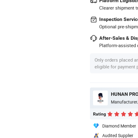
Platform Logistic
Clearer shipment t
Inspection Servic
Optional pre-shipm
After-Sales & Di
Platform-assisted d
Only orders placed a
eligible for payment
Manufacturer
Rating
Diamond Member
Audited Supplier