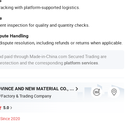
s
racking with platform-supported logistics.
e
ent inspection for quality and quantity checks.
spute Handling
ispute resolution, including refunds or returns when applicable.
nd paid through Made-in-China.com Secured Trading are
 protection and the corresponding
.
platform services
HUNAN PROVINCE AND NEW MATERIAL CO., LTD.
/Factory & Trading Company
5.0
Since 2020