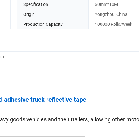
Specification
50mm*10M
Origin
Yongzhou, China
Production Capacity
100000 Rolls/Week
cm
d adhesive truck reflective tape
avy goods vehicles and their trailers, allowing other moto