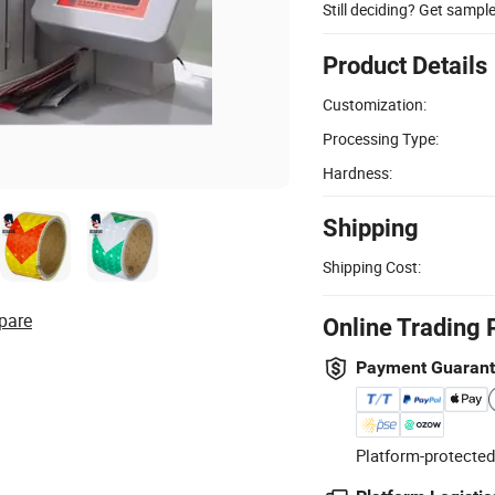
Still deciding? Get sampl
Product Details
Customization:
Processing Type:
Hardness:
Shipping
Shipping Cost:
pare
Online Trading 
Payment Guaran
Platform-protected