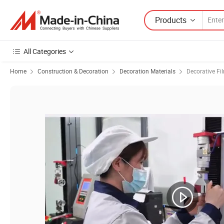
Products
All Categories
Home
Construction & Decoration
Decoration Materials
Decorative Fi