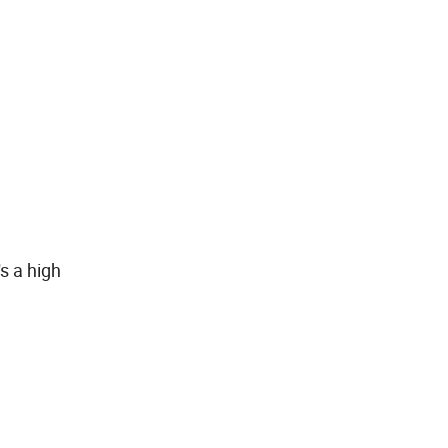
s a high