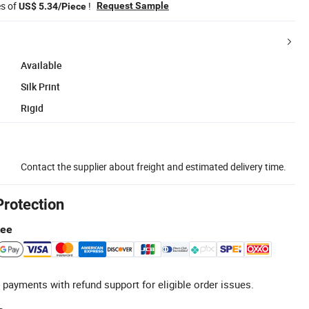
es of
!
Request Sample
US$ 5.34/Piece
Available
Silk Print
Rigid
Contact the supplier about freight and estimated delivery time.
Protection
tee
 payments with refund support for eligible order issues.