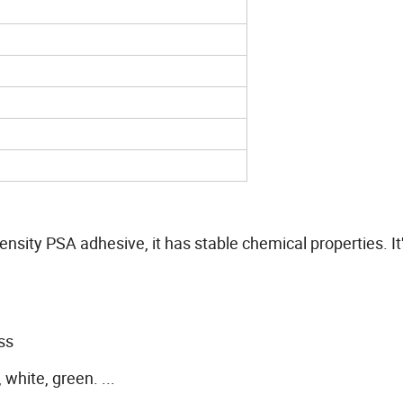
nsity PSA adhesive, it has stable chemical properties. It'
ss
 white, green. ...