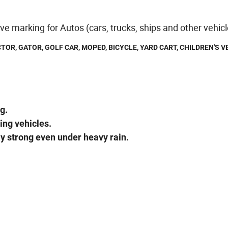
ive marking for Autos (cars, trucks, ships and other vehic
TOR, GATOR, GOLF CAR, MOPED, BICYCLE, YARD CART, CHILDREN'S V
g.
ing vehicles.
ay strong even under heavy rain.