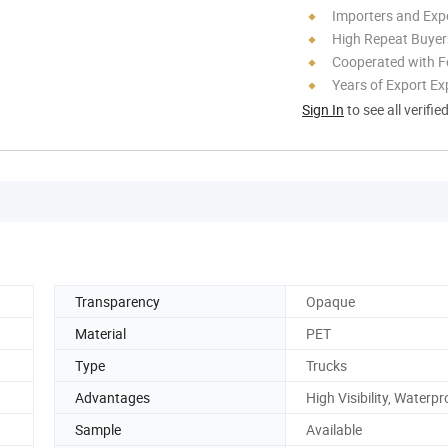
Importers and Exp
High Repeat Buyer
Cooperated with F
Years of Export Ex
Sign In
to see all verifie
Transparency
Opaque
Material
PET
Type
Trucks
Advantages
High Visibility, Waterpr
Sample
Available