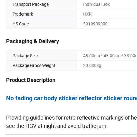
Transport Package
Individual Box
Trademark
HXR
HS Code
3919909000
Packaging & Delivery
Package Size
45.00cm * 45.00cm * 33.00
Package Gross Weight
20.000kg
Product Description
No fading car body sticker reflector sticker roun
Providing guidelines for retro-reflective markings of he
see the HGV at night and avoid traffic jam.