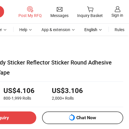
Sign in
Post My RFQ
Messages
Inquiry Basket
r
Help
App & extension
English
Rules
dy Sticker Reflector Sticker Round Adhesive
Tape
US$4.106
US$3.106
800-1,999
Rolls
2,000+
Rolls
quiry
Chat Now