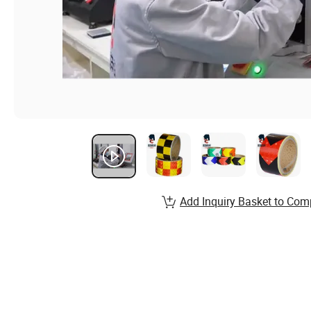
Add Inquiry Basket to Com