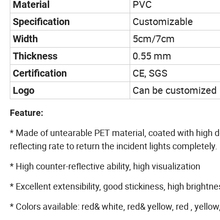
PVC
Material
Customizable
Specification
5cm/7cm
Width
0.55 mm
Thickness
CE, SGS
Certification
Can be customized
Logo
Feature:
* Made of untearable PET material, coated with high de
reflecting rate to return the incident lights completely.
* High counter-reflective ability, high visualization
* Excellent extensibility, good stickiness, high brightne
* Colors available: red& white, red& yellow, red , yellow,