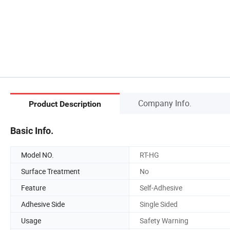
Company Info.
Product Description
Basic Info.
Model NO.
RT-HG
Surface Treatment
No
Feature
Self-Adhesive
Adhesive Side
Single Sided
Usage
Safety Warning