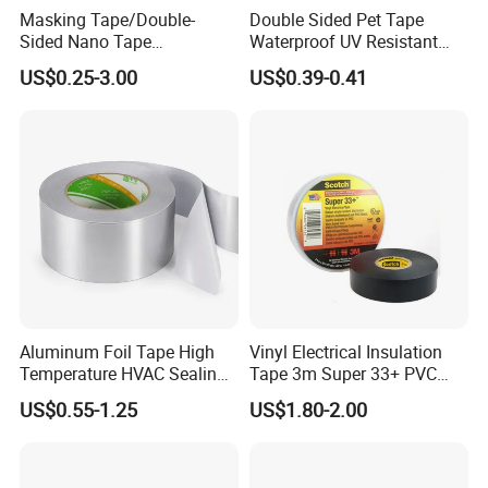
Masking Tape/Double-
Double Sided Pet Tape
Sided Nano Tape
Waterproof UV Resistant
/OPP/BOPP Packing/Kraft
Strong Adhesive for Outdoor
US$0.25-3.00
US$0.39-0.41
Paper Packaging/Fiber
Projects
Tape /EVA Foam/Electrical
Tape/Tape Large Jumbo
Roll/Hockey Duct Tape
Price
Aluminum Foil Tape High
Vinyl Electrical Insulation
Temperature HVAC Sealing
Tape 3m Super 33+ PVC
Insulation Tape with Liner
0.18mm Black Rubber
US$0.55-1.25
US$1.80-2.00
Adhesive Insulating Tape
for Electrical