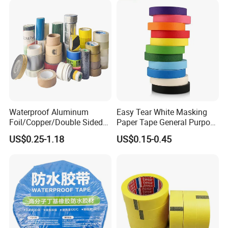
Waterproof Aluminum
Easy Tear White Masking
Foil/Copper/Double Sided
Paper Tape General Purpose
Nano/PVC Electrical
130-140mic White Blue
US$0.25-1.18
US$0.15-0.45
Insulation/Bitumen/Maskin
Green Brown
g/OPP/BOPP Packing/Kraft
Paper Packagingjumbo Roll
Adhesive Tape