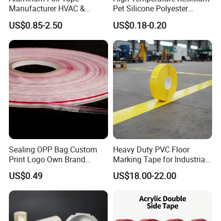
Manufacturer HVAC &
Pet Silicone Polyester
Refrigerator Insulation Foil
Masking Tape for PCB
US$0.85-2.50
US$0.18-0.20
Tape Factory
Board Coating, Spray Paint
Masking
Sealing OPP Bag Custom
Heavy Duty PVC Floor
Print Logo Own Brand
Marking Tape for Industrial
Adhesive Permanent
Safety
US$0.49
US$18.00-22.00
Sealing Tape