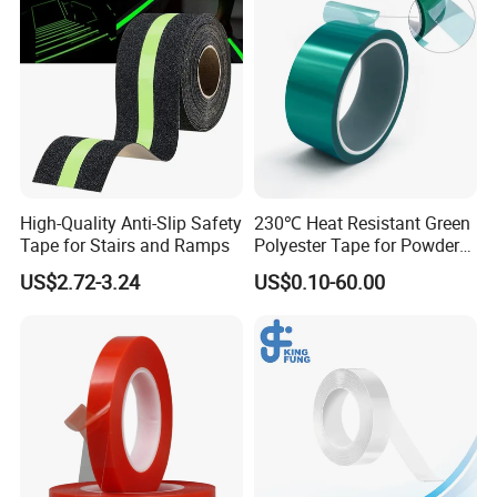
We test materials of each Lots.
High-Quality Anti-Slip Safety
230℃ Heat Resistant Green
Tape for Stairs and Ramps
Polyester Tape for Powder
Coating
US$2.72-3.24
US$0.10-60.00