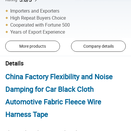
Importers and Exporters
High Repeat Buyers Choice
Cooperated with Fortune 500
Years of Export Experience
More products
Company details
Details
China Factory Flexibility and Noise
Damping for Car Black Cloth
Automotive Fabric Fleece Wire
Harness Tape