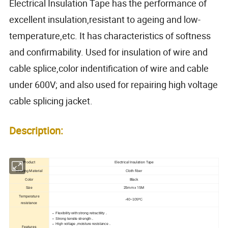
Electrical Insulation Tape has the performance of
excellent insulation,resistant to ageing and low-
temperature,etc. It has characteristics of softness
and confirmability. Used for insulation of wire and
cable splice,color indentification of wire and cable
under 600V; and also used for repairing high voltage
cable splicing jacket.
Description:
Product
Electrical Insulation Tape
Backing Material
Cloth fiber
Color
Black
Size
25mm x 15M
Temperature
-40~105ºC
resistance
Flexibility with strong retractility .
Strong tensile strength .
High voltage ,moisture resistance .
Features