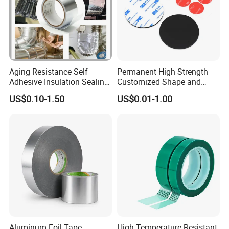
Aging Resistance Self
Permanent High Strength
Adhesive Insulation Sealing
Customized Shape and
Pure Aluminum Alu Foil
Sizes 3 M Die Cut Double
US$0.10-1.50
US$0.01-1.00
Duct Tape
Side Tape Sticker
Aluminum Foil Tape
High Temperature Resistant