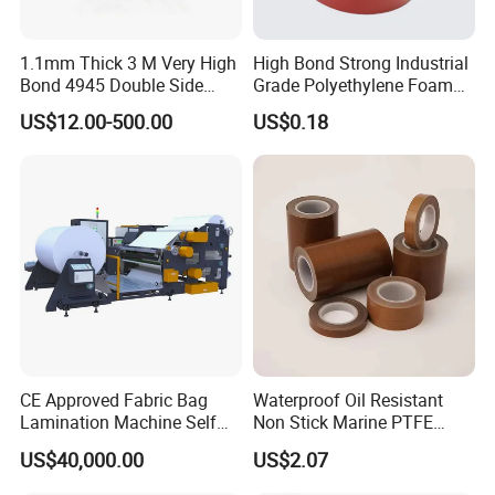
1.1mm Thick 3 M Very High
High Bond Strong Industrial
Bond 4945 Double Side
Grade Polyethylene Foam
Acrylic Foam Tape
Mounting Double Side
US$12.00-500.00
US$0.18
Acrylic Tape
CE Approved Fabric Bag
Waterproof Oil Resistant
Lamination Machine Self
Non Stick Marine PTFE
Adhesive Tape Machine
Adhesive Tape for Marine
US$40,000.00
US$2.07
Use