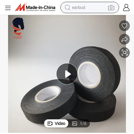
earbud
man watch
tshirt
human hair wig
powder
wheel loader
living room sofa
electric bike
Video
1
/
6