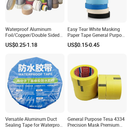
Waterproof Aluminum
Easy Tear White Masking
Foil/Copper/Double Sided
Paper Tape General Purpose
Nano/PVC Electrical
130-140mic White Blue
US$0.25-1.18
US$0.15-0.45
Insulation/Bitumen/Maskin
Green Brown
g/OPP/BOPP Packing/Kraft
Paper Packagingjumbo Roll
Adhesive Tape
Versatile Aluminum Duct
General Purpose Tesa 4334
Sealing Tape for Waterproof
Precision Mask Premium
Repairs
Washi Tape