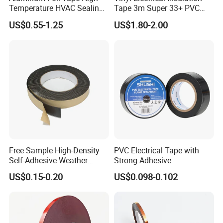
Temperature HVAC Sealing
Tape 3m Super 33+ PVC
Insulation Tape with Liner
0.18mm Black Rubber
US$0.55-1.25
US$1.80-2.00
Adhesive Insulating Tape
for Electrical
Free Sample High-Density
PVC Electrical Tape with
Self-Adhesive Weather
Strong Adhesive
Stripping Glazing
US$0.15-0.20
US$0.098-0.102
PE/PVC/EPDM/Acrylic/TPE
/PU/EVA Foam Tape for
Automotive Decoration,
Glass Aluminum Frame
Window