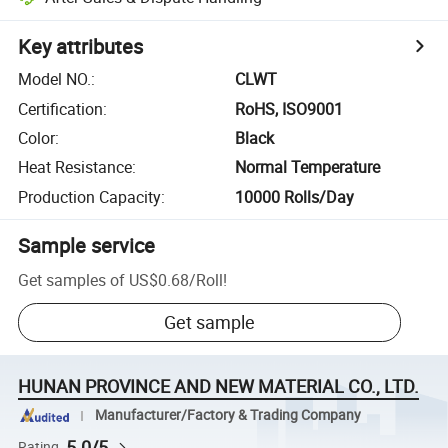
Key attributes
Model NO.
:
CLWT
Certification
:
RoHS, ISO9001
Color
:
Black
Heat Resistance
:
Normal Temperature
Production Capacity
:
10000 Rolls/Day
Sample service
Get samples of
US$0.68
/
Roll
!
Get sample
HUNAN PROVINCE AND NEW MATERIAL CO., LTD.
Manufacturer/Factory & Trading Company
5.0/5
Rating