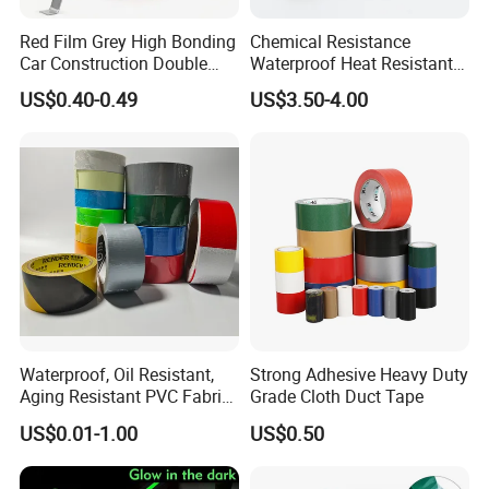
of 20,000 square meters and has multiple high-
Red Film Grey High Bonding
Chemical Resistance
Car Construction Double
Waterproof Heat Resistant
precision coating lines. The output value in 2019
Sided Acrylic Foam Tape
Pi Polyimide Tape
US$0.40-0.49
US$3.50-4.00
exceeded 200 million RMB. The company is in the
process of scale and has continued to invest fund
to improve the management system and R&D
system, passed the ISO9001 quality system
certification, established a laboratory in Dongguan
City, and established a production research center
in cooperation with universities and so on.
Waterproof, Oil Resistant,
Strong Adhesive Heavy Duty
Aging Resistant PVC Fabric
Grade Cloth Duct Tape
Adhesive Tape/Duct Tape
US$0.01-1.00
US$0.50
for Daily Maintenance