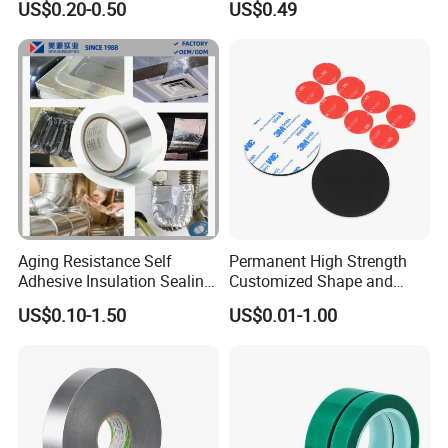
US$0.20-0.50
US$0.49
Aging Resistance Self
Permanent High Strength
Adhesive Insulation Sealing
Customized Shape and
Pure Aluminum Alu Foil
Sizes 3 M Die Cut Double
US$0.10-1.50
US$0.01-1.00
Duct Tape
Side Tape Sticker