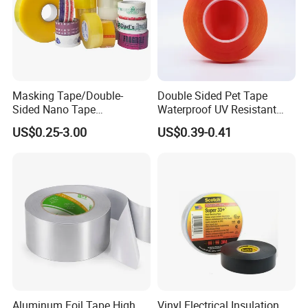
Masking Tape/Double-
Double Sided Pet Tape
Sided Nano Tape
Waterproof UV Resistant
/OPP/BOPP Packing/Kraft
Strong Adhesive for Outdoor
US$0.25-3.00
US$0.39-0.41
Paper Packaging/Fiber
Projects
Tape /EVA Foam/Electrical
Tape/Tape Large Jumbo
Roll/Hockey Duct Tape
Price
Aluminum Foil Tape High
Vinyl Electrical Insulation