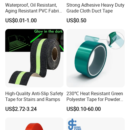
Waterproof, Oil Resistant,
Strong Adhesive Heavy Duty
Aging Resistant PVC Fabric
Grade Cloth Duct Tape
Adhesive Tape/Duct Tape
US$0.01-1.00
US$0.50
for Daily Maintenance
High-Quality Anti-Slip Safety
230℃ Heat Resistant Green
Tape for Stairs and Ramps
Polyester Tape for Powder
Coating
US$2.72-3.24
US$0.10-60.00