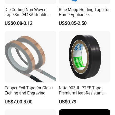
Die Cutting Non Woven
Blue Mopp Holding Tape for
Tape 3m 9448A Double
Home Appliance
Sided Tape for LED Display
Transportation and
US$0.08-0.12
US$0.85-2.50
Temporary Fixing
Copper Foil Tape for Glass
Nitto 903UL PTFE Tape:
Etching and Engraving
Premium Heat-Resistant
Sealant for Industrial
US$7.00-8.00
US$0.79
Applications