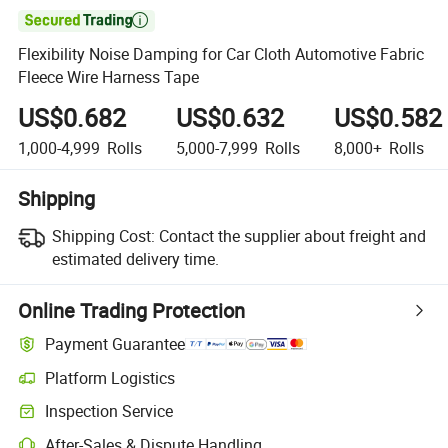

Flexibility Noise Damping for Car Cloth Automotive Fabric
Fleece Wire Harness Tape
US$0.682
US$0.632
US$0.582
1,000-4,999
Rolls
5,000-7,999
Rolls
8,000+
Rolls
Shipping
Shipping Cost:
Contact the supplier about freight and
estimated delivery time.
Online Trading Protection
Payment Guarantee
Platform Logistics
Inspection Service
After-Sales & Dispute Handling