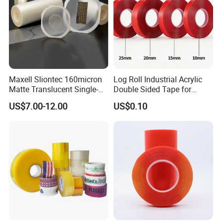
Application:
Insulators,electrical winding insulation,winding wire
Maxell Sliontec 160micron
Log Roll Industrial Acrylic
Matte Translucent Single-
Double Sided Tape for
coating insulation,electrical base,shell,motor,switch
Sided Coated UV Release
Converting & Die Cutting
US$7.00-12.00
US$0.10
baseplate.
Used for cable harnessing in the
Type Pressure-Sensitive
Adhesive with Po Film for
automotive industry.Reduce noise in the interior of
Dicing of Various Wafers
cars.