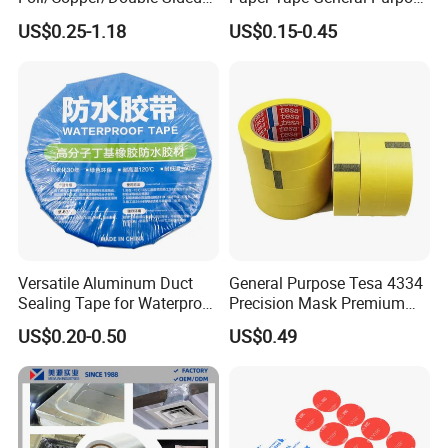
Nano/PVC Electrical
130-140mic White Blue
US$0.25-1.18
US$0.15-0.45
Insulation/Bitumen/Maskin
Green Brown
g/OPP/BOPP Packing/Kraft
Paper Packagingjumbo Roll
Adhesive Tape
Versatile Aluminum Duct
General Purpose Tesa 4334
Sealing Tape for Waterproof
Precision Mask Premium
Repairs
Washi Tape
US$0.20-0.50
US$0.49