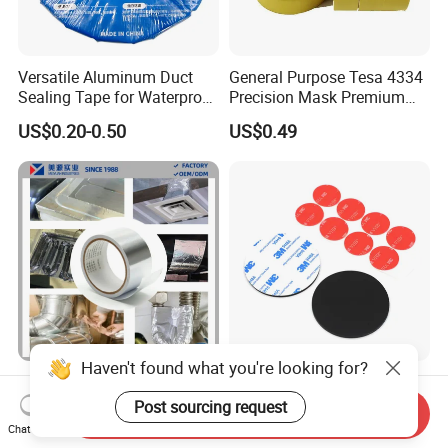
Versatile Aluminum Duct
General Purpose Tesa 4334
Sealing Tape for Waterproof
Precision Mask Premium
Repairs
Washi Tape
US$0.20-0.50
US$0.49
Haven't found what you're looking for?
Aging Resistance Self
Permanent High Strength
Adhesive Insulation Sealing
Customized Shape and
Post sourcing request
Send Inquiry
Pure Aluminum Alu Foil
Sizes 3 M Die Cut Double
Chat Now
US$0.10-1.50
US$0.01-1.00
Duct Tape
Side Tape Sticker