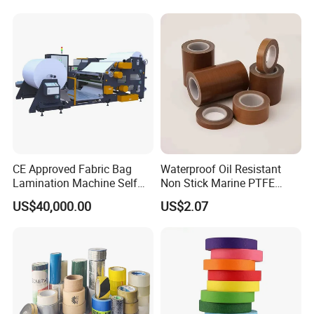
CE Approved Fabric Bag
Waterproof Oil Resistant
Lamination Machine Self
Non Stick Marine PTFE
Adhesive Tape Machine
Adhesive Tape for Marine
US$40,000.00
US$2.07
Use