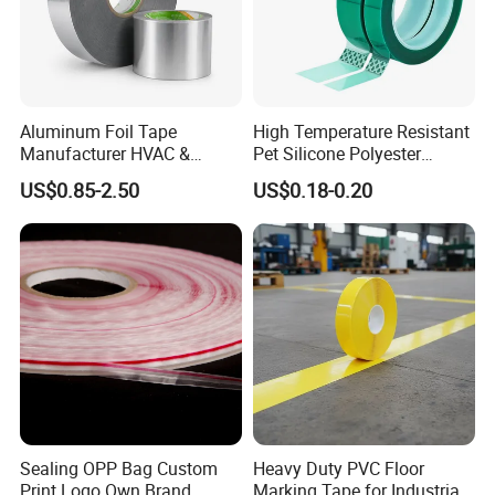
Aluminum Foil Tape
High Temperature Resistant
Manufacturer HVAC &
Pet Silicone Polyester
Refrigerator Insulation Foil
Masking Tape for PCB
US$0.85-2.50
US$0.18-0.20
Tape Factory
Board Coating, Spray Paint
Masking
Sealing OPP Bag Custom
Heavy Duty PVC Floor
Print Logo Own Brand
Marking Tape for Industrial