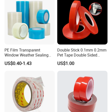
PE Film Transparent
Double Stick 0.1mm 0.2mm
Window Weather Sealing
Pet Tape Double Sided
Tape, UV Resistant, Easy to
Adhesive Red Film
US$0.40-1.43
US$1.00
Usebest Selling Weather
Traceless Mounting Tape
Proofing Greenhouse Plastic
Repair Tape