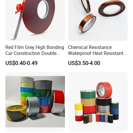
Red Film Grey High Bonding
Chemical Resistance
Car Construction Double
Waterproof Heat Resistant
Sided Acrylic Foam Tape
Pi Polyimide Tape
US$0.40-0.49
US$3.50-4.00