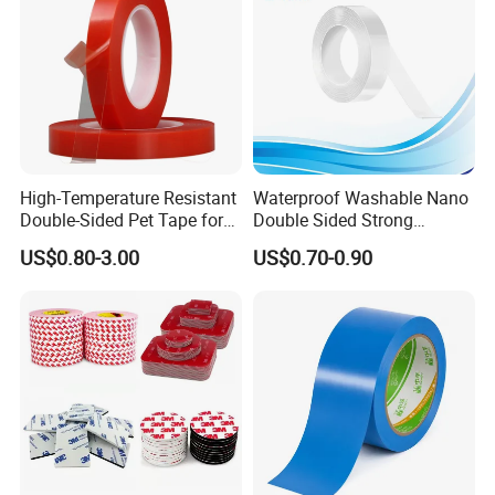
High-Temperature Resistant
Waterproof Washable Nano
Double-Sided Pet Tape for
Double Sided Strong
Industrial Use
Adhesive Transparent
US$0.80-3.00
US$0.70-0.90
Acrylic Mounting Strips
Tape for Wall Hanging
Home Office