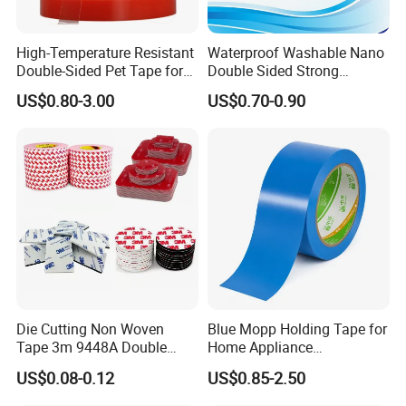
High-Temperature Resistant
Waterproof Washable Nano
Double-Sided Pet Tape for
Double Sided Strong
Industrial Use
Adhesive Transparent
US$0.80-3.00
US$0.70-0.90
Acrylic Mounting Strips
Tape for Wall Hanging
Popular selling items:
Home Office
Die Cutting Non Woven
Blue Mopp Holding Tape for
Tape 3m 9448A Double
Home Appliance
Sided Tape for LED Display
Transportation and
US$0.08-0.12
US$0.85-2.50
Temporary Fixing