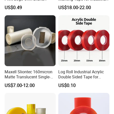
Adhesive Permanent
Safety
US$0.49
US$18.00-22.00
Sealing Tape
Maxell Sliontec 160micron
Log Roll Industrial Acrylic
Matte Translucent Single-
Double Sided Tape for
Sided Coated UV Release
Converting & Die Cutting
US$7.00-12.00
US$0.10
Type Pressure-Sensitive
Adhesive with Po Film for
Dicing of Various Wafers