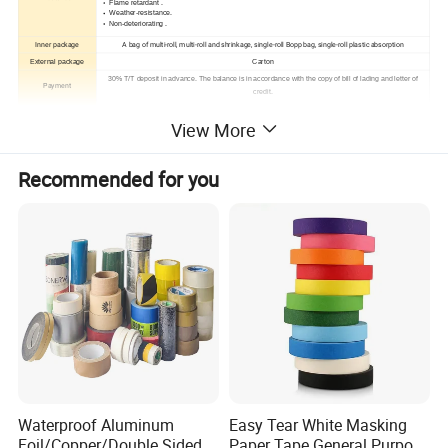
Flame retardant .
Weather-resistance.
Non-deteriorating .
Inner package
A bag of multi-roll, multi-roll and shrinkage, single-roll Bopp bag, single-roll plastic absorption
External package
Carton
30% T/T deposit in advance. The balance is in accordance with the copy of bill of lading and letter of
Payment
credit.
Samples
Available
View More
Recommended for you
Waterproof Aluminum
Easy Tear White Masking
Foil/Copper/Double Sided
Paper Tape General Purpose