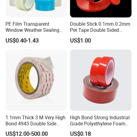
We are pleased to offer you samples, most items
are free, please feel no hesitation to contact us.
PE Film Transparent
Double Stick 0.1mm 0.2mm
Credibility:
Window Weather Sealing
Pet Tape Double Sided
Tape, UV Resistant, Easy to
Adhesive Red Film
US$0.40-1.43
US$1.00
Usebest Selling Weather
Traceless Mounting Tape
We provide you consistent quality tapes to ensure
Proofing Greenhouse Plastic
your success in your market.
Repair Tape
We do OEM for many well-known brands and help
them achieve success in their markets.
1.1mm Thick 3 M Very High
High Bond Strong Industrial
Bond 4945 Double Side
Grade Polyethylene Foam
Acrylic Foam Tape
Mounting Double Side
US$12.00-500.00
US$0.18
Acrylic Tape