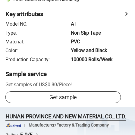
Key attributes
Model NO.
:
AT
Type
:
Non Slip Tape
Material
:
PVC
Color
:
Yellow and Black
Production Capacity
:
100000 Rolls/Week
Sample service
Get samples of
US$0.80
/
Piece
!
Get sample
HUNAN PROVINCE AND NEW MATERIAL CO., LTD.
Manufacturer/Factory & Trading Company
5.0/5
Rating