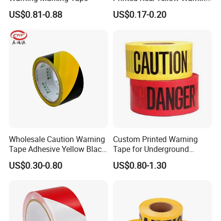
Tape
US$0.81-0.88
US$0.17-0.20
Samples:
We are pleased to offer you samples, most items
are free, please feel no hesitation to contact us.
Credibility:
We provide you with consistent quality tapes to
Wholesale Caution Warning
Custom Printed Warning
ensure your success in your market.
Tape Adhesive Yellow Black
Tape for Underground
We do OEM for many well-known brands and help
PVC Caution Tape
Marking and Barrier Safety
US$0.30-0.80
US$0.80-1.30
them achieve success in their markets.