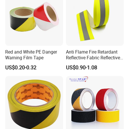
Red and White PE Danger
Anti Flame Fire Retardant
Warning Film Tape
Reflective Fabric Reflective
Tape for Firefighter
US$0.20-0.32
US$0.90-1.08