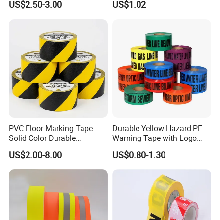
US$2.50-3.00
US$1.02
under the "HXR" brand and has been granted 6
for Stairs and Showers Glue
Packing Adhesive Masking
Black
BOPP Ashesive Tape
authorized invention patents and 10
utility
model
patents.
PVC Floor Marking Tape
Durable Yellow Hazard PE
Solid Color Durable
Warning Tape with Logo
Adhesive Industrial Safety
Printed for Road Safety
US$2.00-8.00
US$0.80-1.30
Aisle Marking