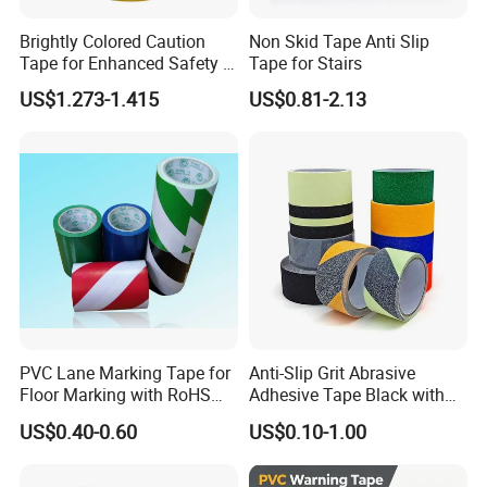
Brightly Colored Caution
Non Skid Tape Anti Slip
Tape for Enhanced Safety in
Tape for Stairs
Hazard Zones
US$1.273-1.415
US$0.81-2.13
Application:
Stairs and floor: Using colored rubber particle anti
slip tape on stairs and steps can effectively prevent
slipping accidents while walking.
PVC Lane Marking Tape for
Anti-Slip Grit Abrasive
Mechanical roller anti slip: Using this tape on
Floor Marking with RoHS
Adhesive Tape Black with
Certification
Reflective Stripe for Outdoor
mechanical rollers that require anti slip can improve
US$0.40-0.60
US$0.10-1.00
Stairs & Steps Non-Slip
the stability and safety of the equipment.
Traction Warning Tape