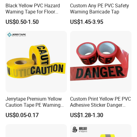
Black Yellow PVC Hazard
Custom Any PE PVC Safety
Warning Tape for Floor
Warning Barricade Tap
Safety Marking
US$0.50-1.50
US$1.45-3.95
Produts details:
Product
Anti-slip Tape
Material
PVC
Adhesive type
Acrylic adhesive
Black+Yellow (Other colors are available, such as White, Blue, Yellow, Green,
Color
Gray, and Red)
Sand layer
Quartz sand anti-skid surface
Thickness
0.8MM
Size
50MM*5M
Temperature resistance
-20~120ºC
Waterproof, Heat resistant, Wear-resistant,
Strong adhesion, Environment-
Jerrytape Premium Yellow
Custom Print Yellow PE PVC
Feature
friendly, Easy operation
Caution Tape PE Warning
Adhesive Sticker Danger
Mainly used on smooth floors, like stairs, workshops, walkways and so on to
Application
Safety Tape China Suppliers
Tape Warning Tape Safety
prevent slips
US$0.05-0.17
US$1.28-1.30
Custom Packing Adhesive
Reflective Caution Tape
Masking BOPP Ashesive
Tape