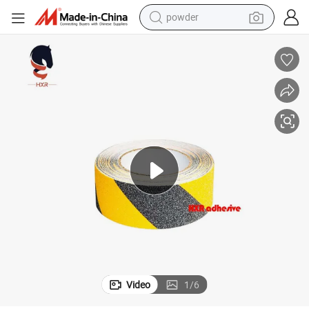
powder
earbud
perfume
sport shoe
shoulder bag
human hair wig
electric bike
running shoe
Video
1
/
6