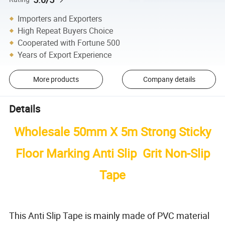
Importers and Exporters
High Repeat Buyers Choice
Cooperated with Fortune 500
Years of Export Experience
More products
Company details
Details
Wholesale 50mm X 5m Strong Sticky
Floor Marking Anti Slip Grit Non-Slip
Tape
This Anti Slip Tape is mainly made of PVC material