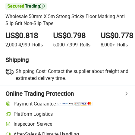

Wholesale 50mm X 5m Strong Sticky Floor Marking Anti
Slip Grit Non-Slip Tape
US$0.818
US$0.798
US$0.778
2,000-4,999
Rolls
5,000-7,999
Rolls
8,000+
Rolls
Shipping
Shipping Cost:
Contact the supplier about freight and
estimated delivery time.
Online Trading Protection
Payment Guarantee
Platform Logistics
Inspection Service
After-Sales & Dispute Handling