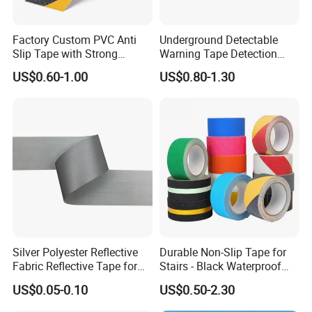
Factory Custom PVC Anti
Underground Detectable
Slip Tape with Strong
Warning Tape Detection
Acrylic Adhesive for Safety
Tape
US$0.60-1.00
US$0.80-1.30
Flooring
Silver Polyester Reflective
Durable Non-Slip Tape for
Fabric Reflective Tape for
Stairs - Black Waterproof
Clothing
Solution
US$0.05-0.10
US$0.50-2.30