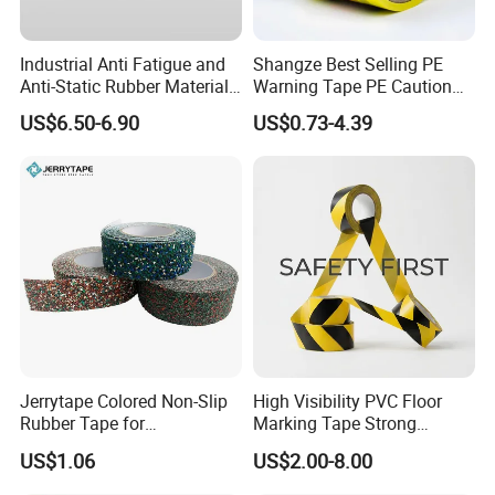
Industrial Anti Fatigue and
Shangze Best Selling PE
Anti-Static Rubber Material
Warning Tape PE Caution
Floor Mat
Tape for Warning Scenes
US$6.50-6.90
US$0.73-4.39
Jerrytape Colored Non-Slip
High Visibility PVC Floor
Rubber Tape for
Marking Tape Strong
Households, Kindergartens
Adhesive Industrial Grade
US$1.06
US$2.00-8.00
and Swimming Pools China
Wear Resistant
Suppliers Custom Packing