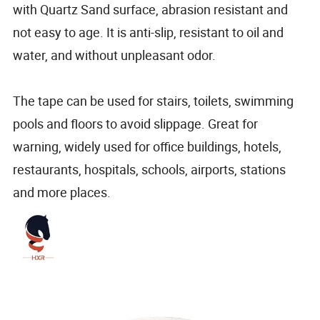
with Quartz Sand surface, abrasion resistant and
not easy to age. It is anti-slip, resistant to oil and
water, and without unpleasant odor.
The tape can be used for stairs, toilets, swimming
pools and floors to avoid slippage. Great for
warning, widely used for office buildings, hotels,
restaurants, hospitals, schools, airports, stations
and more places.