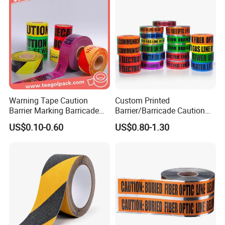
Warning Tape Caution
Custom Printed
Barrier Marking Barricade
Barrier/Barricade Caution
Safety Flagging Tape
Tape PE Underground
US$0.10-0.60
US$0.80-1.30
Warning Tape