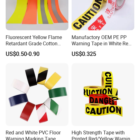
Fluorescent Yellow Flame
Manufactory OEM PE PP
Retardant Grade Cotton
Warning Tape in White Red
Our main products are Double sided Tissue Tape,
Reflective Warning Tape
and Yellow Black Color
Acrylic Tape, Foam Tape, Reflective Tape, Anti-Slip
US$0.50-0.90
US$0.325
Caution and Danger Words
Tape, Hook, Nano Tape, Auto Protective Tape, etc.
Print
All materials will be well tested before mass
production arrangement and before delivery.
Red and White PVC Floor
High Strength Tape with
Warning Marking Tape
Printed Red/Yellow Warning