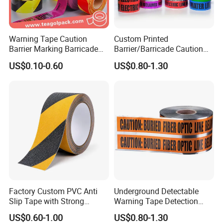
Our services
Warning Tape Caution
Custom Printed
Barrier Marking Barricade
Barrier/Barricade Caution
We're one of the most professional Chinese
Safety Flagging Tape
Tape PE Underground
US$0.10-0.60
US$0.80-1.30
tape manufacturers and leaders, specializing in
Warning Tape
developing and production industry adhesive
tape and stickiness cutting products.
Welcome to contact us for inquiries about
adhesive tape products!
Factory Custom PVC Anti
Underground Detectable
Slip Tape with Strong
Warning Tape Detection
Acrylic Adhesive for Safety
Tape
US$0.60-1.00
US$0.80-1.30
Flooring