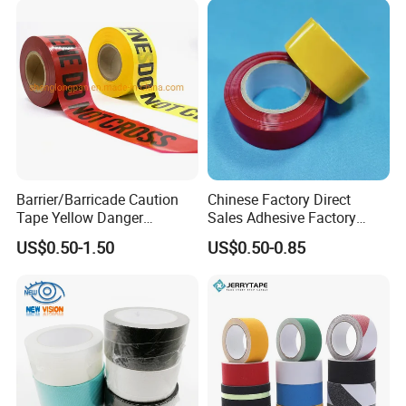
Barrier/Barricade Caution
Chinese Factory Direct
Tape Yellow Danger
Sales Adhesive Factory
Adhesive Tape Hazard PE
Direct Agv Selling Floor
US$0.50-1.50
US$0.50-0.85
Warning Construction Cloth
Marking & Warning Tape
Duct /PVC, BOPP Tape
PVC