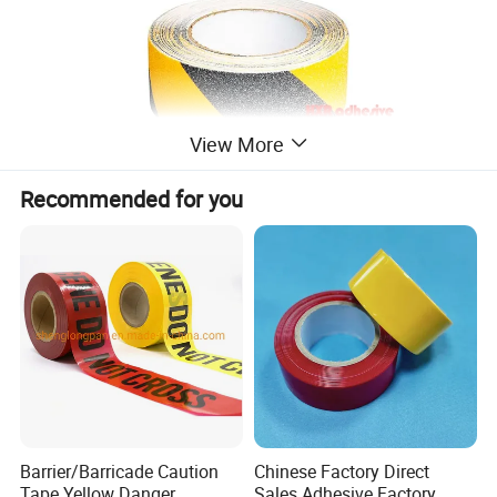
View More
Recommended for you
Barrier/Barricade Caution
Chinese Factory Direct
Tape Yellow Danger
Sales Adhesive Factory