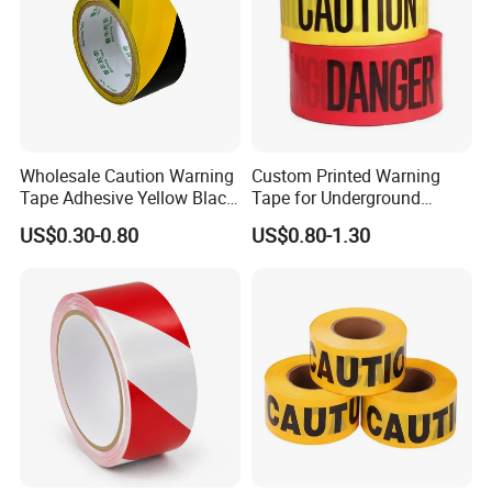
Wholesale Caution Warning
Custom Printed Warning
Tape Adhesive Yellow Black
Tape for Underground
PVC Caution Tape
Marking and Barrier Safety
US$0.30-0.80
US$0.80-1.30