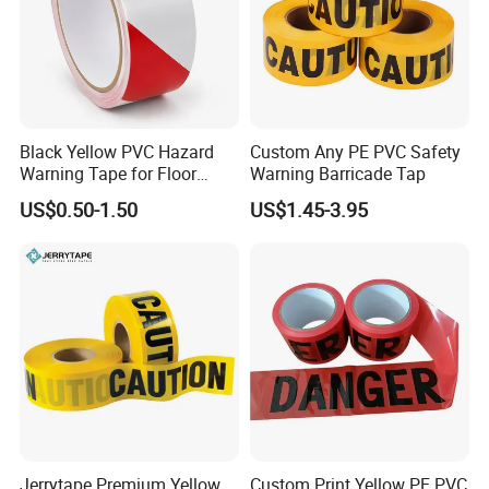
Black Yellow PVC Hazard
Custom Any PE PVC Safety
Warning Tape for Floor
Warning Barricade Tap
Safety Marking
US$0.50-1.50
US$1.45-3.95
Jerrytape Premium Yellow
Custom Print Yellow PE PVC