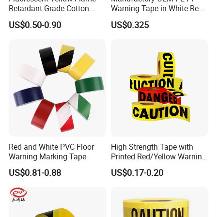
Retardant Grade Cotton
Warning Tape in White Red
Reflective Warning Tape
and Yellow Black Color
US$0.50-0.90
US$0.325
Caution and Danger Words
Print
Red and White PVC Floor
High Strength Tape with
Warning Marking Tape
Printed Red/Yellow Warning
Tape
US$0.81-0.88
US$0.17-0.20