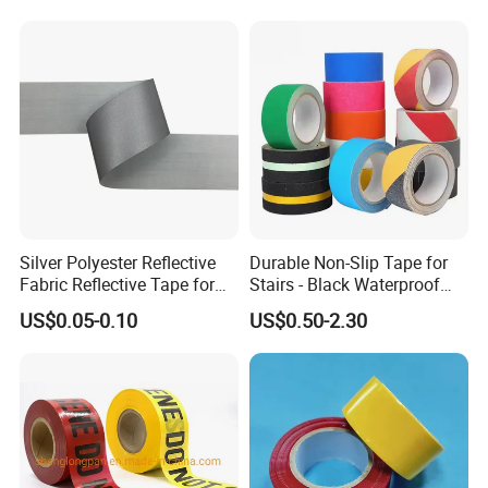
HXR(hexiangrun) was establis
h
ed in 2013. It's a
high-tech enterprise and a technology-based small
Silver Polyester Reflective
Durable Non-Slip Tape for
and medium-sized private enterprise that integrates
Fabric Reflective Tape for
Stairs - Black Waterproof
research and development, production, sales, and
Clothing
Solution
US$0.05-0.10
US$0.50-2.30
import and export trade. It focuses on the
application and development of high-viscosity
acrylic polymer new material tape products.
HXR now has: