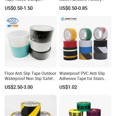
Adhesive Tape Hazard PE
Direct Agv Selling Floor
US$0.50-1.50
US$0.50-0.85
Warning Construction Cloth
Marking & Warning Tape
Duct /PVC, BOPP Tape
PVC
Feature:
1. With strong binding power, easy to stick to the
Floor Anti Slip Tape Outdoor
Waterproof PVC Anti Slip
surface. Good adhesive will form a strong bond to
Waterproof Non Slip Safety
Adhesive Tape for Stairs
Rubber Tape Self Adhesive
China Suppliers Custom
Smooth Surfaces.
US$2.50-3.00
US$1.02
for Stairs and Showers Glue
Packing Adhesive Masking
Black
BOPP Ashesive Tape
2. High traction to prevent slips. Giving you the
utmost protection without sacrificing comfort.