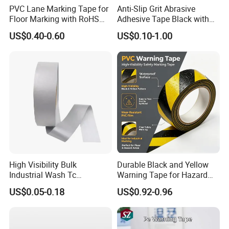
PVC Lane Marking Tape for
Anti-Slip Grit Abrasive
Floor Marking with RoHS
Adhesive Tape Black with
Certification
Reflective Stripe for Outdoor
US$0.40-0.60
US$0.10-1.00
Stairs & Steps Non-Slip
Traction Warning Tape
High Visibility Bulk
Durable Black and Yellow
Industrial Wash Tc
Warning Tape for Hazard
Reflective Fabric Tape
Identification
US$0.05-0.18
US$0.92-0.96