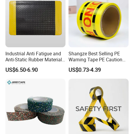
Industrial Anti Fatigue and
Shangze Best Selling PE
Anti-Static Rubber Material
Warning Tape PE Caution
Floor Mat
Tape for Warning Scenes
US$6.50-6.90
US$0.73-4.39