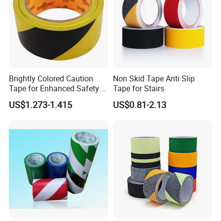
Brightly Colored Caution
Non Skid Tape Anti Slip
Tape for Enhanced Safety in
Tape for Stairs
Hazard Zones
US$1.273-1.415
US$0.81-2.13