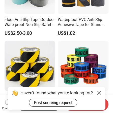
Floor Anti Slip Tape Outdoor
Waterproof PVC Anti Slip
Waterproof Non Slip Safety
Adhesive Tape for Stairs
Rubber Tape Self Adhesive
China Suppliers Custom
US$2.50-3.00
US$1.02
for Stairs and Showers Glue
Packing Adhesive Masking
Black
BOPP Ashesive Tape
Haven't found what you're looking for?
PVC Floor Marking Tape
Durable Yellow Hazard PE
Solid Color Durable
Warning Tape with Logo
Post sourcing request
Start Order on App
Send Inquiry
Adhesive Industrial Safety
Printed for Road Safety
Chat Now
US$2.00-8.00
US$0.80-1.30
Aisle Marking