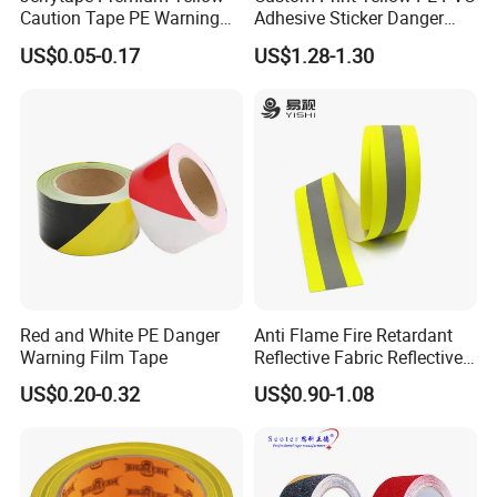
Caution Tape PE Warning
Adhesive Sticker Danger
Safety Tape China Suppliers
Tape Warning Tape Safety
US$0.05-0.17
US$1.28-1.30
Custom Packing Adhesive
Reflective Caution Tape
Masking BOPP Ashesive
Tape
Red and White PE Danger
Anti Flame Fire Retardant
Warning Film Tape
Reflective Fabric Reflective
Tape for Firefighter
US$0.20-0.32
US$0.90-1.08