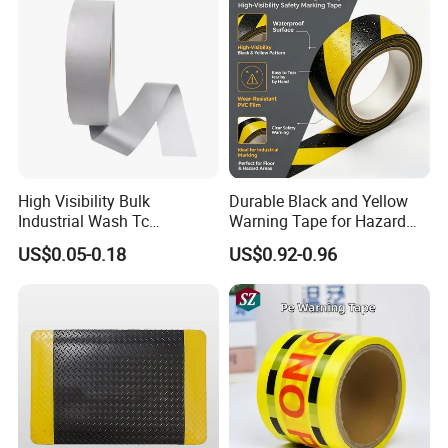
Other applications: Anti slip for stairs, steps, ramps,
and floors in gyms, swimming pools, hospitals,
kindergartens, and other places.
High Visibility Bulk
Durable Black and Yellow
Industrial Wash Tc
Warning Tape for Hazard
Reflective Fabric Tape
Identification
US$0.05-0.18
US$0.92-0.96