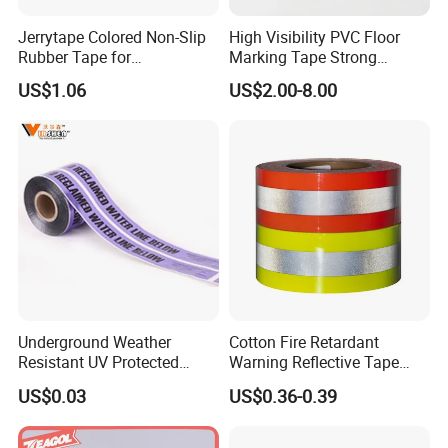
Jerrytape Colored Non-Slip
High Visibility PVC Floor
Rubber Tape for
Marking Tape Strong
Households, Kindergartens
Adhesive Industrial Grade
US$1.06
US$2.00-8.00
and Swimming Pools China
Wear Resistant
Suppliers Custom Packing
Adhesive Masking BOPP
Ashesive Tape
Underground Weather
Cotton Fire Retardant
Resistant UV Protected
Warning Reflective Tape
Caution Tape for Outdoor
Factory Silver Hi Vis Stripe
US$0.03
US$0.36-0.39
Use