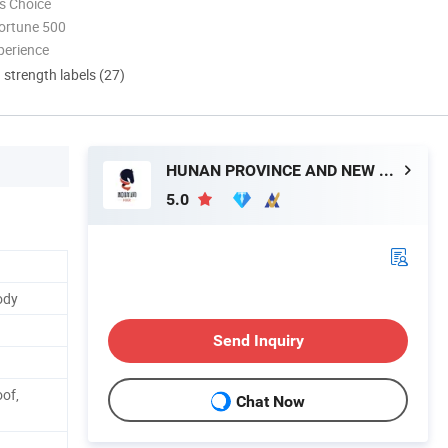
s Choice
ortune 500
perience
d strength labels (27)
HUNAN PROVINCE AND NEW MATERIAL CO., LTD.
5.0
ody
Send Inquiry
oof,
Chat Now