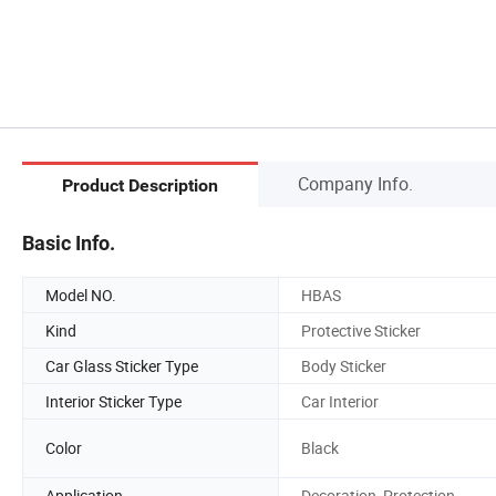
Company Info.
Product Description
Basic Info.
Model NO.
HBAS
Kind
Protective Sticker
Car Glass Sticker Type
Body Sticker
Interior Sticker Type
Car Interior
Color
Black
Application
Decoration, Protection