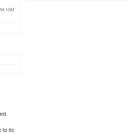
5M, 10M
ied
 to its