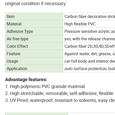
original condition if necessary.
Item
Carbon fiber decorative stic
Material
High flexible PVC
Adhesive Type
Pressure sensitive acrylic a
Air free type
yes, with the release channe
Color Effect
Carbon fiber 2D,3D,4D,5Deff
Feature
Against water, dirt, grease, s
Usage
car full body and interior d
Application
auto surface protection, bui
Advantage features:
1. High polymeric PVC granule material
2. High stretchable, removable, self-adhesive, flexible
3. UV Proof, waterproof, resistant to solvents, easy 