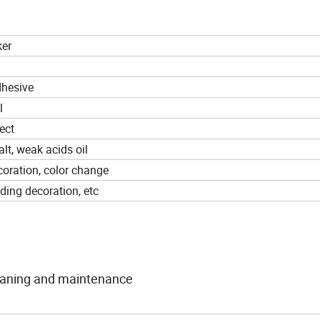
ker
dhesive
l
ect
alt, weak acids oil
ecoration, color change
lding decoration, etc
cleaning and maintenance