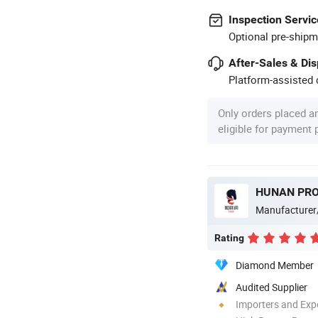
Inspection Servic
Optional pre-shipm
After-Sales & Di
Platform-assisted d
Only orders placed a
eligible for payment
Manufacturer
Rating
Diamond Member
Audited Supplier
Importers and Exp