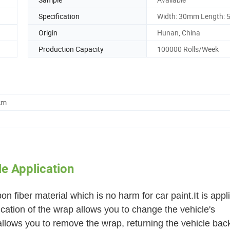
Specification
Width: 30mm Length: 
Origin
Hunan, China
Production Capacity
100000 Rolls/Week
cm
e Application
n fiber material which is no harm for car paint.It is appl
lication of the wrap allows you to change the vehicle's
allows you to remove the wrap, returning the vehicle back