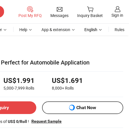
Sign in
Post My RFQ
Messages
Inquiry Basket
r
Help
App & extension
English
Rules
Perfect for Automobile Application
US$1.991
US$1.691
5,000-7,999
Rolls
8,000+
Rolls
quiry
Chat Now
es of
!
Request Sample
US$ 0/Roll