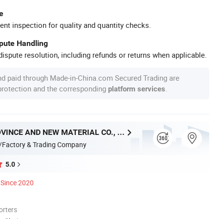
e
ent inspection for quality and quantity checks.
spute Handling
ispute resolution, including refunds or returns when applicable.
nd paid through Made-in-China.com Secured Trading are
 protection and the corresponding
.
platform services
HUNAN PROVINCE AND NEW MATERIAL CO., LTD.
/Factory & Trading Company
5.0
Since 2020
orters