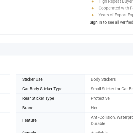
High Repeat Buyer
Cooperated with F
Years of Export Ex
Sign In
to see all verifie
Sticker Use
Body Stickers
Car Body Sticker Type
Small Sticker for Car B
Rear Sticker Type
Protective
Brand
Hxr
Anti-Collision, Waterpr
Feature
Durable
Sample
Available