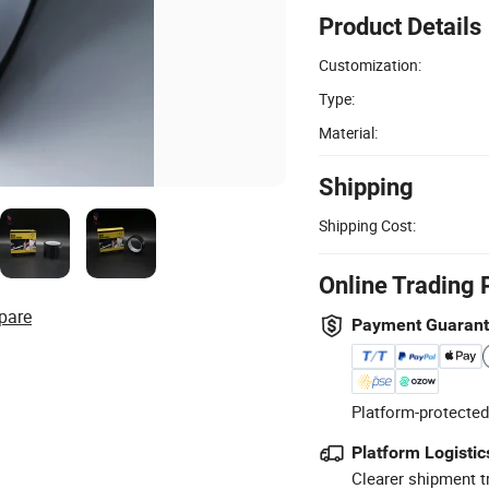
Product Details
Customization:
Type:
Material:
Shipping
Shipping Cost:
Online Trading 
pare
Payment Guaran
Platform-protected
Platform Logistic
Clearer shipment t