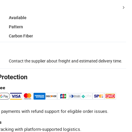
Available
Pattern
Carbon Fiber
Contact the supplier about freight and estimated delivery time.
Protection
tee
 payments with refund support for eligible order issues.
s
racking with platform-supported logistics.