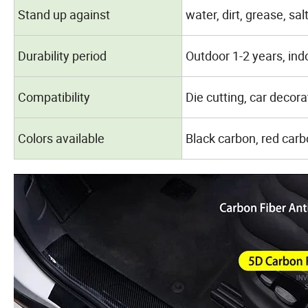
Stand up against
water, dirt, grease, sal
Durability period
Outdoor 1-2 years, ind
Compatibility
Die cutting, car decora
Colors available
Black carbon, red carb