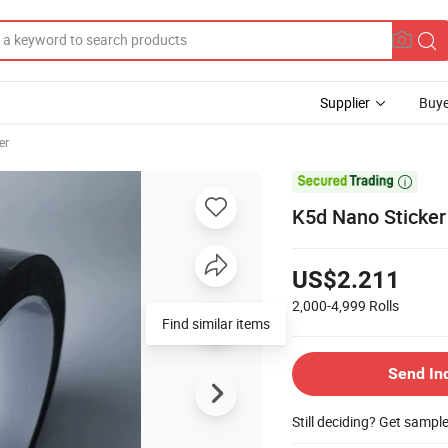
Supplier
Buye
er

K5d Nano Sticker 
US$2.211
2,000-4,999
Rolls
Find similar items
Send In
Still deciding? Get sampl