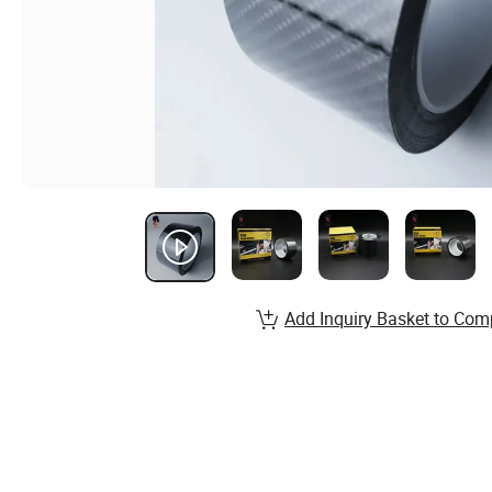
Add Inquiry Basket to Com