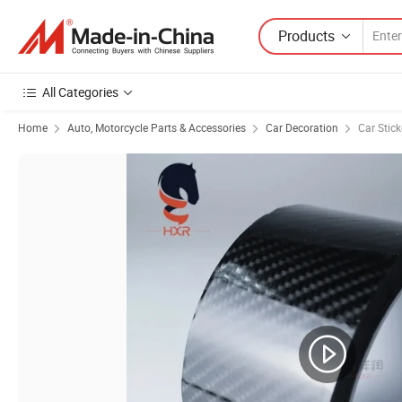
Products
All Categories
Home
Auto, Motorcycle Parts & Accessories
Car Decoration
Car Stick