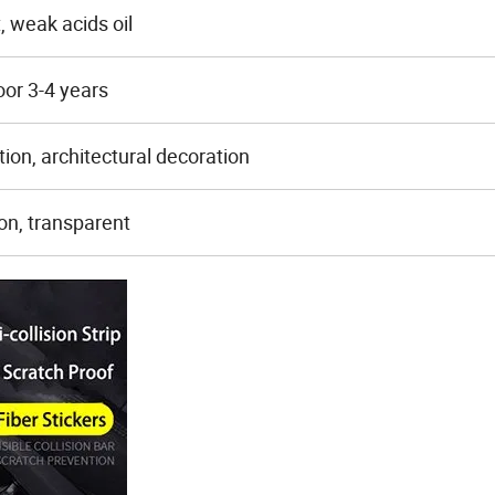
t, weak acids oil
oor 3-4 years
tion, architectural decoration
on, transparent