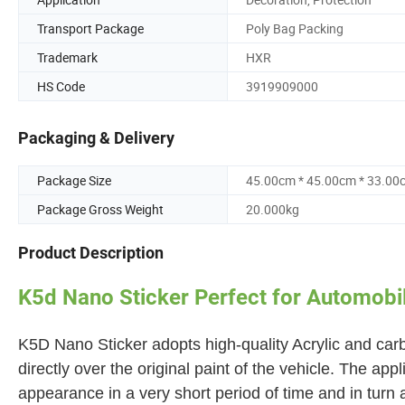
Transport Package
Poly Bag Packing
Trademark
HXR
HS Code
3919909000
Packaging & Delivery
Package Size
45.00cm * 45.00cm * 33.00
Package Gross Weight
20.000kg
Product Description
K5d Nano Sticker Perfect for Automobil
K5D Nano Sticker adopts high-quality Acrylic and carbo
directly over the original paint of the vehicle. The app
appearance in a very short period of time and in turn 