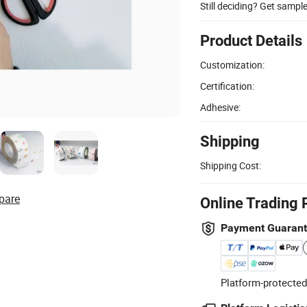
Still deciding? Get sampl
Product Details
Customization:
Certification:
Adhesive:
Shipping
Shipping Cost:
pare
Online Trading 
Payment Guaran
Platform-protected