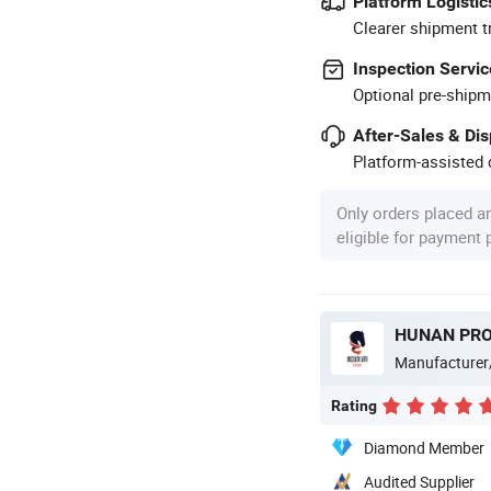
Platform Logistic
Clearer shipment t
Inspection Servic
Optional pre-shipm
After-Sales & Di
Platform-assisted d
Only orders placed a
eligible for payment
Manufacturer
Rating
Diamond Member
Audited Supplier