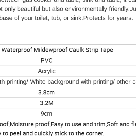
t only beautiful but also environmentally friendly.Ju
ase of your toilet, tub, or sink.Protects for years.
 Waterproof Mildewproof Caulk Strip Tape
PVC
Acrylic
h printing/ White background with printing/ other c
3.8cm
3.2M
9cm
of,Moisture proof,Easy to use and trim,Soft and fle
 to peel and quickly stick to the corner.