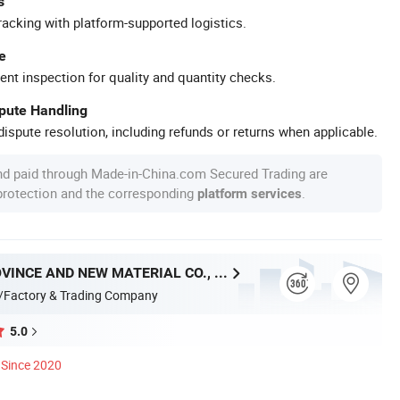
s
racking with platform-supported logistics.
e
ent inspection for quality and quantity checks.
spute Handling
ispute resolution, including refunds or returns when applicable.
nd paid through Made-in-China.com Secured Trading are
 protection and the corresponding
.
platform services
HUNAN PROVINCE AND NEW MATERIAL CO., LTD.
/Factory & Trading Company
5.0
Since 2020