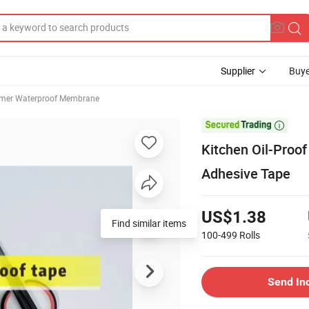
Supplier
Buye
mer Waterproof Membrane

Kitchen Oil-Proo
Adhesive Tape
US$1.38
Find similar items
100-499
Rolls
Send In