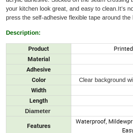
your kitchen look great, and easy to clean.It's no
press the self-adhesive flexible tape around the b
Description:
Printed
Product
Material
Adhesive
Color
Clear background wit
Width
Length
Diameter
Waterproof, Mildewpro
Features
Easy