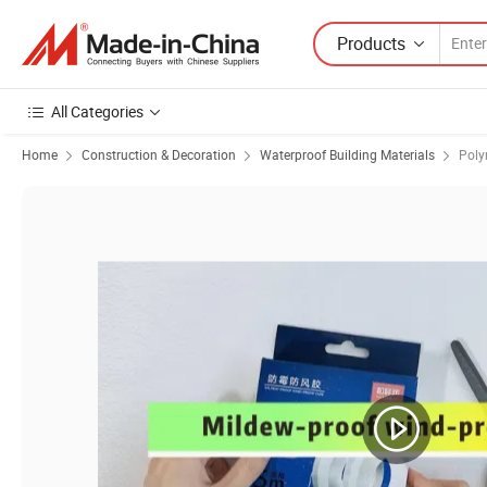
Products
All Categories
Home
Construction & Decoration
Waterproof Building Materials
Poly