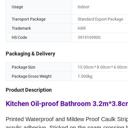
Usage
Indoor
Transport Package
Standard Export Package
Trademark
HXR
HS Code
3919109900
Packaging & Delivery
Package Size
15.00cm * 8.00cm * 6.00cm
Package Gross Weight
1.000kg
Product Description
Kitchen Oil-proof Bathroom 3.2m*3.8
Printed Waterproof and Mildew Proof Caulk Stri
acrylic adhesive.
Sticked on the seam crossing b