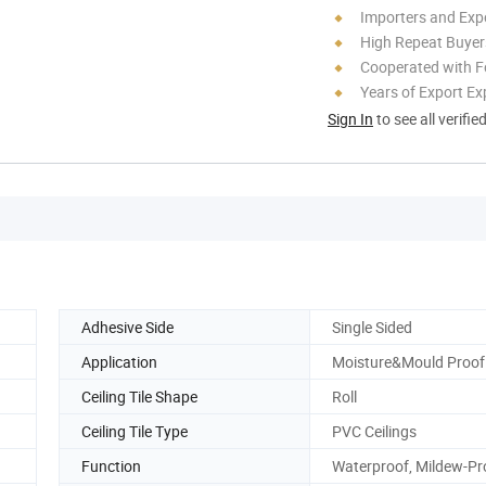
Importers and Exp
High Repeat Buyer
Cooperated with F
Years of Export Ex
Sign In
to see all verifie
Adhesive Side
Single Sided
Application
Moisture&Mould Proof
Ceiling Tile Shape
Roll
Ceiling Tile Type
PVC Ceilings
Function
Waterproof, Mildew-Pr