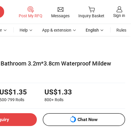
Sign in
Post My RFQ
Messages
Inquiry Basket
r
Help
App & extension
English
Rules
f Bathroom 3.2m*3.8cm Waterproof Mildew
US$1.35
US$1.33
500-799
Rolls
800+
Rolls
quiry
Chat Now