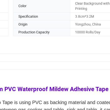
Clear Background with
Color
Printing
Specification
3.8cm*3.2M
Origin
Yongzhou, China
Production Capacity
10000 Rolls/Day
cm PVC Waterproof Mildew Adhesive Tape
p Tape is using PVC as backing material and coate
etween gas cooker and table, sink and table, it c