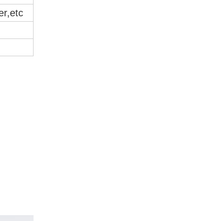
er,etc