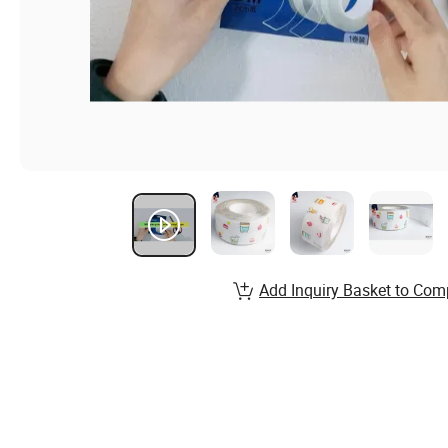
Add Inquiry Basket to Com