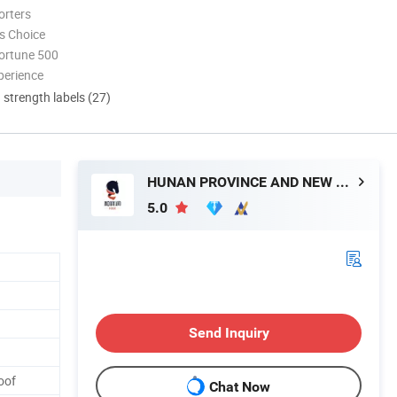
orters
s Choice
ortune 500
perience
d strength labels (27)
HUNAN PROVINCE AND NEW MATERIAL CO., LTD.
5.0
Send Inquiry
oof
Chat Now