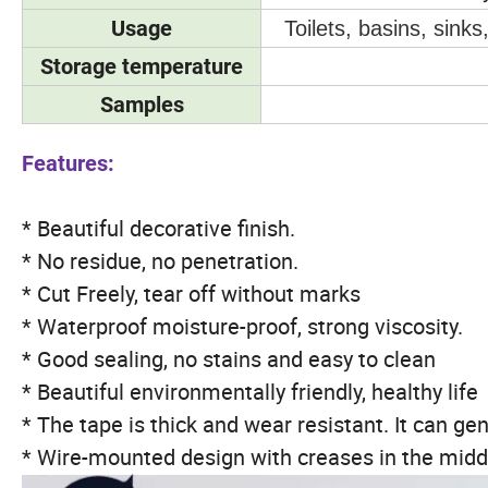
Usage
Toilets, basins, sink
Storage temperature
Samples
Features:
* Beautiful decorative finish.
* No residue, no penetration.
* Cut Freely, tear off without marks
* Waterproof moisture-proof, strong viscosity.
* Good sealing, no stains and easy to clean
* Beautiful environmentally friendly, healthy life
* The tape is thick and wear resistant. It can gen
* Wire-mounted design with creases in the middl