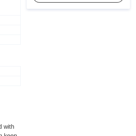
d with
an keep