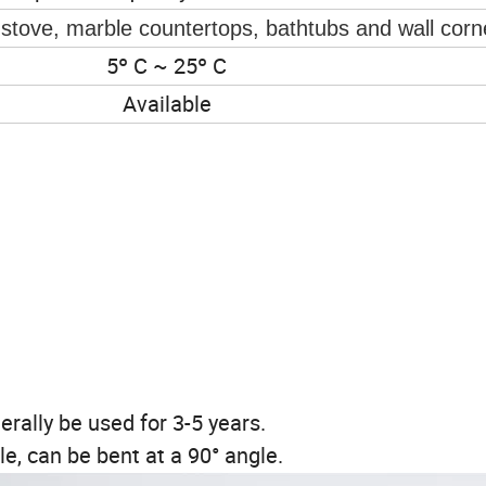
s,stove, marble countertops, bathtubs and wall corn
5º C ~ 25º C
Available
erally be used for 3-5 years.
e, can be bent at a 90° angle.