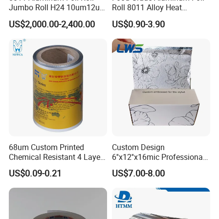
Jumbo Roll H24 10um12um
Roll 8011 Alloy Heat
13um 20um 25um 30um
Insulation Hamburger
US$2,000.00-2,400.00
US$0.90-3.90
40um High Quality
Burger Wrapping
Container Making
Aluminum Foil Raw Material
68um Custom Printed
Custom Design
Chemical Resistant 4 Layers
6''x12''x16mic Professional
Aluminum Foil for Industry
Hairdressing Foils
US$0.09-0.21
US$7.00-8.00
Use Sealant and Adhesive
Aluminum Hair Foil for Hair
Packaging
Salon Styling