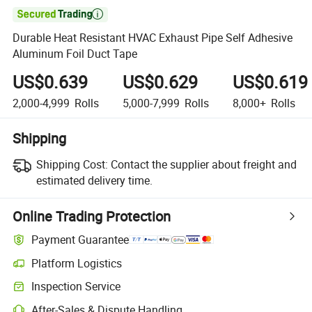

Durable Heat Resistant HVAC Exhaust Pipe Self Adhesive
Aluminum Foil Duct Tape
US$0.639
US$0.629
US$0.619
2,000-4,999
Rolls
5,000-7,999
Rolls
8,000+
Rolls
Shipping
Shipping Cost:
Contact the supplier about freight and
estimated delivery time.
Online Trading Protection
Payment Guarantee
Platform Logistics
Inspection Service
After-Sales & Dispute Handling