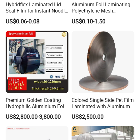
Hybridflex Laminated Lid
Aluminum Foil Laminating
Seal Film for Instant Noodle
Polyethylene Mesh
Cup Packaging
Synthetic Rubber Adhesive
US$0.06-0.08
US$0.10-1.50
Tape
Premium Golden Coating
Colored Single Side Pet Film
Hydrophilic Aluminium Foil
Laminated with Aluminum
for AC Units
Foil
US$2,800.00-3,800.00
US$2,500.00