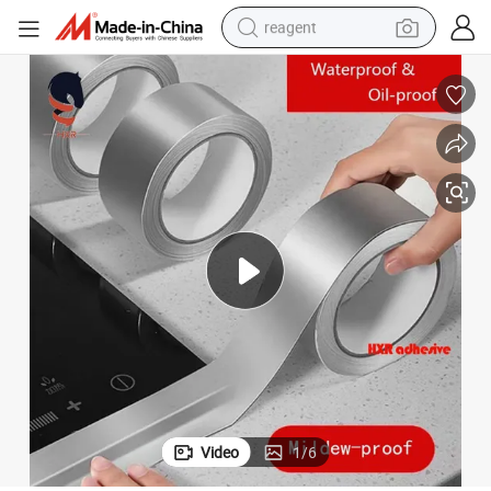
reagent
earbud
electric bike
tshirt
electric scooter
weight loss capsule
container house
sport shoe
Video
1
/
6