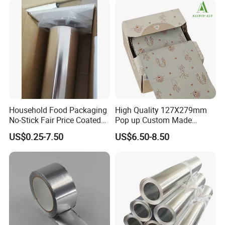
Household Food Packaging
High Quality 127X279mm
Our services
No-Stick Fair Price Coated
Pop up Custom Made
and Paper Roll Aluminum
Embossed Colored Hair
US$0.25-7.50
US$6.50-8.50
We're one of the most professional Chinese
Foil
Hairdressing Foils for Salon
tape manufacturers and leaders, specializing in
developing and production industry adhesive
tape and stickiness cutting products.
Welcome to contact us for inquiries about