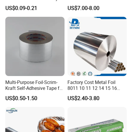
Aluminum Foil for Industry
Hairdressing Foils
US$0.09-0.21
US$7.00-8.00
Use Sealant and Adhesive
Aluminum Hair Foil for Hair
Packaging
Salon Styling
Multi-Purpose Foil-Scrim-
Factory Cost Metal Foil
Samples:
Kraft Self-Adhesive Tape for
8011 10 11 12 14 15 16
Secure and Long-Lasting
Micron Food Aluminum Foil
We are pleased to offer you samples, most items
US$0.50-1.50
US$2.40-3.80
Adhesion
Roll
are free, so please feel no hesitation to contact us.
Credibility:
We provide you with consistent quality tapes to