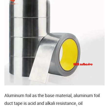
Aluminum foil as the base material, aluminum foil
duct tape is acid and alkali resistance, oil