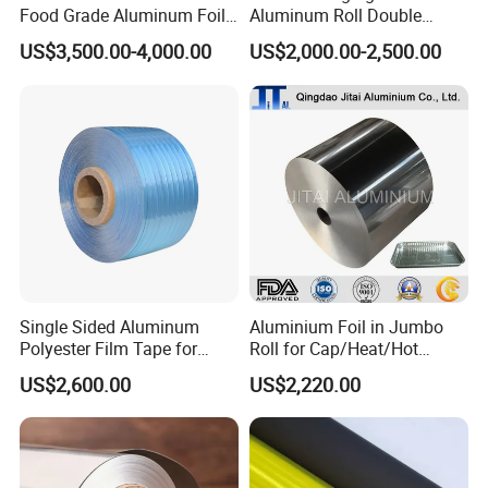
time.
Food Grade Aluminum Foil
Aluminum Roll Double
for Automotive Heat
Single Bright 1070 1100
Q: How many years of experience with these
US$3,500.00-4,000.00
US$2,000.00-2,500.00
Insulation Pads
1235 3003 H16 H18 H19
Kitchen Utensils 1100 H18
products?
1235 O Al Aluminium Foil
A: We have over 15 years of experience in our
company.
Q: How can I get a sample to check your
quality?
A: After price confirmation, you can require for
samples to check our quality in 3 days.
Single Sided Aluminum
Aluminium Foil in Jumbo
Polyester Film Tape for
Roll for Cap/Heat/Hot
Cable Shield
Seal/Lidding/Yogurt
US$2,600.00
US$2,220.00
Lids/Dairy Packaging/Food
Wraping Foil