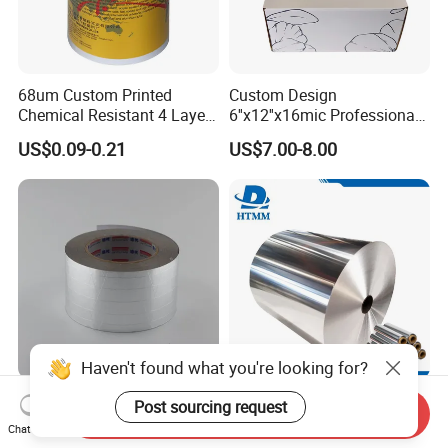
68um Custom Printed
Custom Design
Chemical Resistant 4 Layers
6''x12''x16mic Professional
Aluminum Foil for Industry
Hairdressing Foils
US$0.09-0.21
US$7.00-8.00
Use Sealant and Adhesive
Aluminum Hair Foil for Hair
Packaging
Salon Styling
Haven't found what you're looking for?
Multi-Purpose Foil-Scrim-
Factory Cost Metal Foil
Post sourcing request
Send Inquiry
Kraft Self-Adhesive Tape for
8011 10 11 12 14 15 16
Chat Now
Secure and Long-Lasting
Micron Food Aluminum Foil