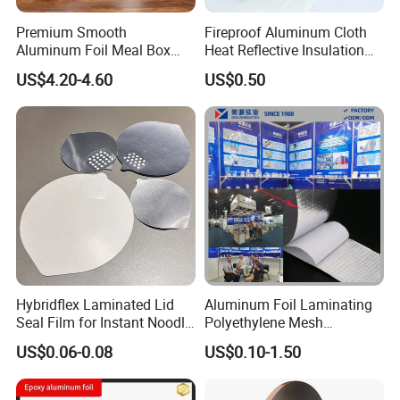
Premium Smooth
Fireproof Aluminum Cloth
Aluminum Foil Meal Box
Heat Reflective Insulation
Material 8079 H14 H24 H18
Fabric
US$4.20-4.60
US$0.50
Hybridflex Laminated Lid
Aluminum Foil Laminating
Seal Film for Instant Noodle
Polyethylene Mesh
Cup Packaging
Synthetic Rubber Adhesive
US$0.06-0.08
US$0.10-1.50
Tape