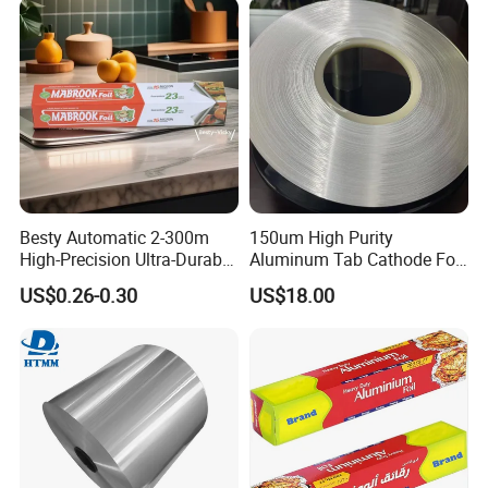
Customzied Size
Besty Automatic 2-300m
150um High Purity
High-Precision Ultra-Durable
Aluminum Tab Cathode Foil
Premium-Grade Ruggedized
for Electrolytic Capacitor
US$0.26-0.30
US$18.00
Factory Output Aluminum
(WFC150)
Foil