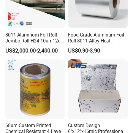
phase Il plan and has started construction of a 100-
acre industrial park. This project is currently one of
the most complete, largest and best industrial chain
8011 Aluminum Foil Roll
Food Grade Aluminum Foil
projects in the province, with the characteristics of
Jumbo Roll H24 10um12um
Roll 8011 Alloy Heat
high technology content and huge development
13um 20um 25um 30um
Insulation Hamburger
US$2,000.00-2,400.00
US$0.90-3.90
40um High Quality
Burger Wrapping
prospects.
Container Making
Aluminum Foil Raw Material
68um Custom Printed
Custom Design
Chemical Resistant 4 Layers
6''x12''x16mic Professional