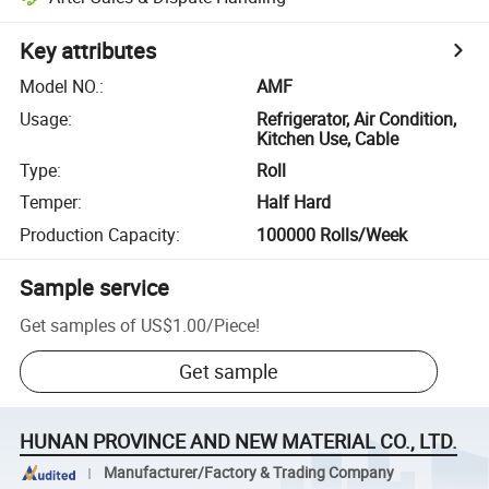
Key attributes
Model NO.
:
AMF
Usage
:
Refrigerator, Air Condition,
Kitchen Use, Cable
Type
:
Roll
Temper
:
Half Hard
Production Capacity
:
100000 Rolls/Week
Sample service
Get samples of
US$1.00
/
Piece
!
Get sample
HUNAN PROVINCE AND NEW MATERIAL CO., LTD.
Manufacturer/Factory & Trading Company