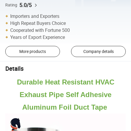
5.0/5
Rating
Importers and Exporters
High Repeat Buyers Choice
Cooperated with Fortune 500
Years of Export Experience
More products
Company details
Details
Durable Heat Resistant HVAC
Exhaust Pipe Self Adhesive
Aluminum Foil Duct Tape