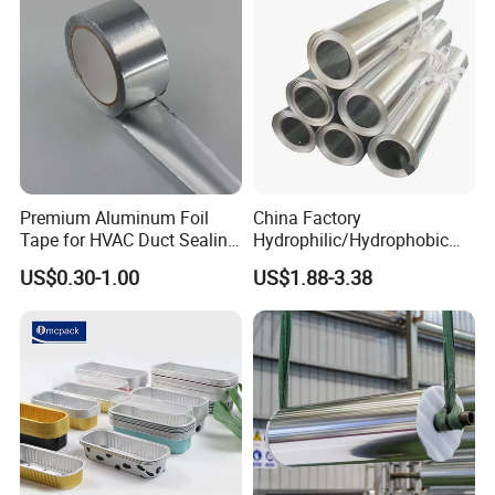
Premium Aluminum Foil
China Factory
Tape for HVAC Duct Sealing
Hydrophilic/Hydrophobic
Solutions
Aluminum Foil for Heater
US$0.30-1.00
US$1.88-3.38
/Heat Exchanger Plate
/Industrial Cooling System