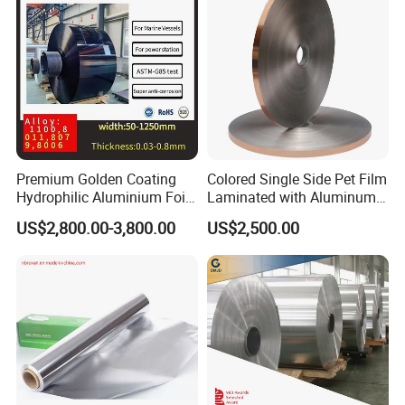
Applications:
1. Low surface energy substrates, resists flame.
2. HVAC appliance, metal finishing, electronics,
recreational vehicle, construction, general Industrial
sealing.
3. Seaming, shielding, chemical stripping, harness
Premium Golden Coating
Colored Single Side Pet Film
Hydrophilic Aluminium Foil
Laminated with Aluminum
wrapping, joining, vibration damping.
for AC Units
Foil
US$2,800.00-3,800.00
US$2,500.00
4. Plastic protection, heat shielding, heat reflecting,
and paint stripping.