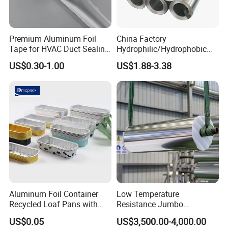
adhesive tape products!
Premium Aluminum Foil
China Factory
Tape for HVAC Duct Sealing
Hydrophilic/Hydrophobic
Solutions
Aluminum Foil for Heater
US$0.30-1.00
US$1.88-3.38
/Heat Exchanger Plate
/Industrial Cooling System
HXR(hexiangrun) was establis
h
ed in 2013. It's a
high-tech enterprise and a technology-based small
Aluminum Foil Container
Low Temperature
Recycled Loaf Pans with
Resistance Jumbo
and medium-sized private enterprise that integrates
Clear Lid
Conductive Aluminum Mylar
US$0.05
US$3,500.00-4,000.00
Foil For Pharmaceutical
research and development, production, sales, and