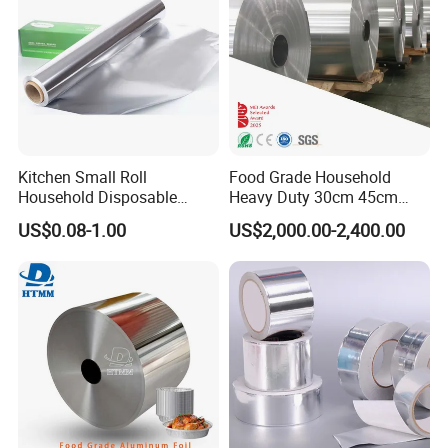
Kitchen Small Roll
Food Grade Household
Household Disposable
Heavy Duty 30cm 45cm
Aluminum Foil Food
Width Kitchen Use
US$0.08-1.00
US$2,000.00-2,400.00
Packaging Roll
Aluminum Foil Roll 8011
8079 1235 Household Foil