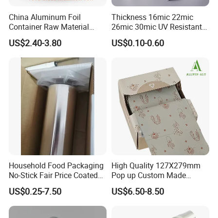
China Aluminum Foil
Thickness 16mic 22mic
Container Raw Material
26mic 30mic UV Resistant
8011 3003 3004 Provider
Aluminum Foil Adhesive
US$2.40-3.80
US$0.10-0.60
Sealed Waterproof Tape
Household Food Packaging
High Quality 127X279mm
No-Stick Fair Price Coated
Pop up Custom Made
and Paper Roll Aluminum
Embossed Colored Hair
US$0.25-7.50
US$6.50-8.50
Foil
Hairdressing Foils for Salon