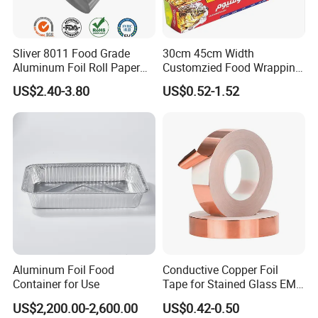
Sliver 8011 Food Grade
30cm 45cm Width
Aluminum Foil Roll Paper
Customzied Food Wrapping
with Lubricated Surfa
Paper Aluminum Foil Roll
US$2.40-3.80
US$0.52-1.52
for Kitchen
Aluminum Foil Food
Conductive Copper Foil
Container for Use
Tape for Stained Glass EMI
Shielding Slug Repellent
US$2,200.00-2,600.00
US$0.42-0.50
Paper Circuits Electrical