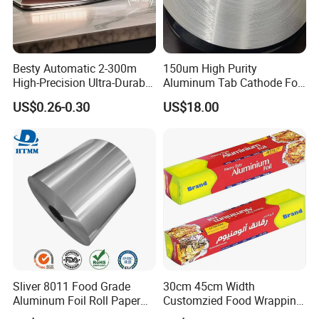
and more than 50 sets of cutting machines,
rewinding machine
s
, and semi-automatic
packaging machines with various functions.
Besty Automatic 2-300m
150um High Purity
High-Precision Ultra-Durable
Aluminum Tab Cathode Foil
Premium-Grade Ruggedized
for Electrolytic Capacitor
The company now has 12 registered trademarks
US$0.26-0.30
US$18.00
Factory Output Aluminum
(WFC150)
Foil
under the "HXR" brand and has been granted 6
authorized invention patents and 10
utility
model
patents.
Sliver 8011 Food Grade
30cm 45cm Width
Aluminum Foil Roll Paper
Customzied Food Wrapping
with Lubricated Surfa
Paper Aluminum Foil Roll