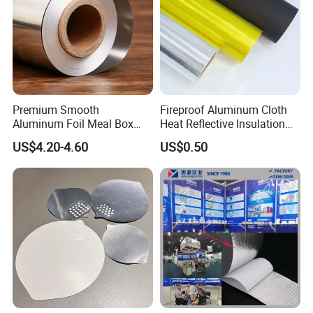
Premium Smooth
Fireproof Aluminum Cloth
Aluminum Foil Meal Box
Heat Reflective Insulation
Material 8079 H14 H24 H18
Fabric
US$4.20-4.60
US$0.50