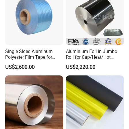
Single Sided Aluminum
Aluminium Foil in Jumbo
Polyester Film Tape for
Roll for Cap/Heat/Hot
Cable Shield
Seal/Lidding/Yogurt
US$2,600.00
US$2,220.00
Lids/Dairy Packaging/Food
Wraping Foil