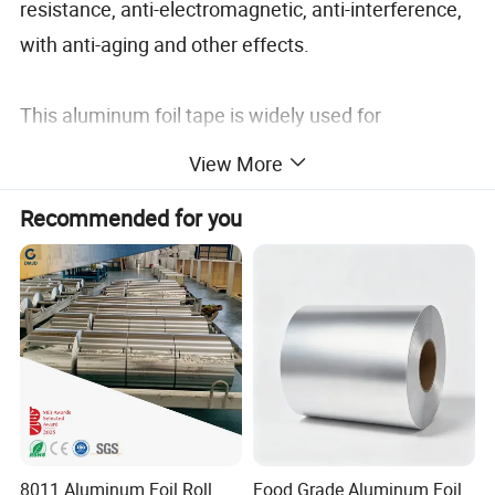
resistance, anti-electromagnetic, anti-interference,
with anti-aging and other effects.
This aluminum foil tape is widely used for
refrigeration, reflflective occasions, such as indoor
View More
air conditioning pipes, refrigerators, water heaters,
Recommended for you
roof waterproof, repair pipes.
8011 Aluminum Foil Roll
Food Grade Aluminum Foil