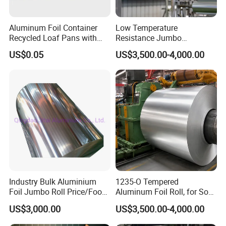
Aluminum Foil Container
Low Temperature
Recycled Loaf Pans with
Resistance Jumbo
Clear Lid
Conductive Aluminum Mylar
US$0.05
US$3,500.00-4,000.00
Foil For Pharmaceutical
Packaging
Industry Bulk Aluminium
1235-O Tempered
Foil Jumbo Roll Price/Food
Aluminum Foil Roll, for Soft
Packaging
Packaging Lamination
US$3,000.00
US$3,500.00-4,000.00
Industrial/Aluminum Foil
Thickness Food Packing
Roll
Material Alumininum Foil