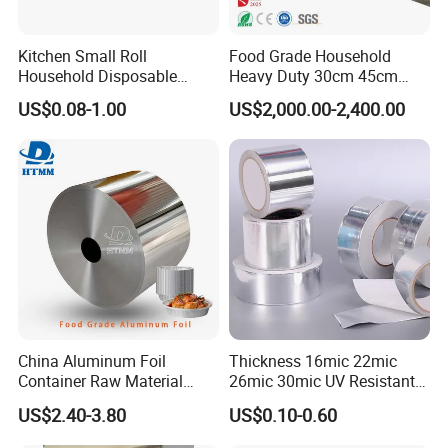
Kitchen Small Roll
Food Grade Household
Household Disposable
Heavy Duty 30cm 45cm
Aluminum Foil Food
Width Kitchen Use
US$0.08-1.00
US$2,000.00-2,400.00
Packaging Roll
Aluminum Foil Roll 8011
8079 1235 Household Foil
China Aluminum Foil
Thickness 16mic 22mic
Container Raw Material
26mic 30mic UV Resistant
8011 3003 3004 Provider
Aluminum Foil Adhesive
US$2.40-3.80
US$0.10-0.60
Sealed Waterproof Tape