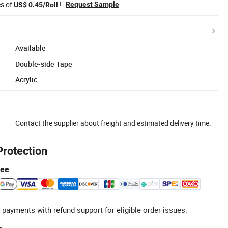
es of
!
Request Sample
US$ 0.45/Roll
Available
Double-side Tape
Acrylic
Contact the supplier about freight and estimated delivery time.
Protection
tee
 payments with refund support for eligible order issues.