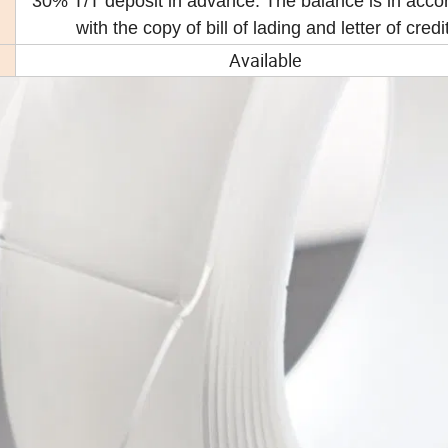
30% T/T deposit in advance. The balance is in acc
with the copy of bill of lading and letter of credit
Available