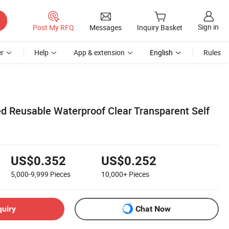
Sign in
Post My RFQ
Messages
Inquiry Basket
r
Help
App & extension
English
Rules
d Reusable Waterproof Clear Transparent Self
US$0.352
US$0.252
5,000-9,999
Pieces
10,000+
Pieces
quiry
Chat Now