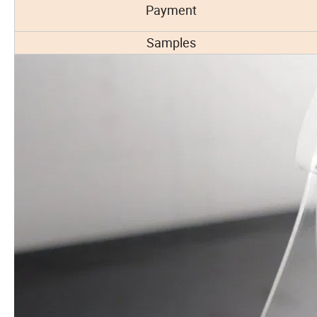
Payment
Samples