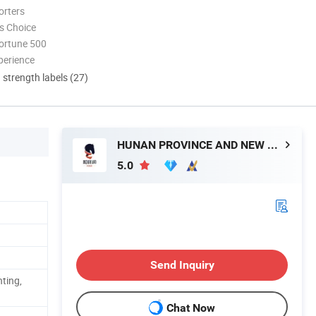
orters
s Choice
ortune 500
perience
d strength labels (27)
HUNAN PROVINCE AND NEW MATERIAL CO., LTD.
5.0
Send Inquiry
nting,
Chat Now