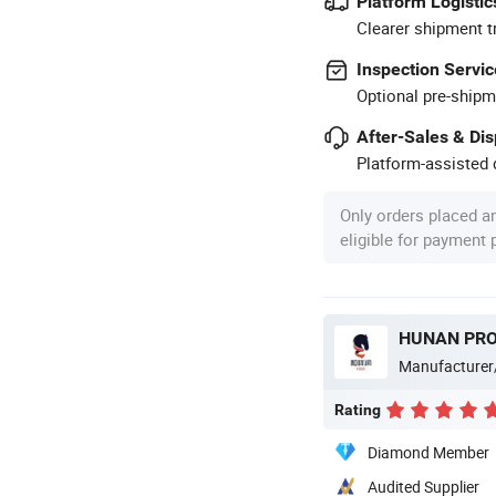
Platform Logistic
Clearer shipment t
Inspection Servic
Optional pre-shipm
After-Sales & Di
Platform-assisted d
Only orders placed a
eligible for payment
Manufacturer
Rating
Diamond Member
Audited Supplier