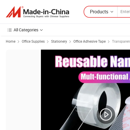
Products
All Categories
Home
Office Supplies
Stationery
Office Adhesive Tape
Transparen