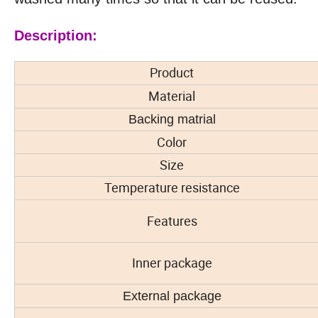
Description:
Product
Material
Backing matrial
Color
Size
Temperature resistance
Features
Inner package
External package