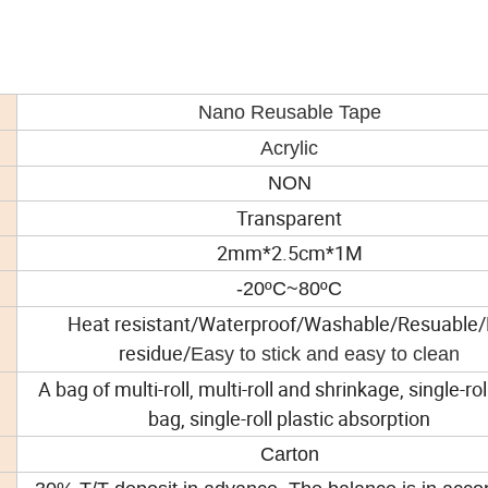
Nano Reusable Tape
Acrylic
NON
Transparent
2mm*2.5cm*1M
-20ºC~80ºC
Heat resistant/Waterproof/Washable/Resuable
residue/
Easy to stick and easy to clean
A bag of multi-roll, multi-roll and shrinkage, single-ro
bag, single-roll plastic absorption
Carton