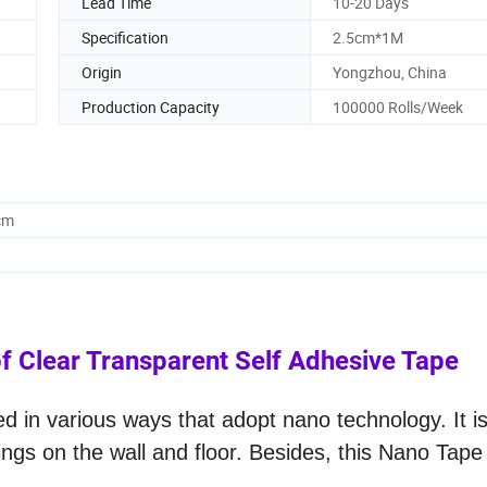
Lead Time
10-20 Days
Specification
2.5cm*1M
Origin
Yongzhou, China
Production Capacity
100000 Rolls/Week
cm
 Clear Transparent Self Adhesive Tape
 in various ways that adopt nano technology. It i
hings on the wall and floor. Besides, this Nano Tap