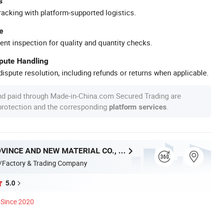
s
racking with platform-supported logistics.
e
ent inspection for quality and quantity checks.
spute Handling
ispute resolution, including refunds or returns when applicable.
nd paid through Made-in-China.com Secured Trading are
 protection and the corresponding
.
platform services
HUNAN PROVINCE AND NEW MATERIAL CO., LTD.
/Factory & Trading Company
5.0
Since 2020