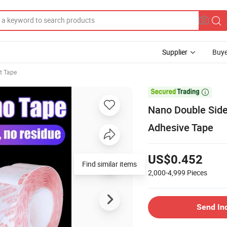
Supplier
Buye
t Tape

Nano Double Side
Adhesive Tape
US$0.452
Find similar items
2,000-4,999
Pieces
Send In