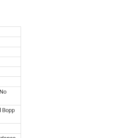
/No
ll Bopp