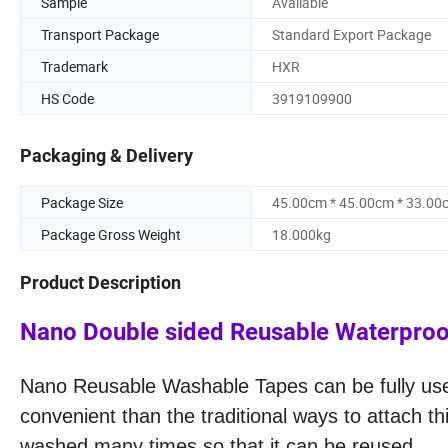
Sample
Available
Transport Package
Standard Export Package
Trademark
HXR
HS Code
3919109900
Packaging & Delivery
Package Size
45.00cm * 45.00cm * 33.00
Package Gross Weight
18.000kg
Product Description
Nano Double sided Reusable Waterproof
Nano Reusable Washable Tapes can be fully used
convenient than the traditional ways to attach t
washed many times so that it can be reuse
d.