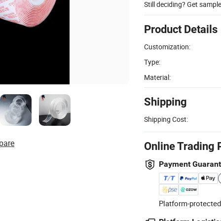
Still deciding? Get sampl
Product Details
Customization:
Type:
Material:
Shipping
Shipping Cost:
pare
Online Trading 
Payment Guaran
Platform-protected