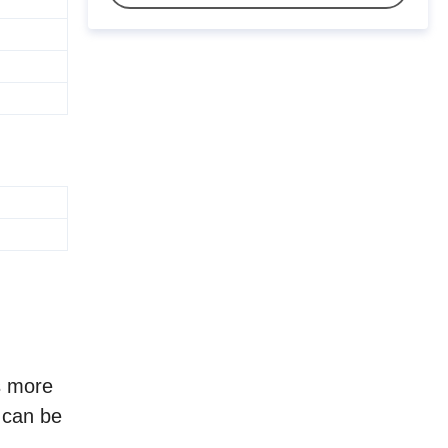
s more
e can be