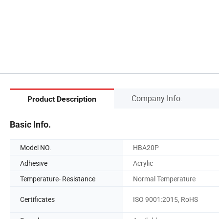
Company Info.
Product Description
Basic Info.
Model NO.
HBA20P
Adhesive
Acrylic
Temperature- Resistance
Normal Temperature
Certificates
ISO 9001:2015, RoHS