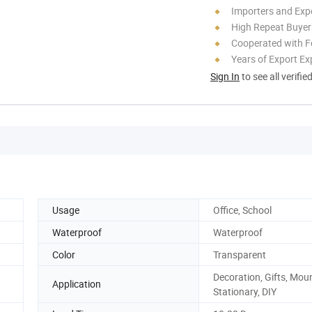
Importers and Exp
High Repeat Buyer
Cooperated with F
Years of Export Ex
Sign In
to see all verifie
Usage
Office, School
Waterproof
Waterproof
Color
Transparent
Decoration, Gifts, Mou
Application
Stationary, DIY