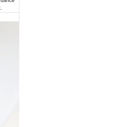
ordance
.