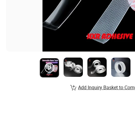
Add Inquiry Basket to Com