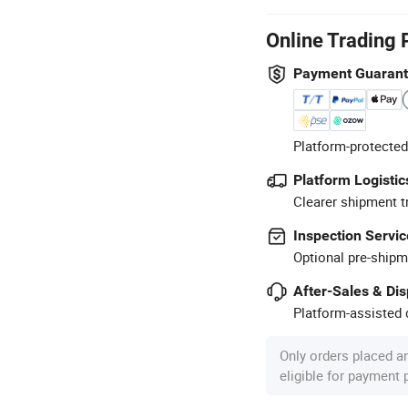
Online Trading 
Payment Guaran
Platform-protected
Platform Logistic
Clearer shipment t
Inspection Servic
Optional pre-shipm
After-Sales & Di
Platform-assisted d
Only orders placed a
eligible for payment