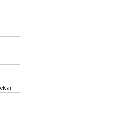
 clean