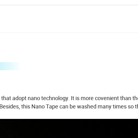
that adopt nano technology. It is more covenient than th
r. Besides, this Nano Tape can be washed many times so th