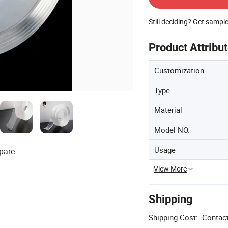
Still deciding? Get sampl
Product Attribu
Customization
Type
Material
Model NO.
Usage
pare
View More
Shipping
Shipping Cost:
Contact