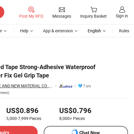
Sign in
Post My RFQ
Messages
Inquiry Basket
r
Help
App & extension
English
Rules
d Tape Strong-Adhesive Waterproof
 Fix Gel Grip Tape
HUNAN PROVINCE AND NEW MATERIAL CO., LTD.
7 yrs
views)
US$0.896
US$0.796
5,000-7,999
Pieces
8,000+
Pieces
quiry
Chat Now