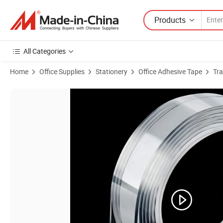
Products
All Categories
Home
Office Supplies
Stationery
Office Adhesive Tape
Tr
Product Images of Nano Double Sided Tape Strong-Adhesive Waterpro