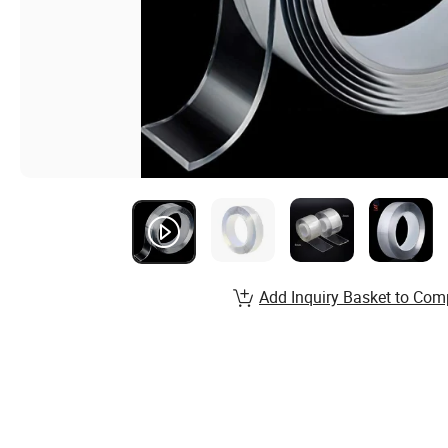
Add Inquiry Basket to Com