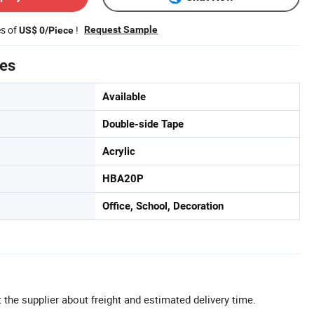
es of
!
Request Sample
US$ 0/Piece
tes
Available
Double-side Tape
Acrylic
HBA20P
Office, School, Decoration
 the supplier about freight and estimated delivery time.