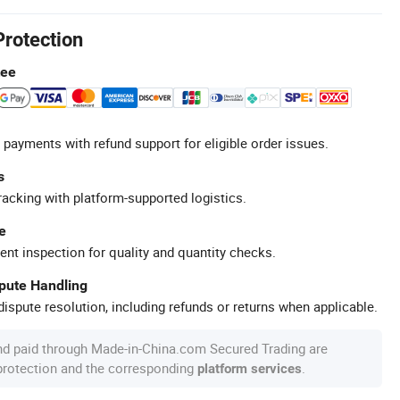
Protection
tee
 payments with refund support for eligible order issues.
s
racking with platform-supported logistics.
e
ent inspection for quality and quantity checks.
spute Handling
ispute resolution, including refunds or returns when applicable.
nd paid through Made-in-China.com Secured Trading are
 protection and the corresponding
.
platform services