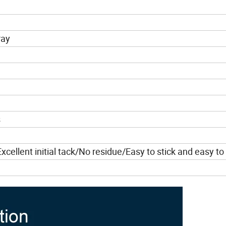
ray
s
cellent initial tack/No residue/Easy to stick and easy to