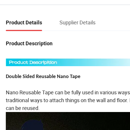
Supplier Details
Product Details
Product Description
Double Sided Reusable Nano Tape
Nano Reusable Tape can be fully used in various ways 
traditional ways to attach things on the wall and floo
can be reused.