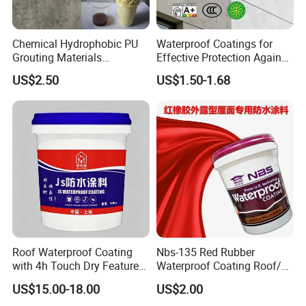
Chemical Hydrophobic PU
Waterproof Coatings for
Grouting Materials
Effective Protection Against
Waterproof Coating Repair
Moisture Damage
US$2.50
US$1.50-1.68
Water PU Leakage Plugging
Plastic Material
Roof Waterproof Coating
Nbs-135 Red Rubber
with 4h Touch Dry Feature
Waterproof Coating Roof/
for Bathroom
Housetop/ Metal Based/
US$15.00-18.00
US$2.00
Wall Color Paint