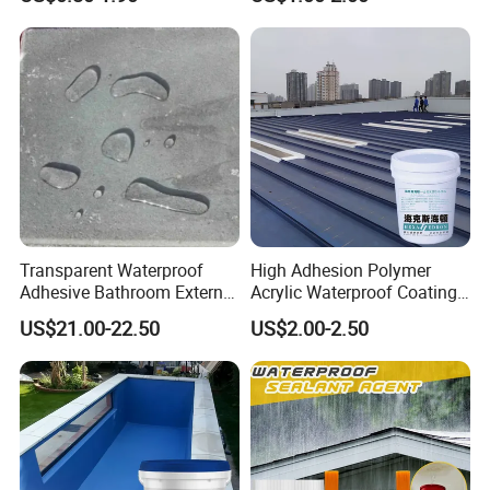
Waterproofing Oil-Based
Polyurethane Waterproof
Coating
Transparent Waterproof
High Adhesion Polymer
Adhesive Bathroom External
Acrylic Waterproof Coating
Wall Crack Blocking
for Outdoor Projects
US$21.00-22.50
US$2.00-2.50
Material Waterproof Coating
Concrete and Metal Roof
Polyurea