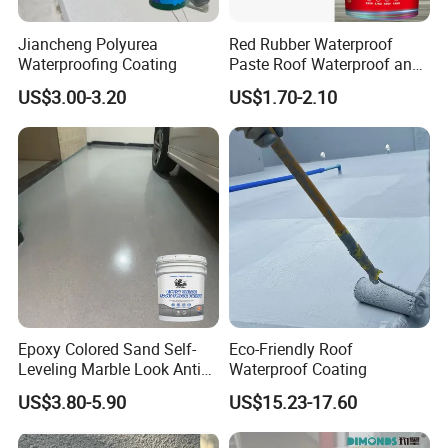
Jiancheng Polyurea
Red Rubber Waterproof
Waterproofing Coating
Paste Roof Waterproof and
Leak Proof Coating
US$3.00-3.20
US$1.70-2.10
Epoxy Colored Sand Self-
Eco-Friendly Roof
Leveling Marble Look Anti
Waterproof Coating
Slip Wear Resistant Floor
US$3.80-5.90
US$15.23-17.60
Paint