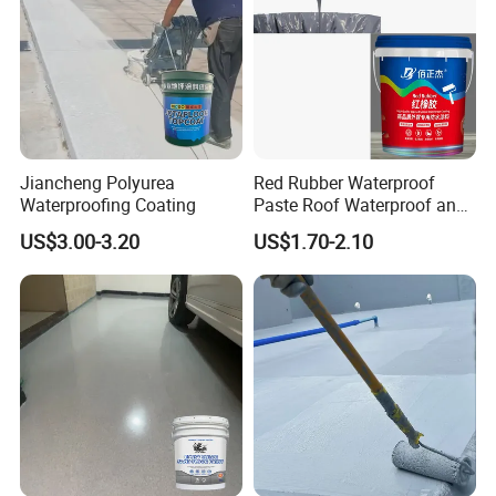
Jiancheng Polyurea
Red Rubber Waterproof
Waterproofing Coating
Paste Roof Waterproof and
Leak Proof Coating
US$3.00-3.20
US$1.70-2.10