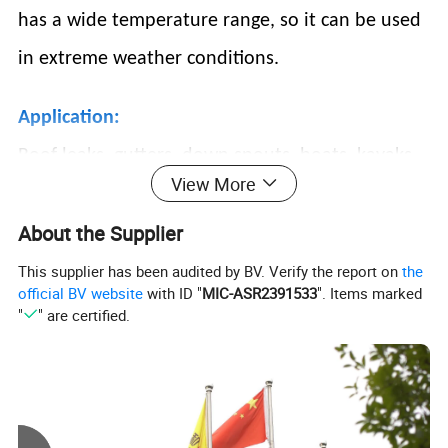
has a wide temperature range, so it can be used
in extreme weather conditions.
Application:
Roof leaks, gutters, down spouts, boats, kayaks,
View More
personal watercrafts, canoes, outdoor
About the Supplier
equipment, mobile homes, RVs & campers, PVC
& plumbing pipes,
sprinkler systems, pools and
This supplier has been audited by BV. Verify the report on
the
official BV website
with ID "
MIC-ASR2391533
". Items marked
spas, windows, doors, walls, seams, vents, air
"
" are certified.
ducts, HVAC s creates a super strong, waterproof
seal, DIY projects and so much more!