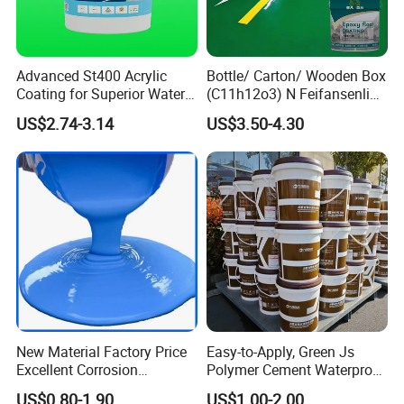
Welcome to contact us for inquiry of
adhesive tape products!
Advanced St400 Acrylic
Bottle/ Carton/ Wooden Box
Coating for Superior Water
(C11h12o3) N Feifansenlin
Protection
Emulsion Paint Coating
US$2.74-3.14
US$3.50-4.30
System
New Material Factory Price
Easy-to-Apply, Green Js
Excellent Corrosion
Polymer Cement Waterproof
Resistance Roof
Paint
US$0.80-1.90
US$1.00-2.00