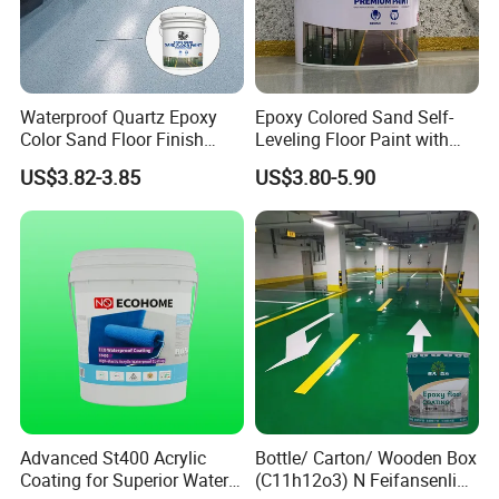
Waterproof Quartz Epoxy
Epoxy Colored Sand Self-
Color Sand Floor Finish
Leveling Floor Paint with
Paint for Workshops Offices
Colored Quartz Coating
US$3.82-3.85
US$3.80-5.90
Interior
Advanced St400 Acrylic
Bottle/ Carton/ Wooden Box
Coating for Superior Water
(C11h12o3) N Feifansenlin