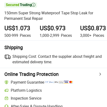

150mm Super Strong Waterproof Tape Stop Leak for
Permanent Seal Repair
US$1.073
US$0.973
US$0.873
500-999
Pieces
1,000-2,999
Pieces
3,000+
Pieces
Shipping
Shipping Cost:
Contact the supplier about freight and
estimated delivery time.
Online Trading Protection
Payment Guarantee
Platform Logistics
Clearer shipment tracking with platform-supported logistics.
Inspection Service
Optional pre-shipment inspection for quality and quantity checks.
After-Sales & Dispute Handling