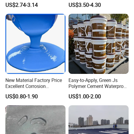
Protection
Emulsion Paint Coating
US$2.74-3.14
US$3.50-4.30
System
New Material Factory Price
Easy-to-Apply, Green Js
Excellent Corrosion
Polymer Cement Waterproof
Resistance Roof
Paint
US$0.80-1.90
US$1.00-2.00
Waterproofing Oil-Based
Polyurethane Waterproof
Coating