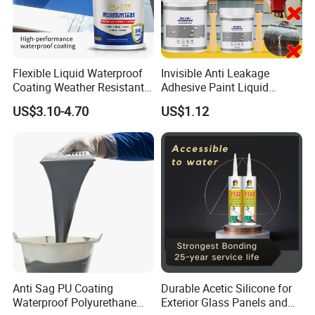
Flexible Liquid Waterproof
Invisible Anti Leakage
Coating Weather Resistant
Adhesive Paint Liquid
Roof Waterproof Coating for
Coating Sealant
US$3.10-4.70
US$1.12
Exterior Use
Transparent Waterproof
Agent Glue
Anti Sag PU Coating
Durable Acetic Silicone for
Waterproof Polyurethane
Exterior Glass Panels and