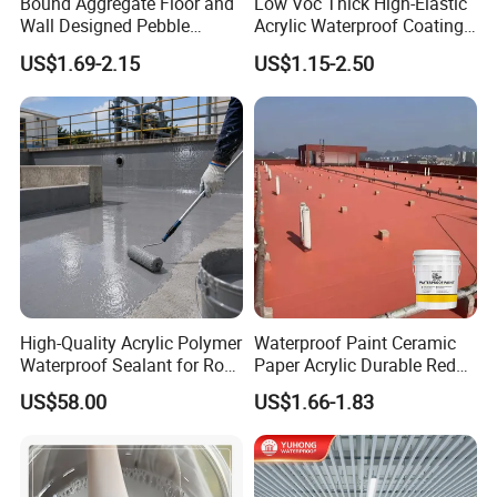
Bound Aggregate Floor and
Low Voc Thick High-Elastic
Wall Designed Pebble
Acrylic Waterproof Coating
Textured Resin Washed
for Indoor Bathroom
US$1.69-2.15
US$1.15-2.50
Stone Coating
High-Quality Acrylic Polymer
Waterproof Paint Ceramic
Waterproof Sealant for Roof
Paper Acrylic Durable Red
Waterproof
Roof Roller Liquid Rubber
US$58.00
US$1.66-1.83
Coating