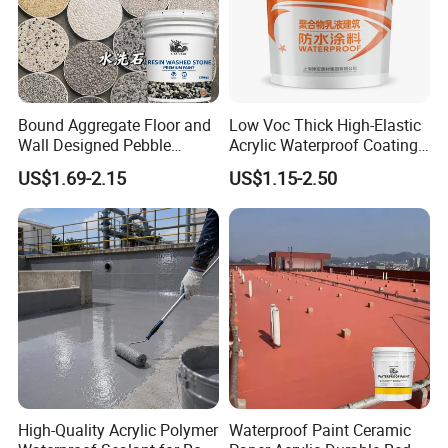
Bound Aggregate Floor and
Low Voc Thick High-Elastic
Wall Designed Pebble
Acrylic Waterproof Coating
Textured Resin Washed
for Indoor Bathroom
US$1.69-2.15
US$1.15-2.50
Stone Coating
High-Quality Acrylic Polymer
Waterproof Paint Ceramic