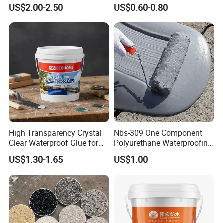
Waterproofing Coating CE
Facade Sealing
US$2.00-2.50
US$0.60-0.80
Marked
High Transparency Crystal
Nbs-309 One Component
Clear Waterproof Glue for
Polyurethane Waterproofing
Building Repair and Long
Coating Cement Roof Wall
US$1.30-1.65
US$1.00
Term Protection
Basement Industry