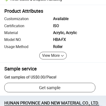
Platform-assisted dispute resolution, including refunds or returns whe
Product Attributes
Customization
Available
Certification
ISO
Material
Acrylic, Acrylic
Model NO.
HBA-FX
Usage Method
Roller
View More
Sample service
Get samples of
US$0.00
/
Piece
!
Get sample
HUNAN PROVINCE AND NEW MATERIAL CO., LTD.