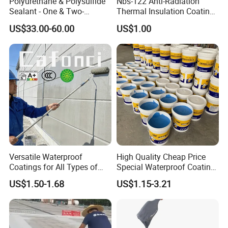
Polyurethane & Polysulfide
Nbs-122 Anti-Radiation
Sealant - One & Two-
Thermal Insulation Coating
Component Series for
Metal Roof Cladding
US$33.00-60.00
US$1.00
Infrastructure
Chemical Paint Container
Versatile Waterproof
High Quality Cheap Price
Coatings for All Types of
Special Waterproof Coating
Construction Materials
for Metal Roof Steel
US$1.50-1.68
US$1.15-3.21
Structure