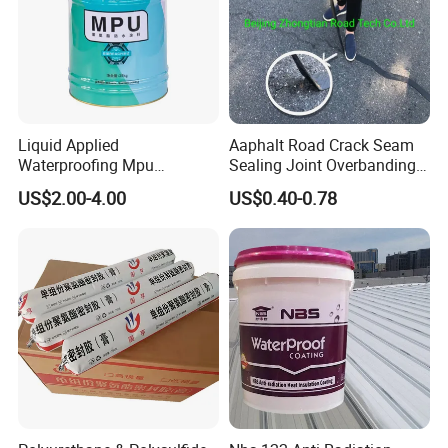
Liquid Applied
Aaphalt Road Crack Seam
Waterproofing Mpu
Sealing Joint Overbanding
Polyurethane Waterproof
Self Adhesive Waterproofing
US$2.00-4.00
US$0.40-0.78
Coating Single Component
Butyl Caulk Coating
CE/Reach
Bituminous Tape