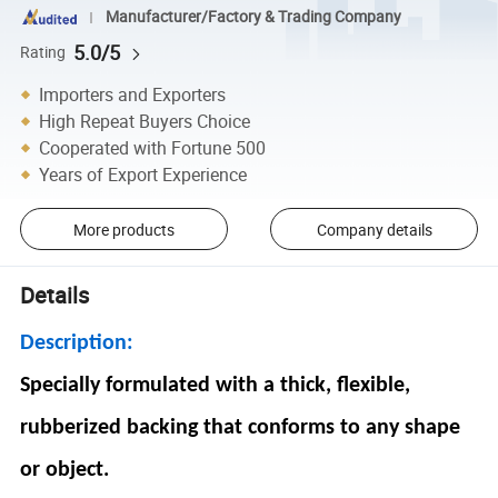
Manufacturer/Factory & Trading Company
5.0/5
Rating
Importers and Exporters
High Repeat Buyers Choice
Cooperated with Fortune 500
Years of Export Experience
More products
Company details
Details
Description:
Specially formulated with a thick, flexible,
rubberized backing that conforms to any shape
or object.