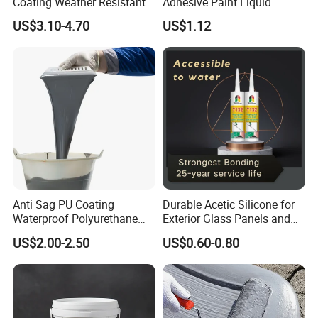
Coating Weather Resistant
Adhesive Paint Liquid
Roof Waterproof Coating for
Coating Sealant
US$3.10-4.70
US$1.12
Exterior Use
Transparent Waterproof
Agent Glue
Anti Sag PU Coating
Durable Acetic Silicone for
Waterproof Polyurethane
Exterior Glass Panels and
Waterproofing Coating CE
Facade Sealing
US$2.00-2.50
US$0.60-0.80
Marked