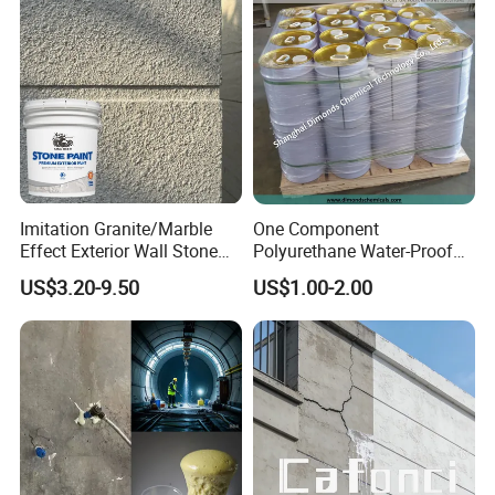
Imitation Granite/Marble
One Component
Effect Exterior Wall Stone
Polyurethane Water-Proof
Coating Decorative Faux
Coating for Construction
US$3.20-9.50
US$1.00-2.00
Material Paint
Use