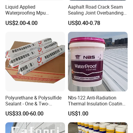
Liquid Applied
Aaphalt Road Crack Seam
Waterproofing Mpu
Sealing Joint Overbanding
Polyurethane Waterproof
Self Adhesive Waterproofing
US$2.00-4.00
US$0.40-0.78
Coating Single Component
Butyl Caulk Coating
CE/Reach
Bituminous Tape
Polyurethane & Polysulfide
Nbs-122 Anti-Radiation
Sealant - One & Two-
Thermal Insulation Coating
Component Series for
Metal Roof Cladding
US$33.00-60.00
US$1.00
Infrastructure
Chemical Paint Container