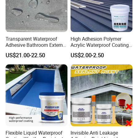
Transparent Waterproof
High Adhesion Polymer
Adhesive Bathroom External
Acrylic Waterproof Coating
Wall Crack Blocking
for Outdoor Projects
US$21.00-22.50
US$2.00-2.50
Material Waterproof Coating
Concrete and Metal Roof
Polyurea
Flexible Liquid Waterproof
Invisible Anti Leakage