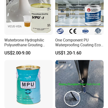
Waterbrone Hydrophilic
One Component PU
Polyurethane Grouting
Waterproofing Coating Eco
Materials for Waterproof
Friendly Formula Meets
US$2.00-9.00
US$1.20-1.60
Reinforcement Repair of
Green Building Standards
Concrete Leakage