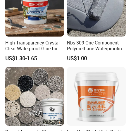
High Transparency Crystal
Nbs-309 One Component
Clear Waterproof Glue for
Polyurethane Waterproofing
Building Repair and Long
Coating Cement Roof Wall
US$1.30-1.65
US$1.00
Term Protection
Basement Industry