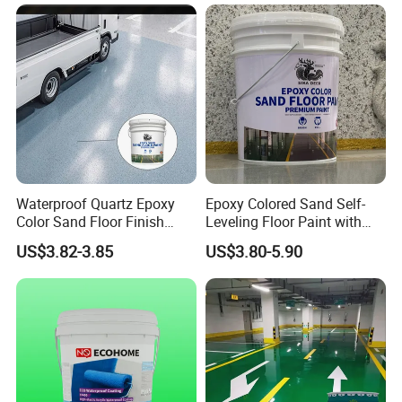
Waterproof Quartz Epoxy
Epoxy Colored Sand Self-
Color Sand Floor Finish
Leveling Floor Paint with
We're one of the most professional
Paint for Workshops Offices
Colored Quartz Coating
US$3.82-3.85
US$3.80-5.90
Chinese tapes manufacturers and leaders,
Interior
specialized in developing and production
industry adhesive tape and stickiness
cutting products.