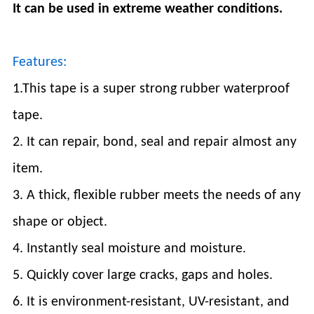
It can be used in extreme weather conditions.
Features:
1.This tape is a super strong rubber waterproof
tape.
2. It can repair, bond, seal and repair almost any
item.
3. A thick, flexible rubber meets the needs of any
shape or object.
4. Instantly seal moisture and moisture.
5. Quickly cover large cracks, gaps and holes.
6. It is environment-resistant, UV-resistant, and