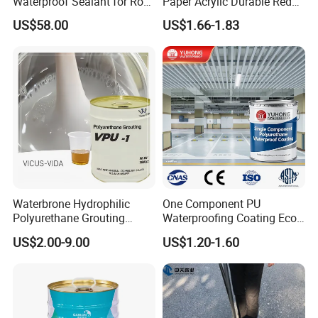
Waterproof Sealant for Roof
Paper Acrylic Durable Red
Waterproof
Roof Roller Liquid Rubber
US$58.00
US$1.66-1.83
Coating
Waterbrone Hydrophilic
One Component PU
Polyurethane Grouting
Waterproofing Coating Eco
Materials for Waterproof
Friendly Formula Meets
US$2.00-9.00
US$1.20-1.60
Reinforcement Repair of
Green Building Standards
Concrete Leakage