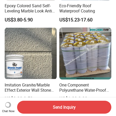
Epoxy Colored Sand Self-
Eco-Friendly Roof
Leveling Marble Look Anti
Waterproof Coating
Slip Wear Resistant Floor
US$3.80-5.90
US$15.23-17.60
Paint
Imitation Granite/Marble
One Component
Effect Exterior Wall Stone
Polyurethane Water-Proof
Coating Decorative Faux
Coating for Construction
US$3.20-9.50
US$1.00-2.00
Material Paint
Use
Send Inquiry
Chat Now