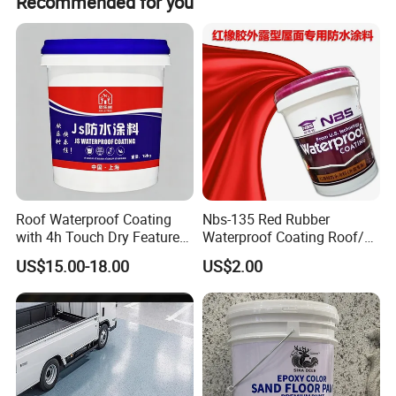
Recommended for you
Roof Waterproof Coating
Nbs-135 Red Rubber
with 4h Touch Dry Feature
Waterproof Coating Roof/
for Bathroom
Housetop/ Metal Based/
US$15.00-18.00
US$2.00
Wall Color Paint