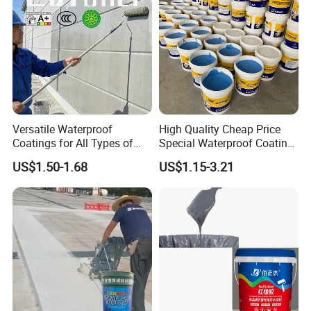
Versatile Waterproof
High Quality Cheap Price
Coatings for All Types of
Special Waterproof Coating
Construction Materials
for Metal Roof Steel
US$1.50-1.68
US$1.15-3.21
Structure