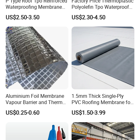
P Type Roof Tpo Reinforced
Factory Price Thermoplastic
Waterproofing Membrane
Polyolefin Tpo Waterproof
2.0m Width 1.5mm
Membrane Industrial
US$2.50-3.50
US$2.30-4.50
Thickness Self Adhesive
Roofing Rubber Waterproof
Heat Weldable for Low
Membrane for Flat Roofing
Slope Roof
and Waterproofing System
Aluminium Foil Membrane
1.5mm Thick Single-Ply
Vapour Barrier and Thermal
PVC Roofing Membrane for
Insulation 1.5 X 50m
Flat Roof
US$0.25-0.60
US$1.50-3.99