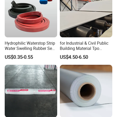
Hydrophilic Waterstop Strip
for Industrial & Civil Public
Water Swelling Rubber Seal
Building Material Tpo
Strip for Concrete Joint
Waterproofing Roofing
US$0.35-0.55
US$4.50-6.50
Membrane