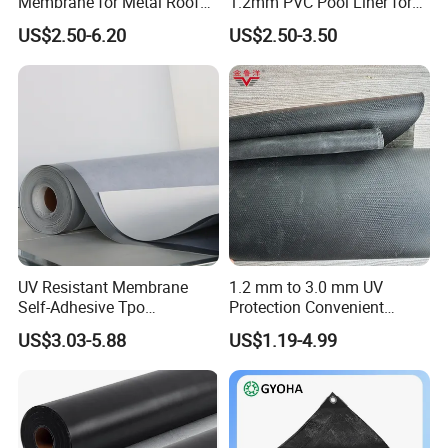
Membrane for Metal Roof
1.2mm PVC Pool Liner for
Retrofit Projects
Swimming Pool
US$2.50-6.20
US$2.50-3.50
UV Resistant Membrane
1.2 mm to 3.0 mm UV
Self-Adhesive Tpo
Protection Convenient
Waterproof Membrane with
Construction EPDM Rubber
US$3.03-5.88
US$1.19-4.99
Non-Woven Fabric Backing
Waterproof Membrane