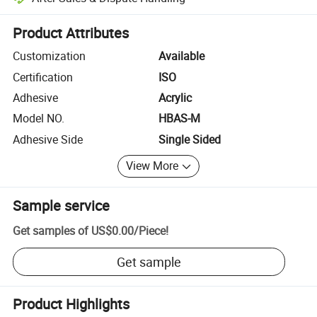
Platform-assisted dispute resolution, including refunds or returns whe
Product Attributes
Customization
Available
Certification
ISO
Adhesive
Acrylic
Model NO.
HBAS-M
Adhesive Side
Single Sided
View More
Sample service
Get samples of
US$0.00
/
Piece
!
Get sample
Product Highlights