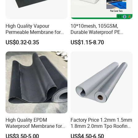
High Quality Vapour
10*10mesh, 105GSM,
Permeable Membrane for
Durable Waterproof PE
Wall
Tarpaulin, PE Sheet
US$0.32-0.35
US$1.15-8.70
Weatherproof-Perfect Tarp
for Camping, Truck Covers,
Residential Shade Needs
High Quality EPDM
Factory Price 1.2mm 1.5mm
Waterproof Membrane for
1.8mm 2.0mm Tpo Roofing
Roof and Basement
Waterproof Membrane
US$3.50-5.00
US$4.50-6.50