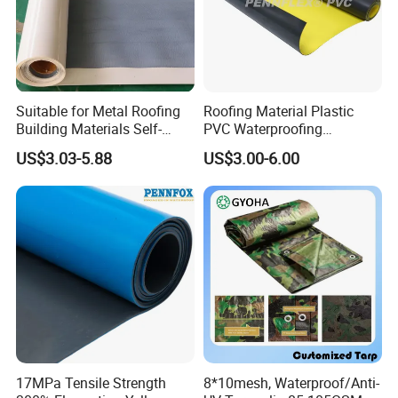
Suitable for Metal Roofing
Roofing Material Plastic
Building Materials Self-
PVC Waterproofing
Adhesive Tpo Waterproof
Membrane for
US$3.03-5.88
US$3.00-6.00
Membrane Roll
Tunnel/Basement/Roof
Application:
This tape is suitable for sealing and
decoration in the kitchen, bathroom, sink side,
toilet rim, washbasin, bathtub, gutter, corner
and cabin edge, etc.
17MPa Tensile Strength
8*10mesh, Waterproof/Anti-