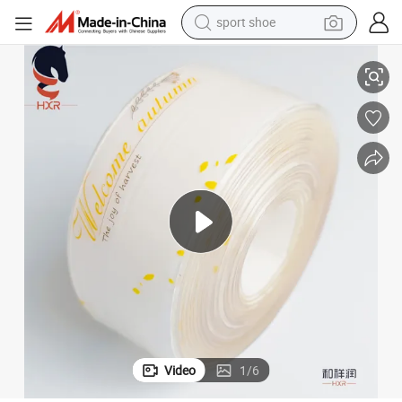
sport shoe
dirt bike
aling
PVC Caulk Strip Flexible Self Adhesive Tape for Bathroom Kitchen Wall Se
electric motorcycle
powder
pullover hoody
basketball shoe
wheel loader
electric tricycle
Video
1
/
6