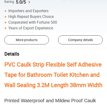
5.0/5
Rating
Importers and Exporters
High Repeat Buyers Choice
Cooperated with Fortune 500
Years of Export Experience
More products
Company details
Details
PVC Caulk Strip Flexible Self Adhesive
Tape for Bathroom Toilet Kitchen and
Wall Sealing 3.2M Length 38mm Width
Printed Waterproof and Mildew Proof Caulk