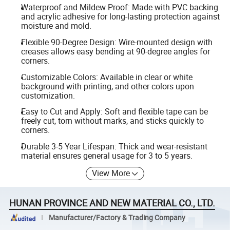
Waterproof and Mildew Proof: Made with PVC backing
and acrylic adhesive for long-lasting protection against
moisture and mold.
Flexible 90-Degree Design: Wire-mounted design with
creases allows easy bending at 90-degree angles for
corners.
Customizable Colors: Available in clear or white
background with printing, and other colors upon
customization.
Easy to Cut and Apply: Soft and flexible tape can be
freely cut, torn without marks, and sticks quickly to
corners.
Durable 3-5 Year Lifespan: Thick and wear-resistant
material ensures general usage for 3 to 5 years.
View More
HUNAN PROVINCE AND NEW MATERIAL CO., LTD.
Manufacturer/Factory & Trading Company