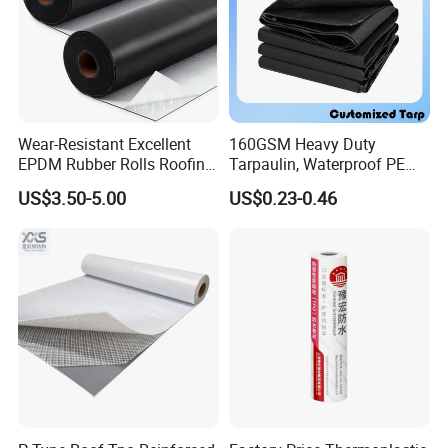
Wear-Resistant Excellent
160GSM Heavy Duty
EPDM Rubber Rolls Roofing
Tarpaulin, Waterproof PE
Waterproof Membrane for
Sheet, UV Treated Tarp,
US$3.50-5.00
US$0.23-0.46
Construction
Blanket, Durability