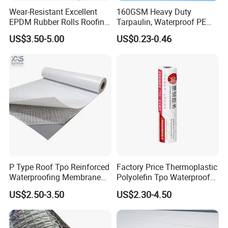
Wear-Resistant Excellent
160GSM Heavy Duty
EPDM Rubber Rolls Roofing
Tarpaulin, Waterproof PE
Waterproof Membrane for
Sheet, UV Treated Tarp,
US$3.50-5.00
US$0.23-0.46
Construction
Blanket, Durability
P Type Roof Tpo Reinforced
Factory Price Thermoplastic
Waterproofing Membrane
Polyolefin Tpo Waterproof
2.0m Width 1.5mm
Membrane Industrial
US$2.50-3.50
US$2.30-4.50
Thickness Self Adhesive
Roofing Rubber Waterproof
Heat Weldable for Low
Membrane for Flat Roofing
Slope Roof
and Waterproofing System