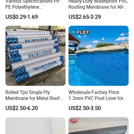
Various Specifications PP
Heavy-Duty Waterproof PVC
PE Polyethylene
Roofing Membrane for All-
Polypropylene
Weather Protection
US$0.29-1.69
US$2.65-3.29
Waterproofing Membrane
Rolled Tpo Single Ply
Wholesale Factory Price
Membrane for Metal Roof
1.2mm PVC Pool Liner for
Retrofit Projects
Swimming Pool
US$2.50-6.20
US$2.50-3.50