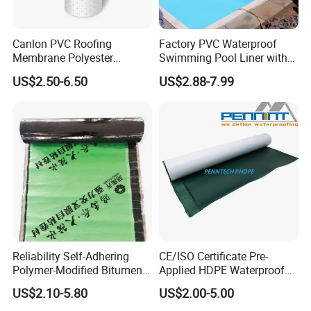
Canlon PVC Roofing
Factory PVC Waterproof
Membrane Polyester
Swimming Pool Liner with
Reinforced Roof
Cheap Factory Price
US$2.50-6.50
US$2.88-7.99
Waterproofing Membrane
Reliability Self-Adhering
CE/ISO Certificate Pre-
Polymer-Modified Bitumen
Applied HDPE Waterproof
Custom Non-Reinforced
Membrane with Granular for
US$2.10-5.80
US$2.00-5.00
Waterproof Membrane for
Basement and Tunnel