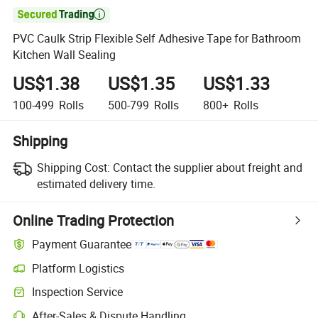

PVC Caulk Strip Flexible Self Adhesive Tape for Bathroom
Kitchen Wall Sealing
US$1.38
US$1.35
US$1.33
100-499
Rolls
500-799
Rolls
800+
Rolls
Shipping
Shipping Cost:
Contact the supplier about freight and
estimated delivery time.
Online Trading Protection
Payment Guarantee
Platform Logistics
Clearer shipment tracking with platform-supported logistics.
Inspection Service
Optional pre-shipment inspection for quality and quantity checks.
After-Sales & Dispute Handling