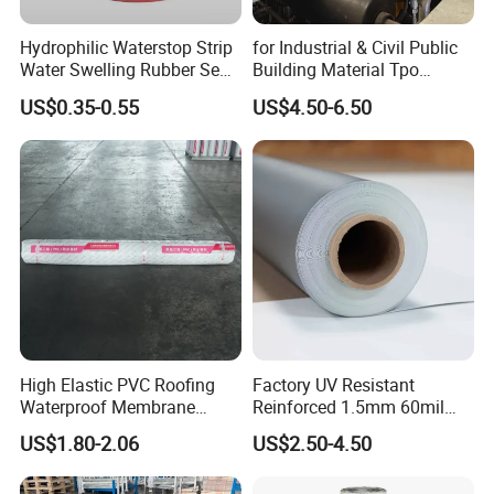
Hydrophilic Waterstop Strip
for Industrial & Civil Public
Water Swelling Rubber Seal
Building Material Tpo
Strip for Concrete Joint
Waterproofing Roofing
US$0.35-0.55
US$4.50-6.50
Membrane
High Elastic PVC Roofing
Factory UV Resistant
Waterproof Membrane
Reinforced 1.5mm 60mil
Material for Industrial
Singe Ply Tpo Roofing
US$1.80-2.06
US$2.50-4.50
Building Roof
Membrane