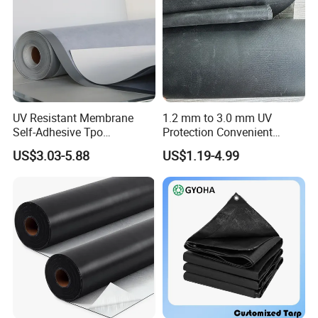
UV Resistant Membrane
1.2 mm to 3.0 mm UV
Self-Adhesive Tpo
Protection Convenient
Waterproof Membrane with
Construction EPDM Rubber
US$3.03-5.88
US$1.19-4.99
Non-Woven Fabric Backing
Waterproof Membrane