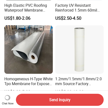
High Elastic PVC Roofing
Factory UV Resistant
Waterproof Membrane
Reinforced 1.5mm 60mil
Material for Industrial
Singe Ply Tpo Roofing
US$1.80-2.06
US$2.50-4.50
Building Roof
Membrane
Homogeneous H-Type White
1.2mm/1.5mm/1.8mm/2.0
Tpo Membrane for Exposed
mm Source Factory
Single Ply Roof Building
Corrosion Resistant Self
US$3.03-5.88
US$5.00-10.00
Material Waterproofing
Adhesive Membrane with
Membrane
14001 Certification
Send Inquiry
Chat Now