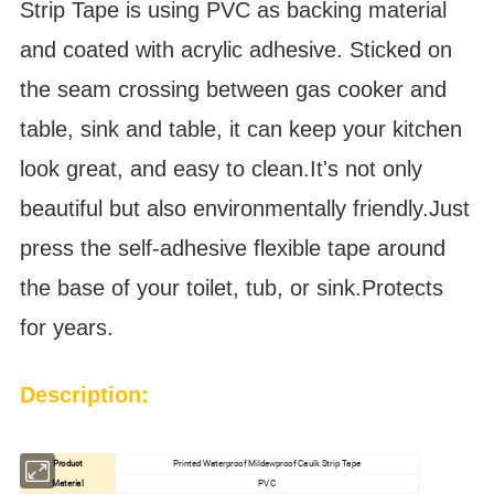
Strip Tape is using PVC as backing material
and coated with acrylic adhesive.
Sticked on
the seam crossing between gas cooker and
table, sink and table, it can keep your kitchen
look great, and easy to clean.It's not only
beautiful but also environmentally friendly.Just
press the self-adhesive flexible tape around
the base of your toilet, tub, or sink.Protects
for years.
Description:
Product
Printed Waterproof Mildewproof Caulk Strip Tape
Material
PVC