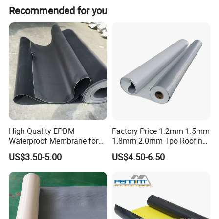
The average lead time is within 15 workdays for both
Recommended for you
peak and off-peak seasons.
High Quality EPDM
Factory Price 1.2mm 1.5mm
Waterproof Membrane for
1.8mm 2.0mm Tpo Roofing
Roof and Basement
Waterproof Membrane
US$3.50-5.00
US$4.50-6.50
Material for Metal Steel
Roof