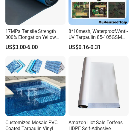
17MPa Tensile Strength
8*10mesh, Waterproof/Anti-
300% Elongation Yellow
UV Tarpaulin 85-105GSM
PVC Plastic/PVC Tunnel
Premium Quality Material
US$3.00-6.00
US$0.16-0.31
Waterproof Membrane
PE Sheet Weather-Resistant
Tear and Water Proof Multi-
Purpose Tarp with
Reinforced
Customized Mosaic PVC
Amazon Hot Sale Forfens
Coated Tarpaulin Vinyl
HDPE Self-Adhesive