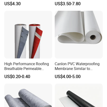
Swimming Pool Liner
Waterproof Membrane
US$4.30
US$3.50-7.80
HDPE Sheet Waterproofing
Rolling Membrane Without
Sand Granular
High Performance Roofing
Canlon PVC Waterproofing
Breathable Permeable
Membrane Similar to
Customized High Quality
Logicbase
US$0.20-0.40
US$4.00-5.00
Breathable Membrane