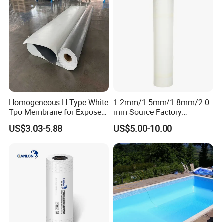
Homogeneous H-Type White
1.2mm/1.5mm/1.8mm/2.0
Tpo Membrane for Exposed
mm Source Factory
Single Ply Roof Building
Corrosion Resistant Self
US$3.03-5.88
US$5.00-10.00
Material Waterproofing
Adhesive Membrane with
Membrane
14001 Certification