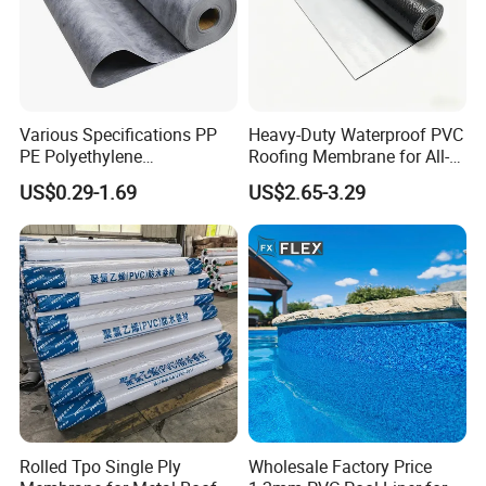
Various Specifications PP
Heavy-Duty Waterproof PVC
PE Polyethylene
Roofing Membrane for All-
Polypropylene
Weather Protection
US$0.29-1.69
US$2.65-3.29
Waterproofing Membrane
Rolled Tpo Single Ply
Wholesale Factory Price