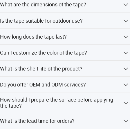
What are the dimensions of the tape?
The tape has a width of 3.8cm, a length of 3.2M, and a
Is the tape suitable for outdoor use?
diameter of 9cm.
No, this tape is designed for indoor usage in kitchens,
How long does the tape last?
bathrooms, and other interior areas.
The tape is thick and wear-resistant, generally usable for
Can I customize the color of the tape?
3 to 5 years.
Yes, customization options include clear or white
What is the shelf life of the product?
background with printing, as well as other colors.
The warranted shelf life is 12 months from the
Do you offer OEM and ODM services?
manufacturing date when stored in original packaging in
a dry and cool place.
Yes, we provide OEM and ODM services with
How should I prepare the surface before applying
customization available from samples or designs.
the tape?
Ensure the surface is clean, dry, and free from dust, rust,
What is the lead time for orders?
oil, soap, mold, or old sealants.