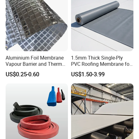
Aluminium Foil Membrane
1.5mm Thick Single-Ply
Vapour Barrier and Thermal
PVC Roofing Membrane for
Insulation 1.5 X 50m
Flat Roof
US$0.25-0.60
US$1.50-3.99