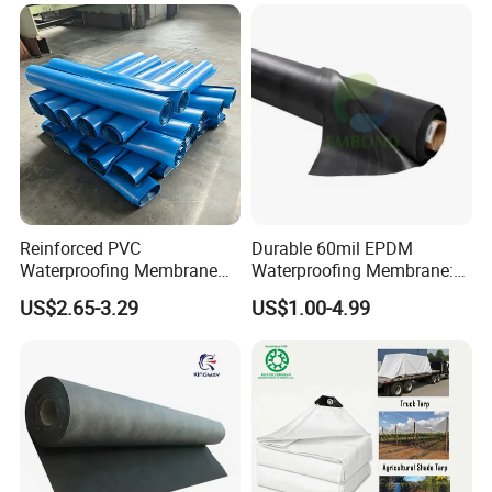
Underground Parking
Garage
Reinforced PVC
Durable 60mil EPDM
Waterproofing Membrane
Waterproofing Membrane:
for Flat Roof
ASTM Certified Solutions
US$2.65-3.29
US$1.00-4.99