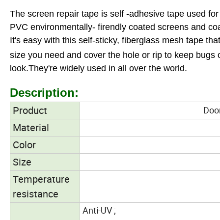
The screen repair tape is self -adhesive tape used f
PVC environmentally- firendly coated screens and coat
It's easy with this self-sticky, fiberglass mesh tape t
size you need and cover the hole or rip to keep bugs 
look.
They're widely used in all over the world.
Description:
Product
Door a
Material
Color
Size
Temperature
resistance
Anti-UV ;