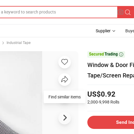
Supplier
Buye
Industrial Tape

Window & Door Fi
Tape/Screen Repa
US$0.92
2,000-9,998
Rolls
Send In