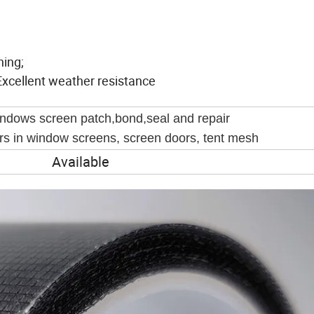
hing;
Excellent weather resistance
ndows screen patch,bond,seal and repair
ars in window screens, screen doors, tent mesh
Available