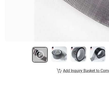
Add Inquiry Basket to Com