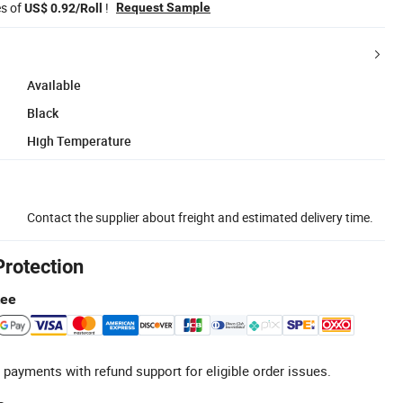
es of
!
Request Sample
US$ 0.92/Roll
Available
Black
High Temperature
Contact the supplier about freight and estimated delivery time.
Protection
tee
 payments with refund support for eligible order issues.