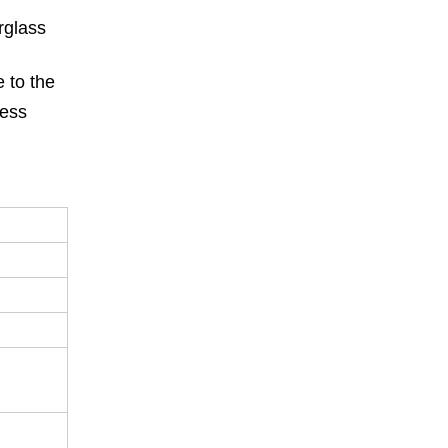
rglass
e to the
less