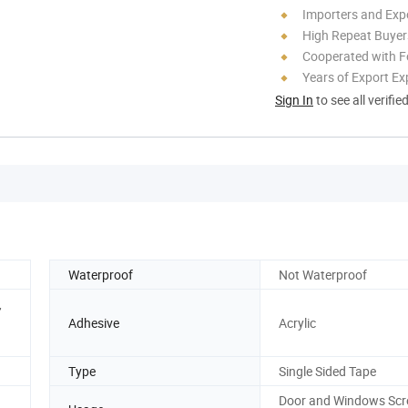
Importers and Exp
High Repeat Buyer
Cooperated with F
Years of Export Ex
Sign In
to see all verifie
Waterproof
Not Waterproof
,
Adhesive
Acrylic
Type
Single Sided Tape
Door and Windows Scr