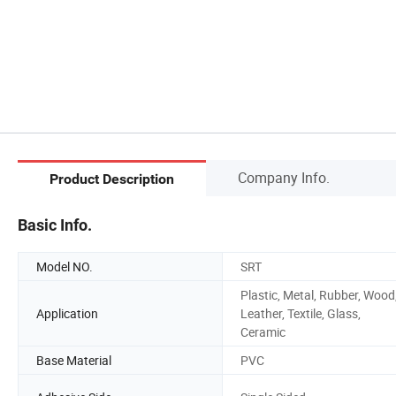
Company Info.
Product Description
Basic Info.
Model NO.
SRT
Plastic, Metal, Rubber, Wood
Application
Leather, Textile, Glass,
Ceramic
Base Material
PVC