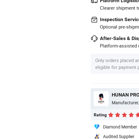
Platform Logistic
Clearer shipment t
Inspection Servic
Optional pre-shipm
After-Sales & Di
Platform-assisted d
Only orders placed a
eligible for payment
Manufacturer
Rating
Diamond Member
Audited Supplier