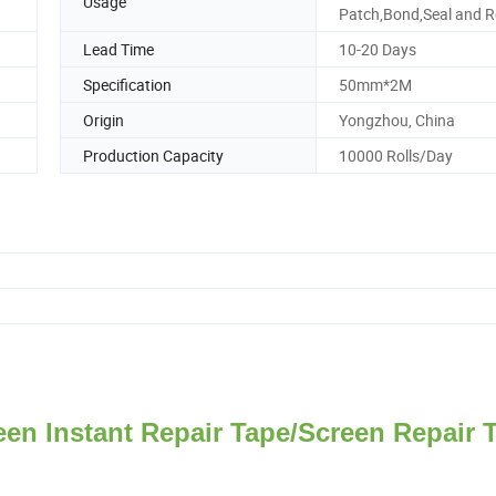
Usage
Patch,Bond,Seal and R
Lead Time
10-20 Days
Specification
50mm*2M
Origin
Yongzhou, China
Production Capacity
10000 Rolls/Day
en Instant Repair Tape/Screen Repair 