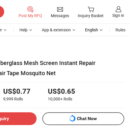
Sign in
Post My RFQ
Messages
Inquiry Basket
r
Help
App & extension
English
Rules
berglass Mesh Screen Instant Repair
ir Tape Mosquito Net
US$0.77
US$0.65
9,999
Rolls
10,000+
Rolls
quiry
Chat Now