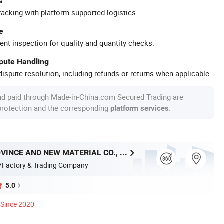
s
racking with platform-supported logistics.
e
ent inspection for quality and quantity checks.
spute Handling
ispute resolution, including refunds or returns when applicable.
nd paid through Made-in-China.com Secured Trading are
 protection and the corresponding
.
platform services
HUNAN PROVINCE AND NEW MATERIAL CO., LTD.
/Factory & Trading Company
5.0
Since 2020