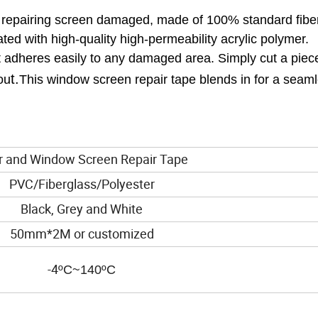
or repairing screen damaged, made of 100% standard fibe
ed with high-quality high-permeability acrylic polymer.
hat adheres easily to any damaged area. Simply cut a piec
t.
ou
This window screen repair tape blends in for a seam
nd Window Screen Repair Tape
PVC/Fiberglass/Polyester
Black, Grey and White
50mm*2M or customized
-4
ºC~140ºC