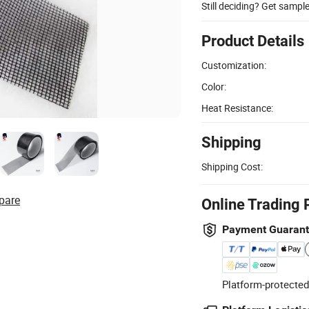
Still deciding? Get sampl
Product Details
Customization:
Color:
Heat Resistance:
Shipping
Shipping Cost:
pare
Online Trading 
Payment Guaran
Platform-protected