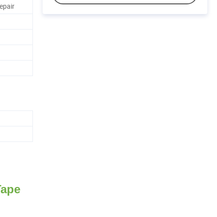
epair
Tape