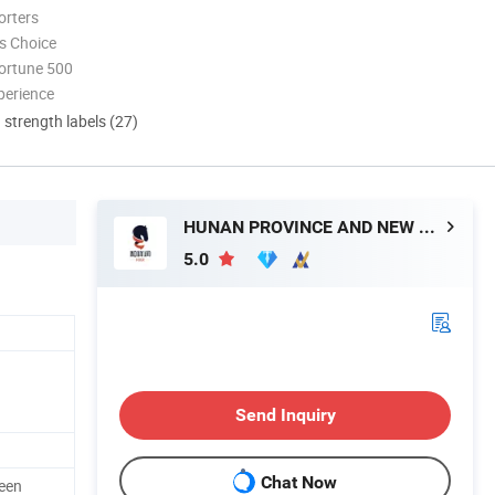
orters
s Choice
ortune 500
perience
d strength labels (27)
HUNAN PROVINCE AND NEW MATERIAL CO., LTD.
5.0
Send Inquiry
Chat Now
een