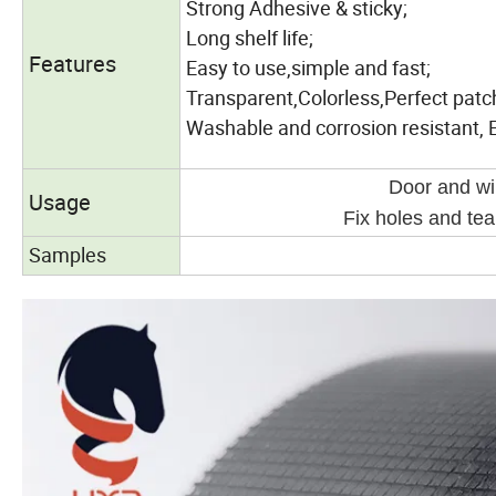
Strong Adhesive & sticky;
Long shelf life;
Features
Easy to use,simple and fast;
Transparent,Colorless,Perfect patc
Washable and corrosion resistant, 
Door and wi
Usage
Fix holes and te
Samples