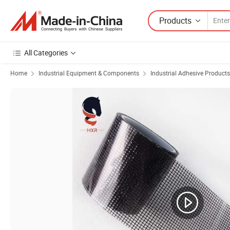
Products
All Categories
Home
Industrial Equipment & Components
Industrial Adhesive Products