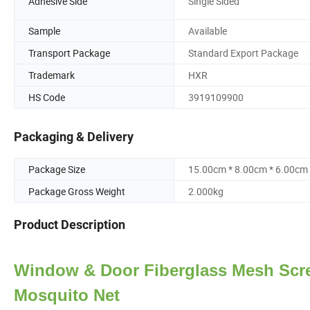
Adhesive Side
Single Sided
Sample
Available
Transport Package
Standard Export Package
Trademark
HXR
HS Code
3919109900
Packaging & Delivery
Package Size
15.00cm * 8.00cm * 6.00cm
Package Gross Weight
2.000kg
Product Description
Window & Door Fiberglass Mesh Scre
Mosquito Net